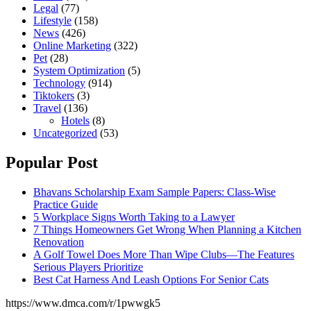
Legal
(77)
Lifestyle
(158)
News
(426)
Online Marketing
(322)
Pet
(28)
System Optimization
(5)
Technology
(914)
Tiktokers
(3)
Travel
(136)
Hotels
(8)
Uncategorized
(53)
Popular Post
Bhavans Scholarship Exam Sample Papers: Class-Wise
Practice Guide
5 Workplace Signs Worth Taking to a Lawyer
7 Things Homeowners Get Wrong When Planning a Kitchen
Renovation
A Golf Towel Does More Than Wipe Clubs—The Features
Serious Players Prioritize
Best Cat Harness And Leash Options For Senior Cats
https://www.dmca.com/r/1pwwgk5