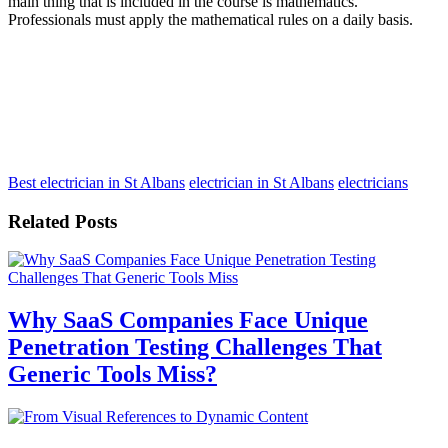
main thing that is included in the course is mathematics.
Professionals must apply the mathematical rules on a daily basis.
Best electrician in St Albans
electrician in St Albans
electricians
Related Posts
Why SaaS Companies Face Unique
Penetration Testing Challenges That
Generic Tools Miss?