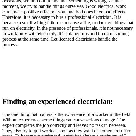
occasions, we find out in time that something is wrong. At that
moment, we try to handle things ourselves. Good electrical work
can have a positive effect on you, and bad ones have bad effects.
Therefore, it is necessary to hire a professional electrician. It is
because a small wiring failure can cause a fire, or damage things that
run on electricity. In the presence of professionals, it is not necessary
to work only with electricity. It’s a dangerous and time-consuming
process at the same time. Let licensed electricians handle the
process.
Finding an experienced electrician:
The one thing that matters is the experience of a worker in the field.
Without experience, some things can cause serious damage. The
expert completes the job correctly and leaves no task in between.
They also try to quit work as soon as they want customers to suffer