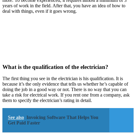
more. To become experienced, it requires almost a minimum of 3
years of work in the field. After that, you have an idea of how to
deal with things, even if it goes wrong.
What is the qualification of the electrician?
The first thing you see in the electrician is his qualification. It is
because it’s the only evidence that tells us whether he’s capable of
doing the job in a good way or not. There is no way that you can
take a risk for electrical work. If you rent one from a company, ask
them to specify the electrician’s rating in detail.
See also
Invoicing Software That Helps You
Get Paid Faster