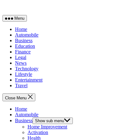
Menu
Home
Automobile
Business
Education
Finance
Legal
News
Technology
Lifestyle
Entertainment
Travel
Close Menu
Home
Automobile
Business
Show sub menu
Home Improvement
Activation
Health