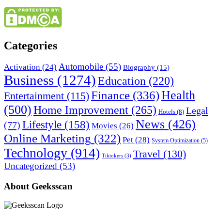
Categories
Automobile
(55)
Activation
(24)
Biography
(15)
Business
(1274)
Education
(220)
Health
Finance
(336)
Entertainment
(115)
(500)
Home Improvement
(265)
Legal
Hotels
(8)
News
(426)
Lifestyle
(158)
(77)
Movies
(26)
Online Marketing
(322)
Pet
(28)
System Optimization
(5)
Technology
(914)
Travel
(130)
Tiktokers
(3)
Uncategorized
(53)
About Geeksscan