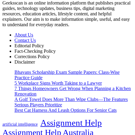
Geeksscan is an online information platform that publishes practical
guides, technology updates, business tips, digital marketing
resources, education articles, lifestyle content, and helpful
explainers. Our aim is to make information simple, useful, and easy
to understand for everyday readers.
About Us
Contact Us
Editorial Policy
Fact-Checking Policy
Corrections Policy
Disclaimer
Bhavans Scholarship Exam Sample Papers: Class-Wise
Practice Guide
5 Workplace Signs Worth Taking to a Lawyer
7 Things Homeowners Get Wrong When Planning a Kitchen
Renovation
A Golf Towel Does More Than Wipe Clubs—The Features
Serious Players Prioritize
Best Cat Harness And Leash Options For Senior Cats
Assignment Help
artificial intelligence
Assignment Help Australia