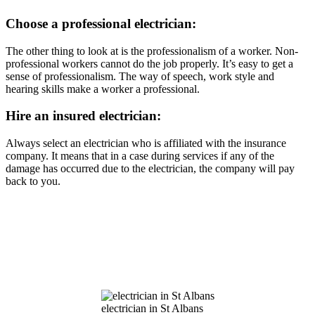
Choose a professional electrician:
The other thing to look at is the professionalism of a worker. Non-
professional workers cannot do the job properly. It’s easy to get a
sense of professionalism. The way of speech, work style and
hearing skills make a worker a professional.
Hire an insured electrician:
Always select an electrician who is affiliated with the insurance
company. It means that in a case during services if any of the
damage has occurred due to the electrician, the company will pay
back to you.
electrician in St Albans