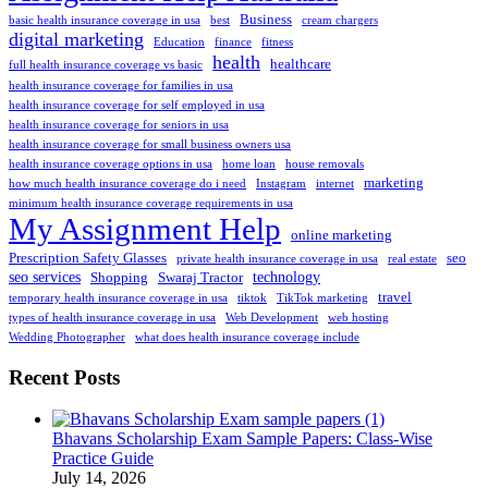
Business
basic health insurance coverage in usa
best
cream chargers
digital marketing
Education
finance
fitness
health
healthcare
full health insurance coverage vs basic
health insurance coverage for families in usa
health insurance coverage for self employed in usa
health insurance coverage for seniors in usa
health insurance coverage for small business owners usa
health insurance coverage options in usa
home loan
house removals
marketing
how much health insurance coverage do i need
Instagram
internet
minimum health insurance coverage requirements in usa
My Assignment Help
online marketing
Prescription Safety Glasses
seo
private health insurance coverage in usa
real estate
seo services
technology
Shopping
Swaraj Tractor
travel
temporary health insurance coverage in usa
tiktok
TikTok marketing
types of health insurance coverage in usa
Web Development
web hosting
Wedding Photographer
what does health insurance coverage include
Recent Posts
Bhavans Scholarship Exam Sample Papers: Class-Wise
Practice Guide
July 14, 2026