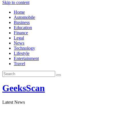
Skip to content
Home
Automobile
Business
Education
Finance
Legal
News
Technology
Lifestyle
Entertainment
Travel
GeeksScan
Latest News