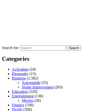
Search for:
Categories
Activation
(24)
Biography
(15)
Business
(1,582)
Automobile
(55)
Home Improvement
(265)
Education
(220)
Entertainment
(138)
Movies
(26)
Finance
(336)
Health
(500)