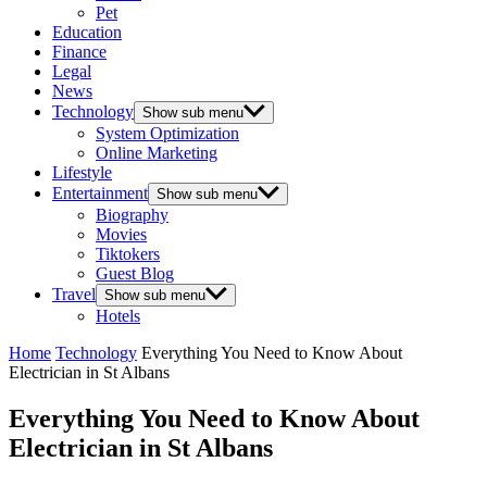
Pet
Education
Finance
Legal
News
Technology
Show sub menu
System Optimization
Online Marketing
Lifestyle
Entertainment
Show sub menu
Biography
Movies
Tiktokers
Guest Blog
Travel
Show sub menu
Hotels
Home
Technology
Everything You Need to Know About
Electrician in St Albans
Everything You Need to Know About
Electrician in St Albans