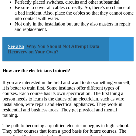
Perfectly placed switches, circuits and other substantial.
Be sure to cover all cables correctly. So, there’s no chance of
a bad incident. Also, place the cables so that they cannot come
into contact with water.
Not only in the installation but are they also masters in repair
and replacement.
See also
Why You Should Not Attempt Data
Recovery on Your Own?
How are the electricians trained?
If you are interested in the field and want to do something yourself,
it is better to train first. Some institutes offer different types of
courses. Each course has its own specification. The first thing a
person needs to learn is the duties of an electrician, such as wire
installation, wire repair and electrical appliances. They work in
residential and business areas. They get physical and mental
training.
The path to becoming a qualified electrician begins in high school.
They offer courses that form a good basis for future courses. The