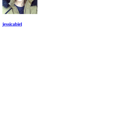
jessicabiel