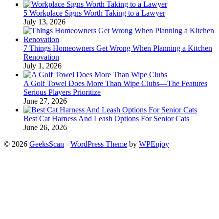
5 Workplace Signs Worth Taking to a Lawyer
July 13, 2026
7 Things Homeowners Get Wrong When Planning a Kitchen
Renovation
July 1, 2026
A Golf Towel Does More Than Wipe Clubs—The Features
Serious Players Prioritize
June 27, 2026
Best Cat Harness And Leash Options For Senior Cats
June 26, 2026
© 2026
GeeksScan
-
WordPress Theme
by
WPEnjoy