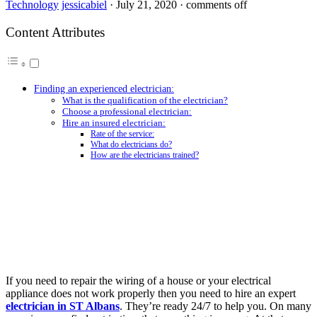
Technology
jessicabiel
·
July 21, 2020
·
comments off
Content Attributes
Finding an experienced electrician:
What is the qualification of the electrician?
Choose a professional electrician:
Hire an insured electrician:
Rate of the service:
What do electricians do?
How are the electricians trained?
If you need to repair the wiring of a house or your electrical
appliance does not work properly then you need to hire an expert
electrician in ST Albans
. They’re ready 24/7 to help you. On many