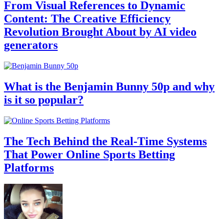
From Visual References to Dynamic
Content: The Creative Efficiency
Revolution Brought About by AI video
generators
What is the Benjamin Bunny 50p and why
is it so popular?
The Tech Behind the Real-Time Systems
That Power Online Sports Betting
Platforms