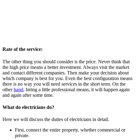
Rate of the service:
The other thing you should consider is the price. Never think that
the high price means a better investment. Always visit the market
and contact different companies. Then make your decision about
which company is best for you. Even the best configuration means
there is no way you will need services in the short term. On the
other
hand
, hiring a little professional means, it will happen again
and again after some time.
What do electricians do?
Here we will discuss the duties of electricians in detail.
First, connect the entire property, whether commercial or
private.