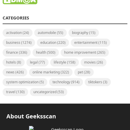
CATEGORIES
activation
(24)
automobile
(55)
biography
(15)
business
(1274)
education
(220)
entertainment
(115)
finance
(336)
health
(500)
home improvement
(265)
hotels
(8)
legal
(77)
lifestyle
(158)
movies
(26)
news
(426)
online marketing
(322)
pet
(28)
system optimization
(5)
technology
(914)
tiktokers
(3)
travel
(130)
uncategorized
(53)
About Geeksscan