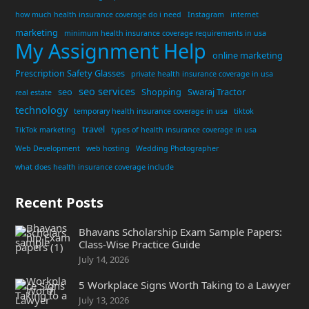
how much health insurance coverage do i need
Instagram
internet
marketing
minimum health insurance coverage requirements in usa
My Assignment Help
online marketing
Prescription Safety Glasses
private health insurance coverage in usa
seo services
seo
Shopping
Swaraj Tractor
real estate
technology
temporary health insurance coverage in usa
tiktok
travel
TikTok marketing
types of health insurance coverage in usa
Web Development
web hosting
Wedding Photographer
what does health insurance coverage include
Recent Posts
Bhavans Scholarship Exam Sample Papers:
Class-Wise Practice Guide
July 14, 2026
5 Workplace Signs Worth Taking to a Lawyer
July 13, 2026