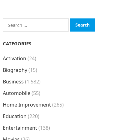
Search
for:
CATEGORIES
Activation
(24)
Biography
(15)
Business
(1,582)
Automobile
(55)
Home Improvement
(265)
Education
(220)
Entertainment
(138)
Movies
(26)