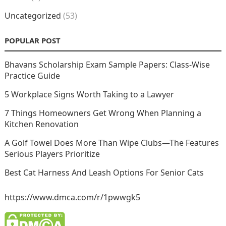
Uncategorized
(53)
POPULAR POST
Bhavans Scholarship Exam Sample Papers: Class-Wise
Practice Guide
5 Workplace Signs Worth Taking to a Lawyer
7 Things Homeowners Get Wrong When Planning a
Kitchen Renovation
A Golf Towel Does More Than Wipe Clubs—The Features
Serious Players Prioritize
Best Cat Harness And Leash Options For Senior Cats
https://www.dmca.com/r/1pwwgk5