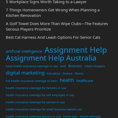
5 Workplace Signs Worth Taking to a Lawyer
7 Things Homeowners Get Wrong When Planning a
Kitchen Renovation
A Golf Towel Does More Than Wipe Clubs—The Features
Serious Players Prioritize
Best Cat Harness And Leash Options For Senior Cats
Assignment Help
artificial intelligence
Assignment Help Australia
Business
basic health insurance coverage in usa
best
cream chargers
digital marketing
Education
finance
fitness
health
healthcare
full health insurance coverage vs basic
health insurance coverage for families in usa
health insurance coverage for self employed in usa
health insurance coverage for seniors in usa
health insurance coverage for small business owners usa
health insurance coverage options in usa
home loan
house removals