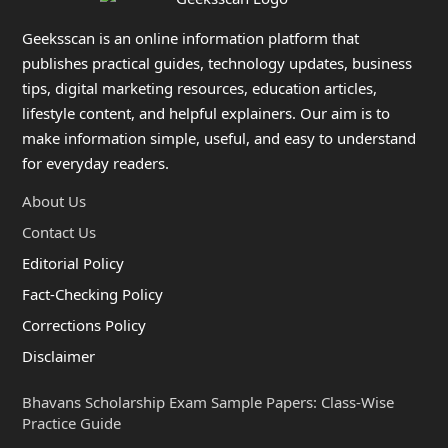
Geeksscan is an online information platform that
publishes practical guides, technology updates, business
tips, digital marketing resources, education articles,
lifestyle content, and helpful explainers. Our aim is to
make information simple, useful, and easy to understand
for everyday readers.
About Us
Contact Us
Editorial Policy
Fact-Checking Policy
Corrections Policy
Disclaimer
Bhavans Scholarship Exam Sample Papers: Class-Wise
Practice Guide