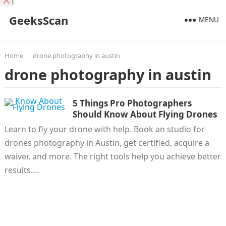
X
GeeksScan
MENU
Home
drone photography in austin
drone photography in austin
5 Things Pro Photographers
Should Know About Flying Drones
Learn to fly your drone with help. Book an studio for
drones photography in Austin, get certified, acquire a
waiver, and more. The right tools help you achieve better
results.…