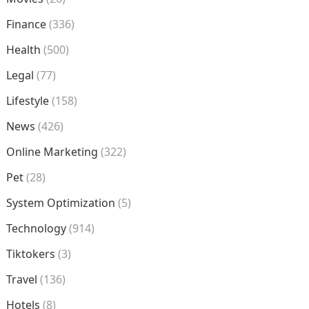
Finance
(336)
Health
(500)
Legal
(77)
Lifestyle
(158)
News
(426)
Online Marketing
(322)
Pet
(28)
System Optimization
(5)
Technology
(914)
Tiktokers
(3)
Travel
(136)
Hotels
(8)