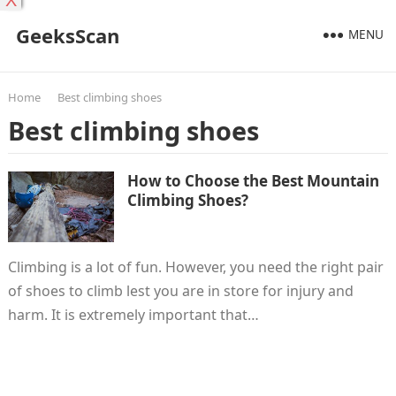
X
GeeksScan
MENU
Home
Best climbing shoes
Best climbing shoes
How to Choose the Best Mountain
Climbing Shoes?
Climbing is a lot of fun. However, you need the right pair
of shoes to climb lest you are in store for injury and
harm. It is extremely important that…