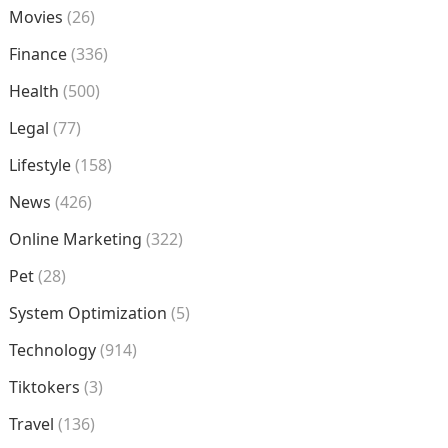
Movies
(26)
Finance
(336)
Health
(500)
Legal
(77)
Lifestyle
(158)
News
(426)
Online Marketing
(322)
Pet
(28)
System Optimization
(5)
Technology
(914)
Tiktokers
(3)
Travel
(136)