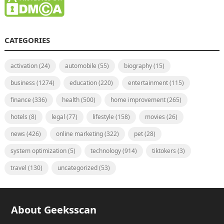
CATEGORIES
activation
(24)
automobile
(55)
biography
(15)
business
(1274)
education
(220)
entertainment
(115)
finance
(336)
health
(500)
home improvement
(265)
hotels
(8)
legal
(77)
lifestyle
(158)
movies
(26)
news
(426)
online marketing
(322)
pet
(28)
system optimization
(5)
technology
(914)
tiktokers
(3)
travel
(130)
uncategorized
(53)
About Geeksscan