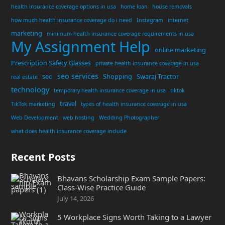
health insurance coverage options in usa
home loan
house removals
how much health insurance coverage do i need
Instagram
internet
marketing
minimum health insurance coverage requirements in usa
My Assignment Help
online marketing
Prescription Safety Glasses
private health insurance coverage in usa
seo services
seo
Shopping
Swaraj Tractor
real estate
technology
temporary health insurance coverage in usa
tiktok
travel
TikTok marketing
types of health insurance coverage in usa
Web Development
web hosting
Wedding Photographer
what does health insurance coverage include
Recent Posts
Bhavans Scholarship Exam Sample Papers:
Class-Wise Practice Guide
July 14, 2026
5 Workplace Signs Worth Taking to a Lawyer