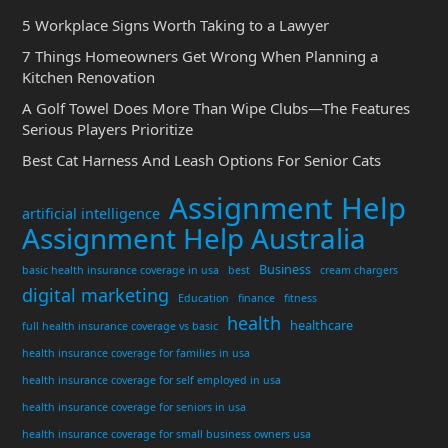
5 Workplace Signs Worth Taking to a Lawyer
7 Things Homeowners Get Wrong When Planning a
Kitchen Renovation
A Golf Towel Does More Than Wipe Clubs—The Features
Serious Players Prioritize
Best Cat Harness And Leash Options For Senior Cats
Assignment Help
artificial intelligence
Assignment Help Australia
Business
basic health insurance coverage in usa
best
cream chargers
digital marketing
Education
finance
fitness
health
healthcare
full health insurance coverage vs basic
health insurance coverage for families in usa
health insurance coverage for self employed in usa
health insurance coverage for seniors in usa
health insurance coverage for small business owners usa