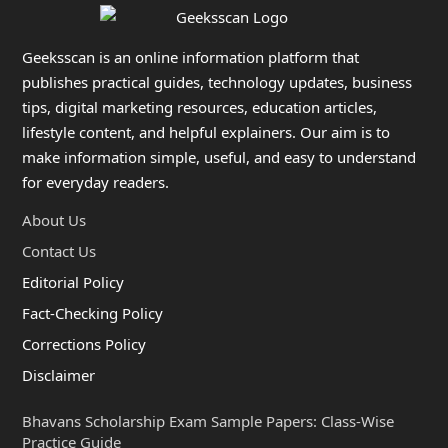
Geeksscan is an online information platform that
publishes practical guides, technology updates, business
tips, digital marketing resources, education articles,
lifestyle content, and helpful explainers. Our aim is to
make information simple, useful, and easy to understand
for everyday readers.
About Us
Contact Us
Editorial Policy
Fact-Checking Policy
Corrections Policy
Disclaimer
Bhavans Scholarship Exam Sample Papers: Class-Wise
Practice Guide