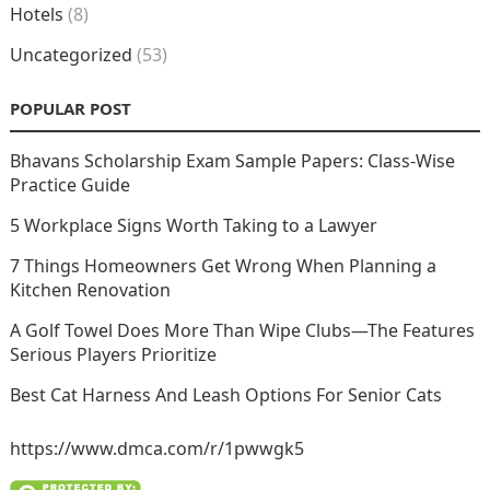
Hotels
(8)
Uncategorized
(53)
POPULAR POST
Bhavans Scholarship Exam Sample Papers: Class-Wise
Practice Guide
5 Workplace Signs Worth Taking to a Lawyer
7 Things Homeowners Get Wrong When Planning a
Kitchen Renovation
A Golf Towel Does More Than Wipe Clubs—The Features
Serious Players Prioritize
Best Cat Harness And Leash Options For Senior Cats
https://www.dmca.com/r/1pwwgk5