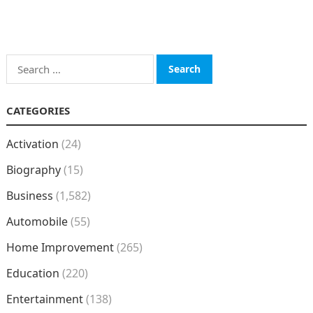
Search
for:
CATEGORIES
Activation
(24)
Biography
(15)
Business
(1,582)
Automobile
(55)
Home Improvement
(265)
Education
(220)
Entertainment
(138)