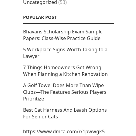
Uncategorized
(53)
POPULAR POST
Bhavans Scholarship Exam Sample
Papers: Class-Wise Practice Guide
5 Workplace Signs Worth Taking to a
Lawyer
7 Things Homeowners Get Wrong
When Planning a Kitchen Renovation
A Golf Towel Does More Than Wipe
Clubs—The Features Serious Players
Prioritize
Best Cat Harness And Leash Options
For Senior Cats
https://www.dmca.com/r/1pwwgk5