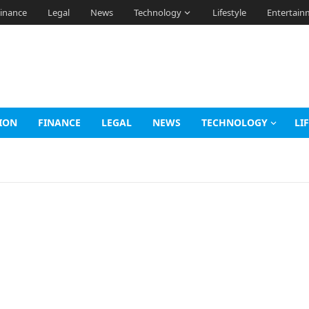
inance
Legal
News
Technology
Lifestyle
Entertain
ION
FINANCE
LEGAL
NEWS
TECHNOLOGY
LI