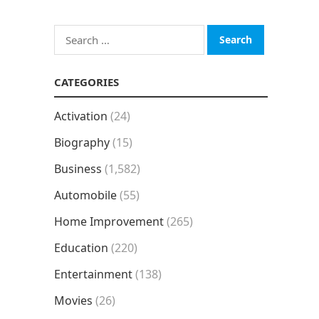
Search
for:
CATEGORIES
Activation
(24)
Biography
(15)
Business
(1,582)
Automobile
(55)
Home Improvement
(265)
Education
(220)
Entertainment
(138)
Movies
(26)