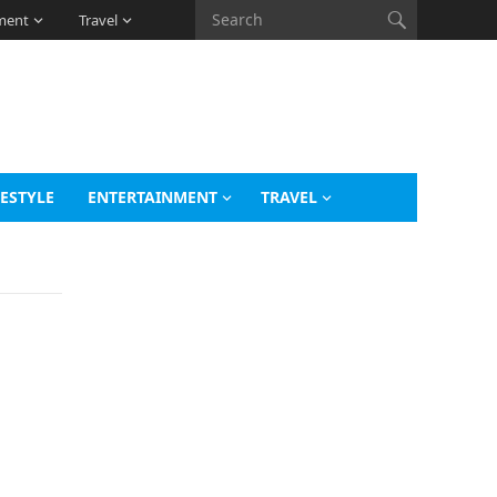
ment
Travel
FESTYLE
ENTERTAINMENT
TRAVEL