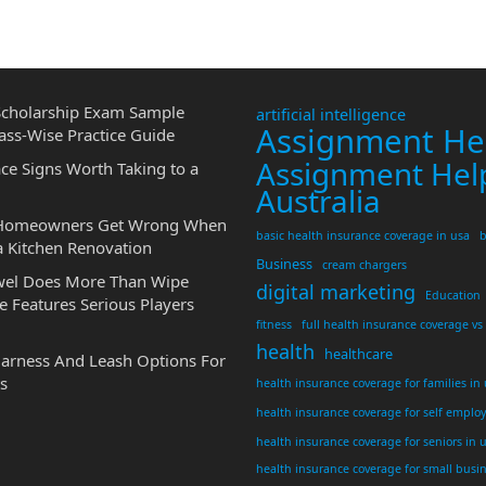
cholarship Exam Sample
artificial intelligence
Assignment He
ass-Wise Practice Guide
Assignment Hel
ce Signs Worth Taking to a
Australia
 Homeowners Get Wrong When
basic health insurance coverage in usa
b
a Kitchen Renovation
Business
cream chargers
wel Does More Than Wipe
digital marketing
Education
 Features Serious Players
fitness
full health insurance coverage vs
health
healthcare
Harness And Leash Options For
s
health insurance coverage for families in
health insurance coverage for self emplo
health insurance coverage for seniors in 
health insurance coverage for small busi