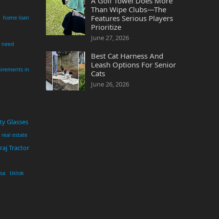
A Golf Towel Does More
Than Wipe Clubs—The
Features Serious Players
home loan
Prioritize
June 27, 2026
i need
Best Cat Harness And
Leash Options For Senior
irements in
Cats
June 26, 2026
ty Glasses
real estate
aj Tractor
usa
tiktok