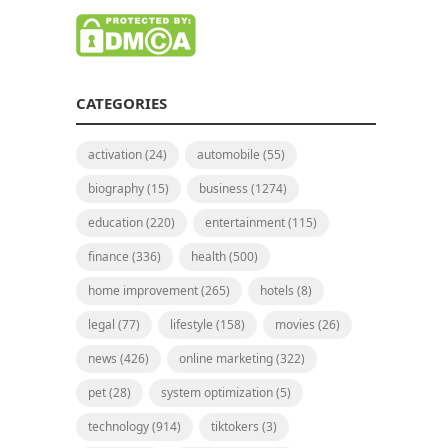
CATEGORIES
activation
(24)
automobile
(55)
biography
(15)
business
(1274)
education
(220)
entertainment
(115)
finance
(336)
health
(500)
home improvement
(265)
hotels
(8)
legal
(77)
lifestyle
(158)
movies
(26)
news
(426)
online marketing
(322)
pet
(28)
system optimization
(5)
technology
(914)
tiktokers
(3)