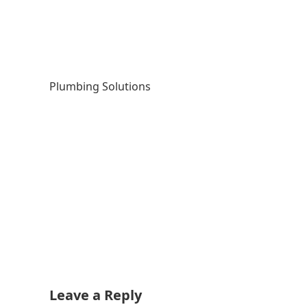
Plumbing Solutions
Leave a Reply