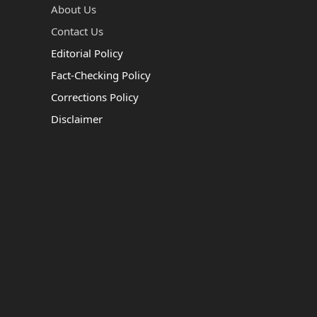
About Us
Contact Us
Editorial Policy
Fact-Checking Policy
Corrections Policy
Disclaimer