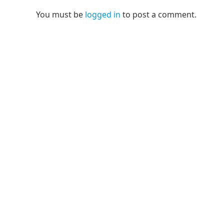
You must be
logged in
to post a comment.