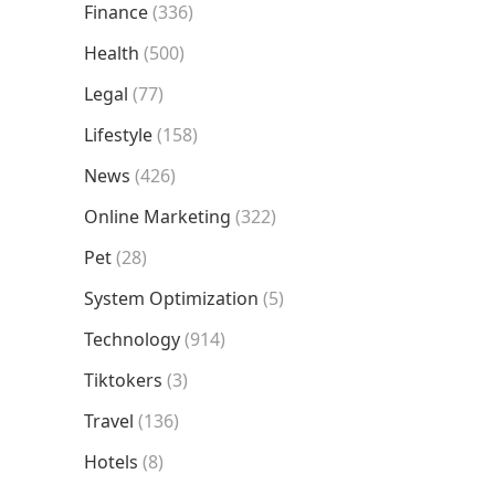
Finance
(336)
Health
(500)
Legal
(77)
Lifestyle
(158)
News
(426)
Online Marketing
(322)
Pet
(28)
System Optimization
(5)
Technology
(914)
Tiktokers
(3)
Travel
(136)
Hotels
(8)