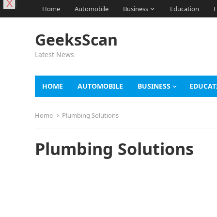
X
Home
Automobile
Business
Education
F
GeeksScan
Latest News
HOME
AUTOMOBILE
BUSINESS
EDUCAT
Home
Plumbing Solutions
Plumbing Solutions