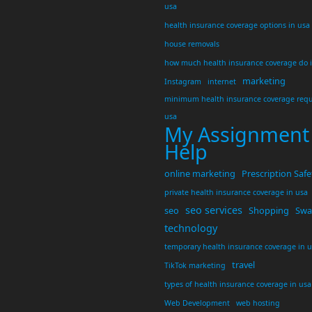
usa
health insurance coverage options in usa
house removals
how much health insurance coverage do 
marketing
Instagram
internet
minimum health insurance coverage requ
usa
My Assignment
Help
online marketing
Prescription Safe
private health insurance coverage in usa
seo services
seo
Shopping
Swar
technology
temporary health insurance coverage in 
travel
TikTok marketing
types of health insurance coverage in usa
Web Development
web hosting