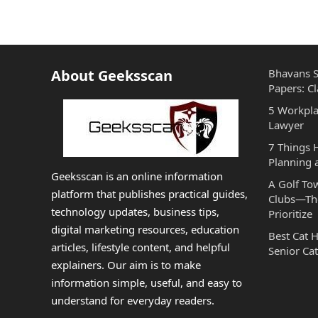
About Geeksscan
Bhavans S
Papers: Cl
5 Workpla
Lawyer
7 Things
Planning 
Geeksscan is an online information
A Golf To
platform that publishes practical guides,
Clubs—The
technology updates, business tips,
Prioritize
digital marketing resources, education
Best Cat 
articles, lifestyle content, and helpful
Senior Cat
explainers. Our aim is to make
information simple, useful, and easy to
understand for everyday readers.