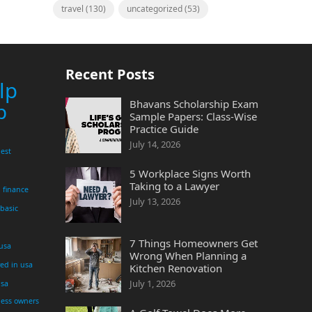
travel
(130)
uncategorized
(53)
Recent Posts
lp
Bhavans Scholarship Exam
p
Sample Papers: Class-Wise
Practice Guide
July 14, 2026
est
5 Workplace Signs Worth
Taking to a Lawyer
finance
July 13, 2026
 basic
7 Things Homeowners Get
 usa
Wrong When Planning a
yed in usa
Kitchen Renovation
July 1, 2026
usa
ness owners