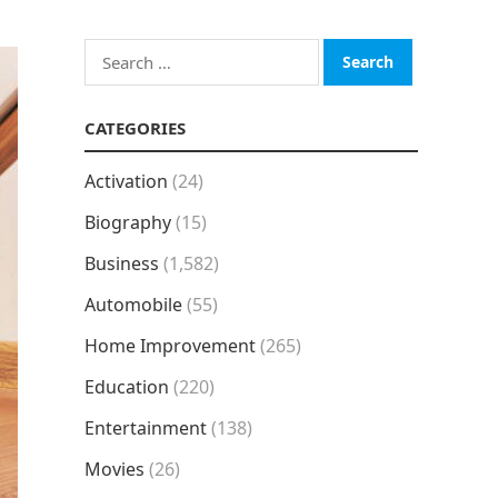
Search
for:
CATEGORIES
Activation
(24)
Biography
(15)
Business
(1,582)
Automobile
(55)
Home Improvement
(265)
Education
(220)
Entertainment
(138)
Movies
(26)