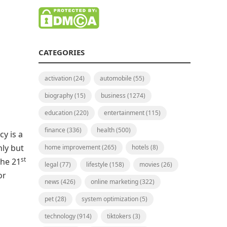
CATEGORIES
activation
(24)
automobile
(55)
biography
(15)
business
(1274)
education
(220)
entertainment
(115)
finance
(336)
health
(500)
cy is a
hly but
home improvement
(265)
hotels
(8)
st
the 21
legal
(77)
lifestyle
(158)
movies
(26)
or
news
(426)
online marketing
(322)
pet
(28)
system optimization
(5)
technology
(914)
tiktokers
(3)