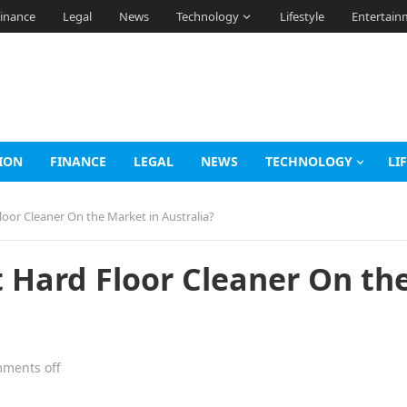
inance
Legal
News
Technology
Lifestyle
Entertain
ION
FINANCE
LEGAL
NEWS
TECHNOLOGY
LI
loor Cleaner On the Market in Australia?
t Hard Floor Cleaner On th
ments off