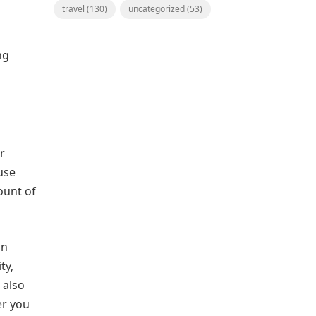
travel
(130)
uncategorized
(53)
ng
er
use
ount of
in
ty,
 also
er you