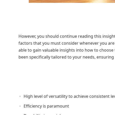
However, you should continue reading this insight
factors that you must consider whenever you are ma
able to gain valuable insights into how to choose
been specifically tailored to your needs, ensuring 
High level of versatility to achieve consistent le
Efficiency is paramount