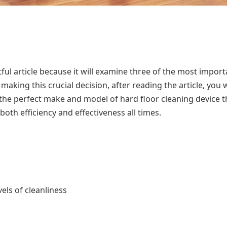
ful article because it will examine three of the most import
king this crucial decision, after reading the article, you w
 the perfect make and model of hard floor cleaning device t
both efficiency and effectiveness all times.
vels of cleanliness