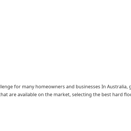
allenge for many homeowners and businesses In Australia, 
at are available on the market, selecting the best hard flo