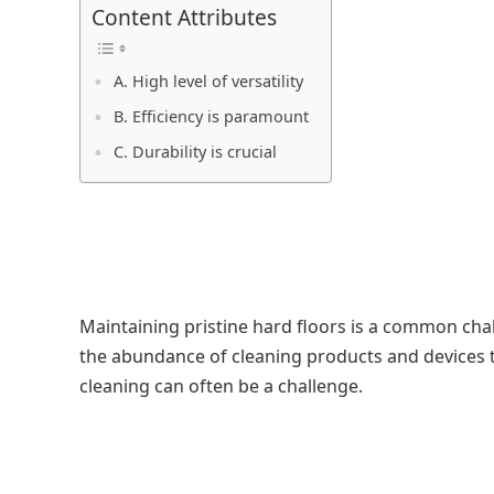
Content Attributes
A. High level of versatility
B. Efficiency is paramount
C. Durability is crucial
Maintaining pristine hard floors is a common ch
the abundance of cleaning products and devices th
cleaning can often be a challenge.