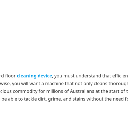
rd floor
cleaning device
, you must understand that efficien
wise, you will want a machine that not only cleans thoroug
cious commodity for millions of Australians at the start of 
l be able to tackle dirt, grime, and stains without the need f