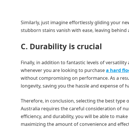
Similarly, just imagine effortlessly gliding your 
stubborn stains vanish with ease, leaving behind 
C. Durability is crucial
Finally, in addition to fantastic levels of versatility
whenever you are looking to purchase
a hard flo
without compromising on performance. As a result
longevity, saving you the hassle and expense of 
Therefore, in conclusion, selecting the best type o
Australia requires the careful consideration of num
efficiency, and durability, you will be able to ma
maximizing the amount of convenience and effecti