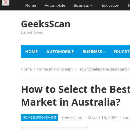
X
Home
Automobile
Business
Education
F
GeeksScan
Latest News
HOME
AUTOMOBILE
BUSINESS
EDUCAT
Home
Home Improvement
How to Select the Best Hard F
How to Select the Bes
Market in Australia?
geeksscan
·
March 18, 2024
·
com
HOME IMPROVEMENT