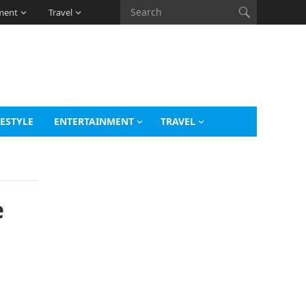
ment
Travel
FESTYLE
ENTERTAINMENT
TRAVEL
e