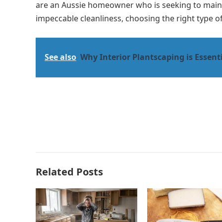
are an Aussie homeowner who is seeking to mainta
impeccable cleanliness, choosing the right type of
See also
Why Interior Plantscaping is Essenti
Related Posts