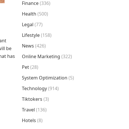
Finance
(336)
Health
(500)
Legal
(77)
Lifestyle
(158)
ant
News
(426)
ill be
hat has
Online Marketing
(322)
Pet
(28)
System Optimization
(5)
Technology
(914)
Tiktokers
(3)
Travel
(136)
Hotels
(8)