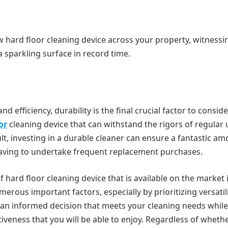
new hard floor cleaning device across your property, witnessi
a sparkling surface in record time.
 and efficiency, durability is the final crucial factor to consid
or
cleaning device that can withstand the rigors of regular 
, investing in a durable cleaner can ensure a fantastic am
having to undertake frequent replacement purchases.
f hard floor cleaning device that is available on the market 
erous important factors, especially by prioritizing versatili
ke an informed decision that meets your cleaning needs while
veness that you will be able to enjoy. Regardless of wheth