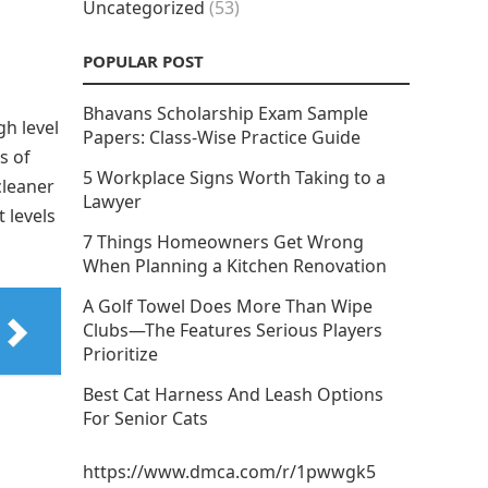
Uncategorized
(53)
POPULAR POST
Bhavans Scholarship Exam Sample
gh level
Papers: Class-Wise Practice Guide
s of
5 Workplace Signs Worth Taking to a
cleaner
Lawyer
 levels
7 Things Homeowners Get Wrong
When Planning a Kitchen Renovation
A Golf Towel Does More Than Wipe
Clubs—The Features Serious Players
Prioritize
Best Cat Harness And Leash Options
For Senior Cats
https://www.dmca.com/r/1pwwgk5