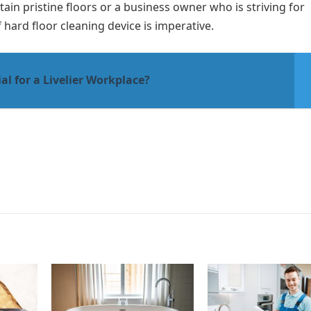
in pristine floors or a business owner who is striving for
 hard floor cleaning device is imperative.
al for a Livelier Workplace?