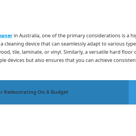
leaner
in Australia, one of the primary considerations is a hi
e a cleaning device that can seamlessly adapt to various type
d, tile, laminate, or vinyl. Similarly, a versatile hard floor 
ple devices but also ensures that you can achieve consistent
or Redecorating On A Budget