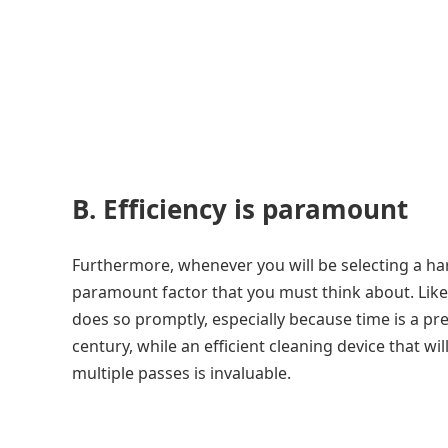
B. Efficiency is paramount
Furthermore, whenever you will be selecting a ha
paramount factor that you must think about. Like
does so promptly, especially because time is a pre
century, while an efficient cleaning device that wil
multiple passes is invaluable.