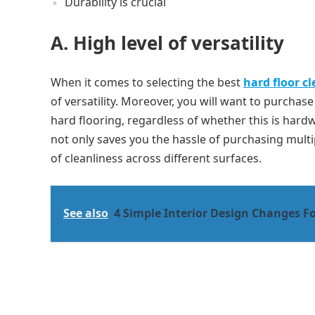
Durability is crucial
A. High level of versatility
When it comes to selecting the best
hard floor c
of versatility. Moreover, you will want to purchas
hard flooring, regardless of whether this is hardwoo
not only saves you the hassle of purchasing multi
of cleanliness across different surfaces.
See also
4 Simple Interior Design Changes F