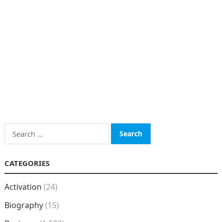
Search
for:
CATEGORIES
Activation
(24)
Biography
(15)