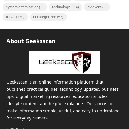
system optimization
(5)
technology
(914)
tiktokers
(3)
travel
(130)
uncategorized
(53)
About Geeksscan
Geeksscan is an online information platform that
publishes practical guides, technology updates, business
tips, digital marketing resources, education articles,
lifestyle content, and helpful explainers. Our aim is to
make information simple, useful, and easy to understand
for everyday readers.
About Us