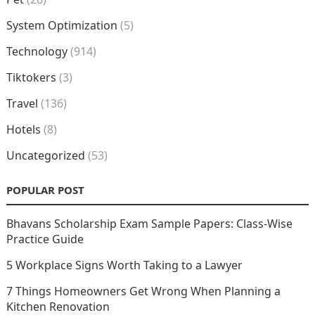
System Optimization
(5)
Technology
(914)
Tiktokers
(3)
Travel
(136)
Hotels
(8)
Uncategorized
(53)
POPULAR POST
Bhavans Scholarship Exam Sample Papers: Class-Wise
Practice Guide
5 Workplace Signs Worth Taking to a Lawyer
7 Things Homeowners Get Wrong When Planning a
Kitchen Renovation