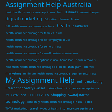
Assignment Help Australia
Business
basic health insurance coverage in usa
best
cream chargers
digital marketing
Education
finance
fitness
health
healthcare
full health insurance coverage vs basic
health insurance coverage for families in usa
health insurance coverage for self employed in usa
health insurance coverage for seniors in usa
health insurance coverage for small business owners usa
health insurance coverage options in usa
home loan
house removals
how much health insurance coverage do i need
Instagram
internet
marketing
minimum health insurance coverage requirements in usa
My Assignment Help
online marketing
Prescription Safety Glasses
private health insurance coverage in usa
seo services
seo
Shopping
Swaraj Tractor
real estate
technology
temporary health insurance coverage in usa
tiktok
travel
TikTok marketing
types of health insurance coverage in usa