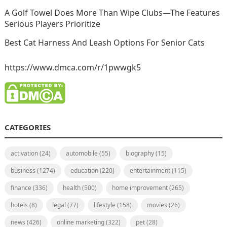
A Golf Towel Does More Than Wipe Clubs—The Features
Serious Players Prioritize
Best Cat Harness And Leash Options For Senior Cats
https://www.dmca.com/r/1pwwgk5
CATEGORIES
activation
(24)
automobile
(55)
biography
(15)
business
(1274)
education
(220)
entertainment
(115)
finance
(336)
health
(500)
home improvement
(265)
hotels
(8)
legal
(77)
lifestyle
(158)
movies
(26)
news
(426)
online marketing
(322)
pet
(28)