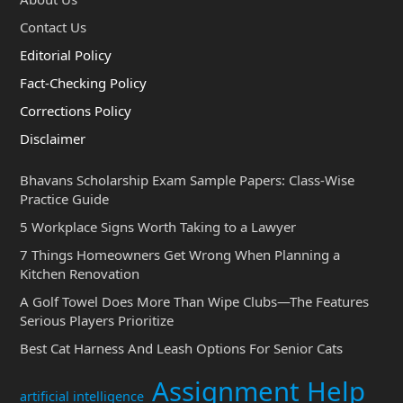
Contact Us
Editorial Policy
Fact-Checking Policy
Corrections Policy
Disclaimer
Bhavans Scholarship Exam Sample Papers: Class-Wise
Practice Guide
5 Workplace Signs Worth Taking to a Lawyer
7 Things Homeowners Get Wrong When Planning a
Kitchen Renovation
A Golf Towel Does More Than Wipe Clubs—The Features
Serious Players Prioritize
Best Cat Harness And Leash Options For Senior Cats
Assignment Help
artificial intelligence