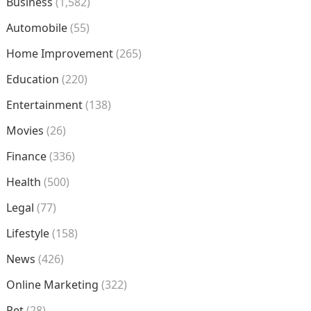
Business
(1,582)
Automobile
(55)
Home Improvement
(265)
Education
(220)
Entertainment
(138)
Movies
(26)
Finance
(336)
Health
(500)
Legal
(77)
Lifestyle
(158)
News
(426)
Online Marketing
(322)
Pet
(28)