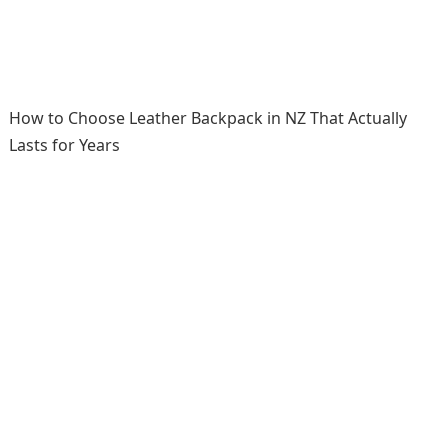
How to Choose Leather Backpack in NZ That Actually
Lasts for Years