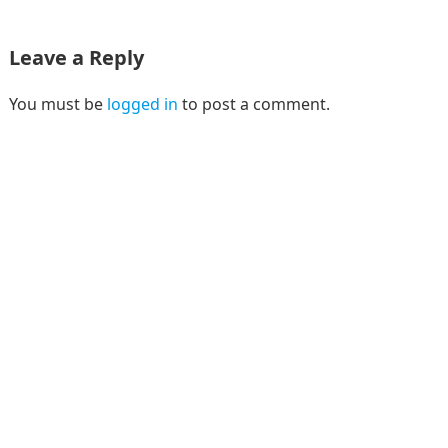
Leave a Reply
You must be
logged in
to post a comment.