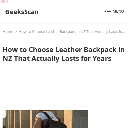
X
GeeksScan
MENU
Home
How to Choose Leather Backpack in NZ That Actually Lasts for Years
How to Choose Leather Backpack in
NZ That Actually Lasts for Years