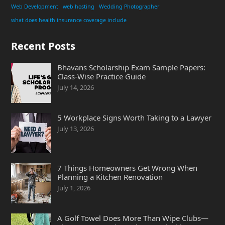
Web Development
web hosting
Wedding Photographer
what does health insurance coverage include
Recent Posts
Bhavans Scholarship Exam Sample Papers:
Class-Wise Practice Guide
July 14, 2026
5 Workplace Signs Worth Taking to a Lawyer
July 13, 2026
7 Things Homeowners Get Wrong When
Planning a Kitchen Renovation
July 1, 2026
A Golf Towel Does More Than Wipe Clubs—