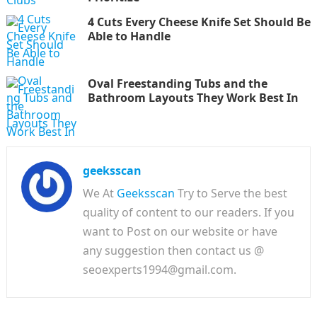
4 Cuts Every Cheese Knife Set Should Be
Able to Handle
Oval Freestanding Tubs and the
Bathroom Layouts They Work Best In
geeksscan
We At
Geeksscan
Try to Serve the best
quality of content to our readers. If you
want to Post on our website or have
any suggestion then contact us @
seoexperts1994@gmail.com.