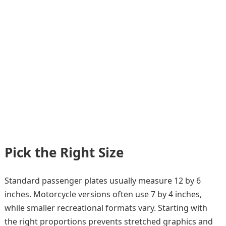
Pick the Right Size
Standard passenger plates usually measure 12 by 6
inches. Motorcycle versions often use 7 by 4 inches,
while smaller recreational formats vary. Starting with
the right proportions prevents stretched graphics and