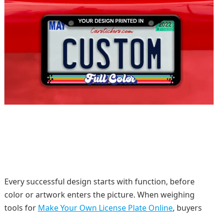
Every successful design starts with function, before
color or artwork enters the picture. When weighing
tools for
Make Your Own License Plate Online
, buyers