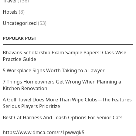
Travel
(136)
Hotels
(8)
Uncategorized
(53)
POPULAR POST
Bhavans Scholarship Exam Sample Papers: Class-Wise
Practice Guide
5 Workplace Signs Worth Taking to a Lawyer
7 Things Homeowners Get Wrong When Planning a
Kitchen Renovation
A Golf Towel Does More Than Wipe Clubs—The Features
Serious Players Prioritize
Best Cat Harness And Leash Options For Senior Cats
https://www.dmca.com/r/1pwwgk5