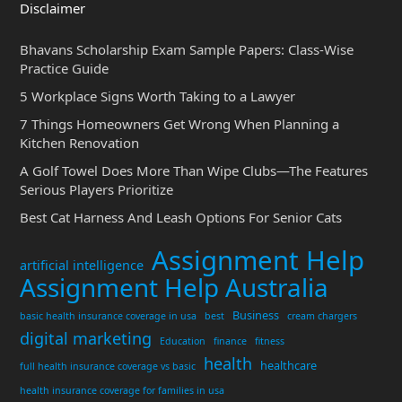
Disclaimer
Bhavans Scholarship Exam Sample Papers: Class-Wise
Practice Guide
5 Workplace Signs Worth Taking to a Lawyer
7 Things Homeowners Get Wrong When Planning a
Kitchen Renovation
A Golf Towel Does More Than Wipe Clubs—The Features
Serious Players Prioritize
Best Cat Harness And Leash Options For Senior Cats
Assignment Help
artificial intelligence
Assignment Help Australia
Business
basic health insurance coverage in usa
best
cream chargers
digital marketing
Education
finance
fitness
health
healthcare
full health insurance coverage vs basic
health insurance coverage for families in usa