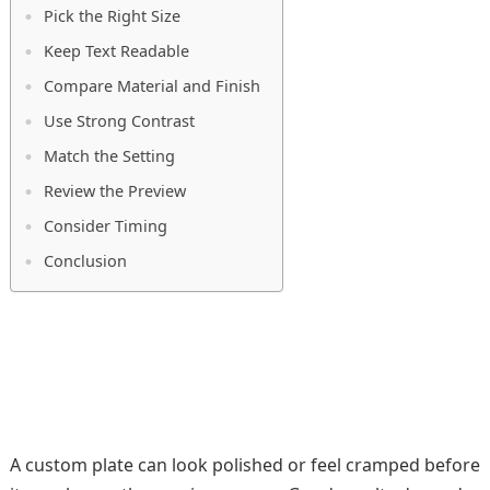
Pick the Right Size
Keep Text Readable
Compare Material and Finish
Use Strong Contrast
Match the Setting
Review the Preview
Consider Timing
Conclusion
A custom plate can look polished or feel cramped before