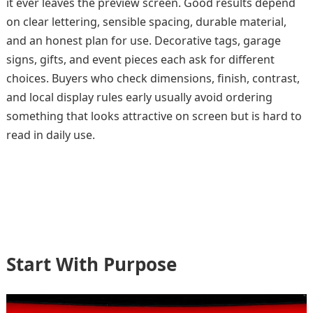
it ever leaves the preview screen. Good results depend
on clear lettering, sensible spacing, durable material,
and an honest plan for use. Decorative tags, garage
signs, gifts, and event pieces each ask for different
choices. Buyers who check dimensions, finish, contrast,
and local display rules early usually avoid ordering
something that looks attractive on screen but is hard to
read in daily use.
Start With Purpose