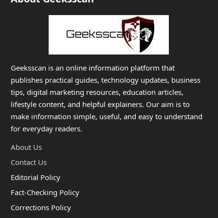
Geeksscan is an online information platform that
publishes practical guides, technology updates, business
tips, digital marketing resources, education articles,
lifestyle content, and helpful explainers. Our aim is to
make information simple, useful, and easy to understand
for everyday readers.
About Us
Contact Us
Editorial Policy
Fact-Checking Policy
Corrections Policy