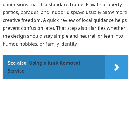
dimensions match a standard frame. Private property,
parties, parades, and indoor displays usually allow more
creative freedom. A quick review of local guidance helps
prevent confusion later. That step also clarifies whether
the design should stay simple and neutral, or lean into
humor, hobbies, or family identity.
See also
Using a Junk Removal
Service