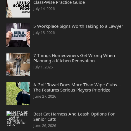
Class-Wise Practice Guide
July 14, 2026
5 Workplace Signs Worth Taking to a Lawyer
July 13, 2026
7 Things Homeowners Get Wrong When
Planning a Kitchen Renovation
July 1, 2026
A Golf Towel Does More Than Wipe Clubs—
The Features Serious Players Prioritize
June 27, 2026
Best Cat Harness And Leash Options For
Senior Cats
June 26, 2026