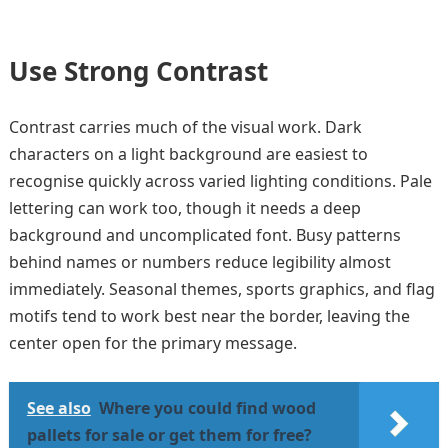
Use Strong Contrast
Contrast carries much of the visual work. Dark
characters on a light background are easiest to
recognise quickly across varied lighting conditions. Pale
lettering can work too, though it needs a deep
background and uncomplicated font. Busy patterns
behind names or numbers reduce legibility almost
immediately. Seasonal themes, sports graphics, and flag
motifs tend to work best near the border, leaving the
center open for the primary message.
See also
Where you could find wood
pallets for sale or get them for free?