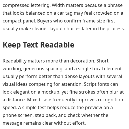
compressed lettering. Width matters because a phrase
that looks balanced on a car tag may feel crowded on a
compact panel. Buyers who confirm frame size first
usually make cleaner layout choices later in the process.
Keep Text Readable
Readability matters more than decoration. Short
wording, generous spacing, and a single focal element
usually perform better than dense layouts with several
visual ideas competing for attention. Script fonts can
look elegant on a mockup, yet fine strokes often blur at
a distance. Mixed case frequently improves recognition
speed. A simple test helps reduce the preview on a
phone screen, step back, and check whether the
message remains clear without effort.