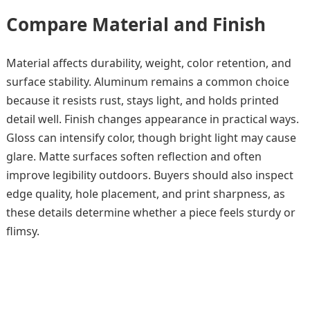
Compare Material and Finish
Material affects durability, weight, color retention, and
surface stability. Aluminum remains a common choice
because it resists rust, stays light, and holds printed
detail well. Finish changes appearance in practical ways.
Gloss can intensify color, though bright light may cause
glare. Matte surfaces soften reflection and often
improve legibility outdoors. Buyers should also inspect
edge quality, hole placement, and print sharpness, as
these details determine whether a piece feels sturdy or
flimsy.