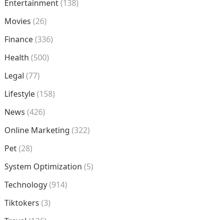
Entertainment
(138)
Movies
(26)
Finance
(336)
Health
(500)
Legal
(77)
Lifestyle
(158)
News
(426)
Online Marketing
(322)
Pet
(28)
System Optimization
(5)
Technology
(914)
Tiktokers
(3)