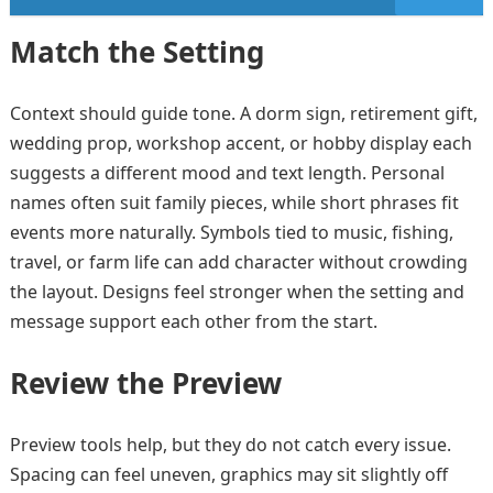
Match the Setting
Context should guide tone. A dorm sign, retirement gift,
wedding prop, workshop accent, or hobby display each
suggests a different mood and text length. Personal
names often suit family pieces, while short phrases fit
events more naturally. Symbols tied to music, fishing,
travel, or farm life can add character without crowding
the layout. Designs feel stronger when the setting and
message support each other from the start.
Review the Preview
Preview tools help, but they do not catch every issue.
Spacing can feel uneven, graphics may sit slightly off