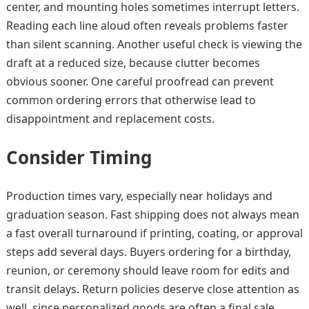
center, and mounting holes sometimes interrupt letters.
Reading each line aloud often reveals problems faster
than silent scanning. Another useful check is viewing the
draft at a reduced size, because clutter becomes
obvious sooner. One careful proofread can prevent
common ordering errors that otherwise lead to
disappointment and replacement costs.
Consider Timing
Production times vary, especially near holidays and
graduation season. Fast shipping does not always mean
a fast overall turnaround if printing, coating, or approval
steps add several days. Buyers ordering for a birthday,
reunion, or ceremony should leave room for edits and
transit delays. Return policies deserve close attention as
well, since personalized goods are often a final sale.