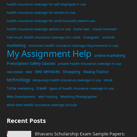
health insurance coverage for self employed in usa
health insurance coverage for seniors in usa
health insurance coverage for small business owners usa
health insurance coverage options in usa
home loan
house removals
how much health insurance coverage do i need
Instagram
internet
marketing
minimum health insurance coverage requirements in usa
My Assignment Help
online marketing
Prescription Safety Glasses
private health insurance coverage in usa
seo services
seo
Shopping
Swaraj Tractor
real estate
technology
temporary health insurance coverage in usa
tiktok
travel
TikTok marketing
types of health insurance coverage in usa
Web Development
web hosting
Wedding Photographer
what does health insurance coverage include
Recent Posts
Bhavans Scholarship Exam Sample Papers: