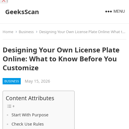
X
GeeksScan
MENU
Home
Business
Designing Your Own License Plate Online: What to Know Before You Customize
Designing Your Own License Plate
Online: What to Know Before You
Customize
May 15, 2026
BUSINESS
Content Attributes
Start With Purpose
Check Use Rules