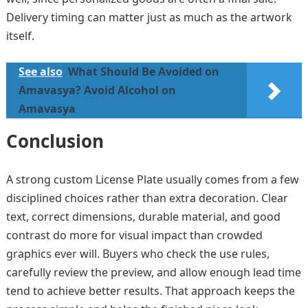
Delivery timing can matter just as much as the artwork
itself.
See also
What Should Be Avoided on
Amavasya? Avoid Alcohol on
Amavasya
Conclusion
A strong custom License Plate usually comes from a few
disciplined choices rather than extra decoration. Clear
text, correct dimensions, durable material, and good
contrast do more for visual impact than crowded
graphics ever will. Buyers who check the use rules,
carefully review the preview, and allow enough lead time
tend to achieve better results. That approach keeps the