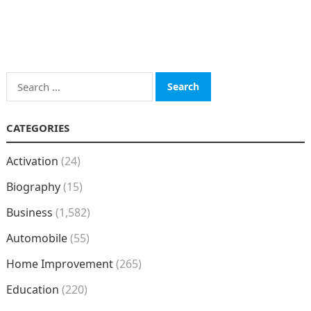
Search
for:
CATEGORIES
Activation
(24)
Biography
(15)
Business
(1,582)
Automobile
(55)
Home Improvement
(265)
Education
(220)