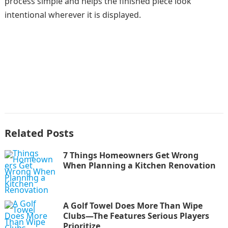
process simple and helps the finished piece look
intentional wherever it is displayed.
Related Posts
7 Things Homeowners Get Wrong
When Planning a Kitchen Renovation
A Golf Towel Does More Than Wipe
Clubs—The Features Serious Players
Prioritize