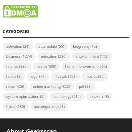
CATEGORIES
activation
(24)
automobile
(55)
biography
(15)
business
(1274)
education
(220)
entertainment
(115)
finance
(336)
health
(500)
home improvement
(265)
hotels
(8)
legal
(77)
lifestyle
(158)
movies
(26)
news
(426)
online marketing
(322)
pet
(28)
system optimization
(5)
technology
(914)
tiktokers
(3)
travel
(130)
uncategorized
(53)
About Geeksscan