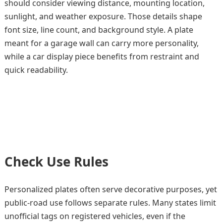
should consider viewing distance, mounting location,
sunlight, and weather exposure. Those details shape
font size, line count, and background style. A plate
meant for a garage wall can carry more personality,
while a car display piece benefits from restraint and
quick readability.
Check Use Rules
Personalized plates often serve decorative purposes, yet
public-road use follows separate rules. Many states limit
unofficial tags on registered vehicles, even if the