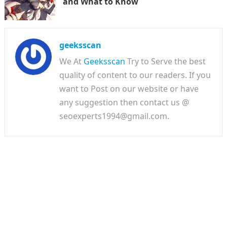
and What to Know
geeksscan
We At
Geeksscan
Try to Serve the best
quality of content to our readers. If you
want to Post on our website or have
any suggestion then contact us @
seoexperts1994@gmail.com.