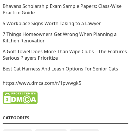
Bhavans Scholarship Exam Sample Papers: Class-Wise
Practice Guide
5 Workplace Signs Worth Taking to a Lawyer
7 Things Homeowners Get Wrong When Planning a
Kitchen Renovation
A Golf Towel Does More Than Wipe Clubs—The Features
Serious Players Prioritize
Best Cat Harness And Leash Options For Senior Cats
https://www.dmca.com/r/1pwwgk5
CATEGORIES