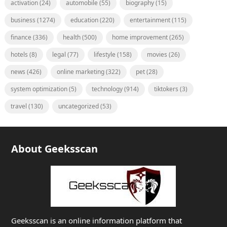
activation
(24)
automobile
(55)
biography
(15)
business
(1274)
education
(220)
entertainment
(115)
finance
(336)
health
(500)
home improvement
(265)
hotels
(8)
legal
(77)
lifestyle
(158)
movies
(26)
news
(426)
online marketing
(322)
pet
(28)
system optimization
(5)
technology
(914)
tiktokers
(3)
travel
(130)
uncategorized
(53)
About Geeksscan
Geeksscan is an online information platform that