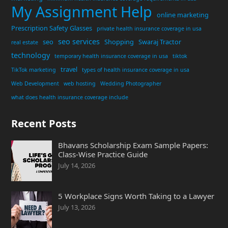
My Assignment Help
online marketing
Prescription Safety Glasses
private health insurance coverage in usa
seo services
seo
Shopping
Swaraj Tractor
real estate
technology
temporary health insurance coverage in usa
tiktok
travel
TikTok marketing
types of health insurance coverage in usa
Web Development
web hosting
Wedding Photographer
what does health insurance coverage include
Recent Posts
Bhavans Scholarship Exam Sample Papers:
Class-Wise Practice Guide
July 14, 2026
5 Workplace Signs Worth Taking to a Lawyer
July 13, 2026