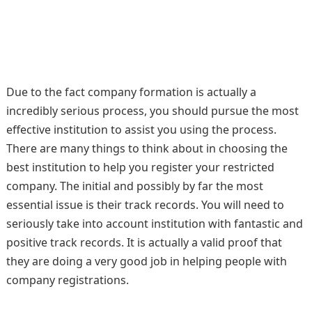
Due to the fact company formation is actually a
incredibly serious process, you should pursue the most
effective institution to assist you using the process.
There are many things to think about in choosing the
best institution to help you register your restricted
company. The initial and possibly by far the most
essential issue is their track records. You will need to
seriously take into account institution with fantastic and
positive track records. It is actually a valid proof that
they are doing a very good job in helping people with
company registrations.