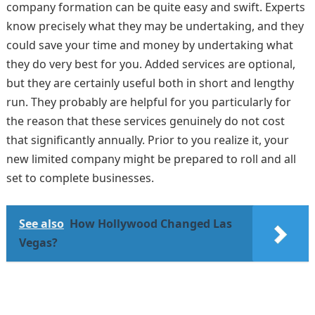
company formation can be quite easy and swift. Experts
know precisely what they may be undertaking, and they
could save your time and money by undertaking what
they do very best for you. Added services are optional,
but they are certainly useful both in short and lengthy
run. They probably are helpful for you particularly for
the reason that these services genuinely do not cost
that significantly annually. Prior to you realize it, your
new limited company might be prepared to roll and all
set to complete businesses.
See also
How Hollywood Changed Las
Vegas?