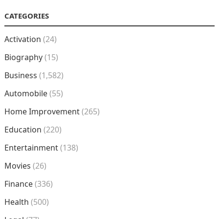
CATEGORIES
Activation
(24)
Biography
(15)
Business
(1,582)
Automobile
(55)
Home Improvement
(265)
Education
(220)
Entertainment
(138)
Movies
(26)
Finance
(336)
Health
(500)