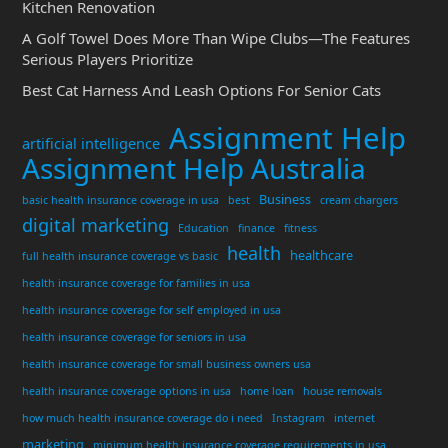
Kitchen Renovation
A Golf Towel Does More Than Wipe Clubs—The Features
Serious Players Prioritize
Best Cat Harness And Leash Options For Senior Cats
Assignment Help
artificial intelligence
Assignment Help Australia
Business
basic health insurance coverage in usa
best
cream chargers
digital marketing
Education
finance
fitness
health
healthcare
full health insurance coverage vs basic
health insurance coverage for families in usa
health insurance coverage for self employed in usa
health insurance coverage for seniors in usa
health insurance coverage for small business owners usa
health insurance coverage options in usa
home loan
house removals
how much health insurance coverage do i need
Instagram
internet
marketing
minimum health insurance coverage requirements in usa