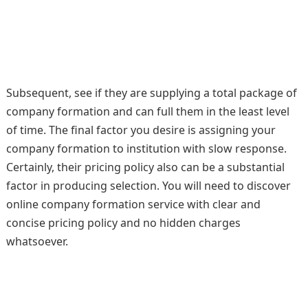
Subsequent, see if they are supplying a total package of
company formation and can full them in the least level
of time. The final factor you desire is assigning your
company formation to institution with slow response.
Certainly, their pricing policy also can be a substantial
factor in producing selection. You will need to discover
online company formation service with clear and
concise pricing policy and no hidden charges
whatsoever.