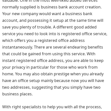
valuable. One in the most well-liked added services
normally supplied is business bank account creation.
Your new company would want a business bank
account, and possessing it setup at the same time will
save you plenty of trouble. A different good added
service you need to look into is registered office service,
which offers you a registered office address
instantaneously. There are several endearing benefits
that could be gained from using this service. With
instant registered office address, you are able to keep
your privacy in particular for those who work from
home. You may also obtain prestige when you already
have an office setup mainly because now you will have
two addresses, suggesting that you simply have two
business places.
With right specialists to help you with all the process,