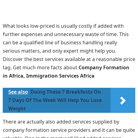
What looks low-priced is usually costly if added with
further expenses and unnecessary waste of time. This
can be a qualified line of business handling really
serious matters, and only expert might help you.
Discover the best services available at a reasonable price
tag. Get much more facts about
Company Formation
in Africa, Immigration Services Africa
See also
Doing These 7 Breakfasts On
7 Days Of The Week Will Help You Lose
Weight
There are actually also added services supplied by
company formation service providers and it can be quite