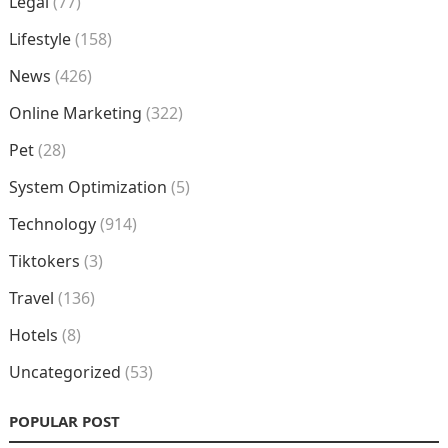
Legal
(77)
Lifestyle
(158)
News
(426)
Online Marketing
(322)
Pet
(28)
System Optimization
(5)
Technology
(914)
Tiktokers
(3)
Travel
(136)
Hotels
(8)
Uncategorized
(53)
POPULAR POST