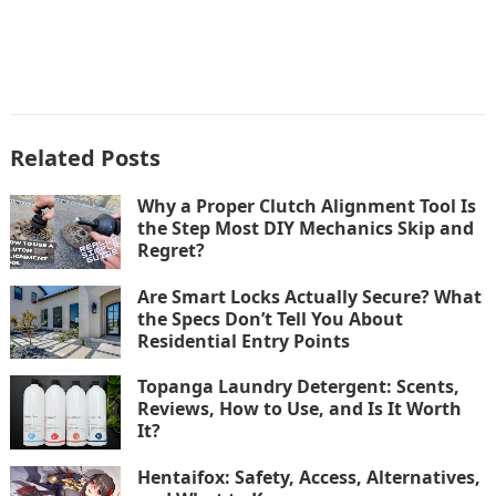
Related Posts
Why a Proper Clutch Alignment Tool Is
the Step Most DIY Mechanics Skip and
Regret?
Are Smart Locks Actually Secure? What
the Specs Don’t Tell You About
Residential Entry Points
Topanga Laundry Detergent: Scents,
Reviews, How to Use, and Is It Worth
It?
Hentaifox: Safety, Access, Alternatives,