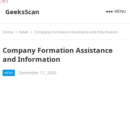
X
GeeksScan
MENU
Home
News
Company Formation Assistance and Information
Company Formation Assistance
and Information
December 17, 2020
NEWS