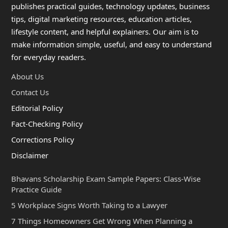
publishes practical guides, technology updates, business
tips, digital marketing resources, education articles,
lifestyle content, and helpful explainers. Our aim is to
make information simple, useful, and easy to understand
for everyday readers.
About Us
Contact Us
Editorial Policy
Fact-Checking Policy
Corrections Policy
Disclaimer
Bhavans Scholarship Exam Sample Papers: Class-Wise
Practice Guide
5 Workplace Signs Worth Taking to a Lawyer
7 Things Homeowners Get Wrong When Planning a