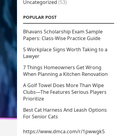
Uncategorized
(53)
POPULAR POST
Bhavans Scholarship Exam Sample
Papers: Class-Wise Practice Guide
5 Workplace Signs Worth Taking to a
Lawyer
7 Things Homeowners Get Wrong
When Planning a Kitchen Renovation
A Golf Towel Does More Than Wipe
Clubs—The Features Serious Players
Prioritize
Best Cat Harness And Leash Options
For Senior Cats
https://www.dmca.com/r/1pwwgk5