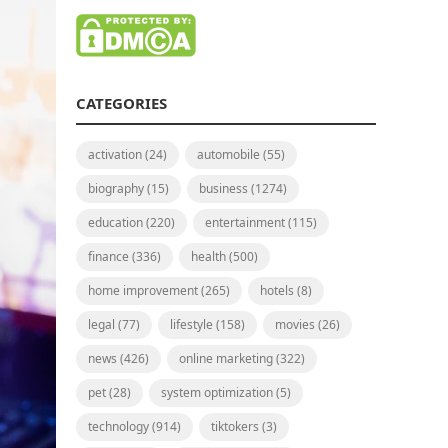
CATEGORIES
activation
(24)
automobile
(55)
biography
(15)
business
(1274)
education
(220)
entertainment
(115)
finance
(336)
health
(500)
home improvement
(265)
hotels
(8)
legal
(77)
lifestyle
(158)
movies
(26)
news
(426)
online marketing
(322)
pet
(28)
system optimization
(5)
technology
(914)
tiktokers
(3)