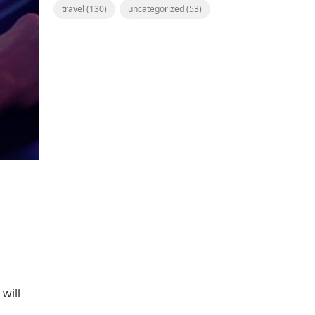
travel
(130)
uncategorized
(53)
 will