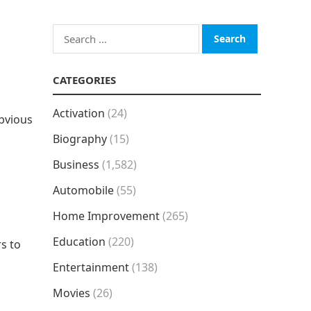
Search
for:
CATEGORIES
Activation
(24)
obvious
Biography
(15)
Business
(1,582)
Automobile
(55)
Home Improvement
(265)
Education
(220)
rs to
Entertainment
(138)
Movies
(26)