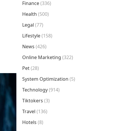
Finance
(336)
Health
(500)
Legal
(77)
Lifestyle
(158)
News
(426)
Online Marketing
(322)
Pet
(28)
System Optimization
(5)
Technology
(914)
Tiktokers
(3)
Travel
(136)
Hotels
(8)