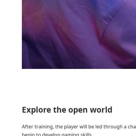
Explore the open world
After training, the player will be led through a cha
begin to develop gaming skills.