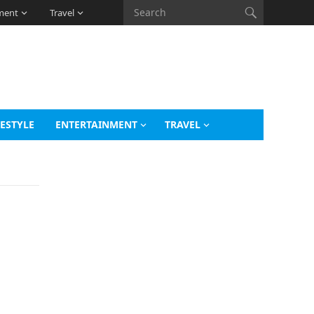
ment
Travel
FESTYLE
ENTERTAINMENT
TRAVEL