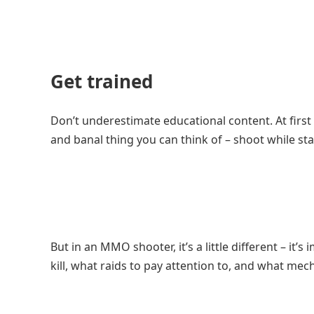
Get trained
Don’t underestimate educational content. At first 
and banal thing you can think of – shoot while sta
But in an MMO shooter, it’s a little different – i
kill, what raids to pay attention to, and what mec