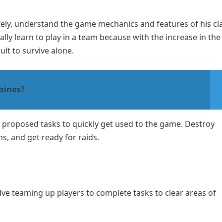
tely, understand the game mechanics and features of his cl
y learn to play in a team because with the increase in the
ult to survive alone.
sinos?
e proposed tasks to quickly get used to the game. Destroy
, and get ready for raids.
lve teaming up players to complete tasks to clear areas of