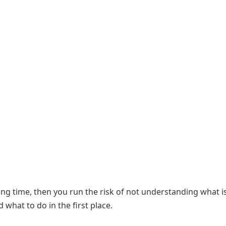
ong time, then you run the risk of not understanding what i
what to do in the first place.