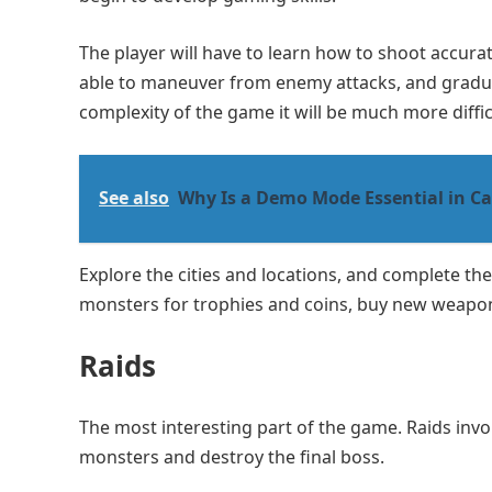
The player will have to learn how to shoot accura
able to maneuver from enemy attacks, and graduall
complexity of the game it will be much more diffic
See also
Why Is a Demo Mode Essential in Ca
Explore the cities and locations, and complete th
monsters for trophies and coins, buy new weapons
Raids
The most interesting part of the game. Raids invo
monsters and destroy the final boss.