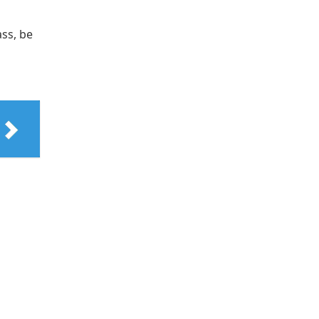
ass, be