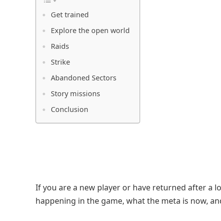
Get trained
Explore the open world
Raids
Strike
Abandoned Sectors
Story missions
Conclusion
If you are a new player or have returned after a l
happening in the game, what the meta is now, and 