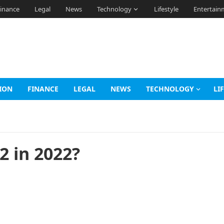
inance
Legal
News
Technology
Lifestyle
Entertain
ION
FINANCE
LEGAL
NEWS
TECHNOLOGY
LI
2 in 2022?