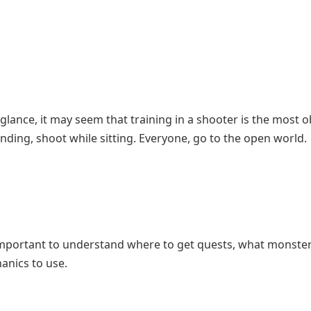
glance, it may seem that training in a shooter is the most 
nding, shoot while sitting. Everyone, go to the open world.
t’s important to understand where to get quests, what monste
hanics to use.