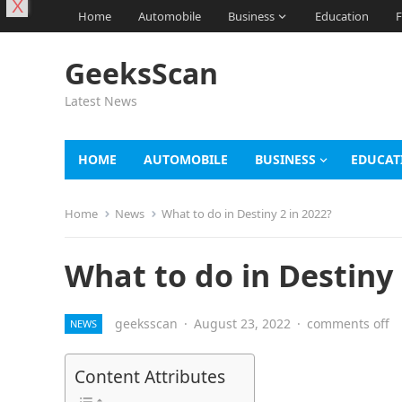
X
Home
Automobile
Business
Education
F
GeeksScan
Latest News
HOME
AUTOMOBILE
BUSINESS
EDUCAT
Home
News
What to do in Destiny 2 in 2022?
What to do in Destiny 
geeksscan
·
August 23, 2022
·
comments off
NEWS
Content Attributes