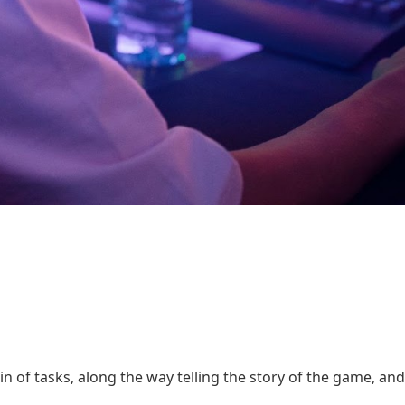
in of tasks, along the way telling the story of the game, and