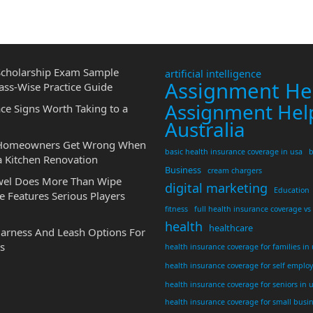
cholarship Exam Sample
artificial intelligence
Assignment He
ass-Wise Practice Guide
Assignment Hel
ce Signs Worth Taking to a
Australia
 Homeowners Get Wrong When
basic health insurance coverage in usa
b
a Kitchen Renovation
Business
cream chargers
wel Does More Than Wipe
digital marketing
Education
 Features Serious Players
fitness
full health insurance coverage vs
health
healthcare
Harness And Leash Options For
s
health insurance coverage for families in
health insurance coverage for self emplo
health insurance coverage for seniors in 
health insurance coverage for small busi