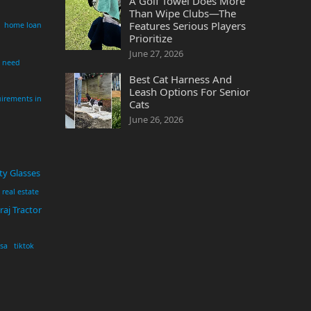
A Golf Towel Does More
Than Wipe Clubs—The
Features Serious Players
home loan
Prioritize
June 27, 2026
i need
Best Cat Harness And
Leash Options For Senior
irements in
Cats
June 26, 2026
ty Glasses
real estate
aj Tractor
usa
tiktok