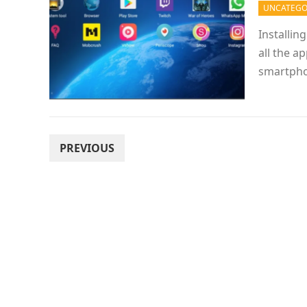
UNCATEGO
Installin
all the a
smartpho
POSTS
PREVIOUS
PAGINATION