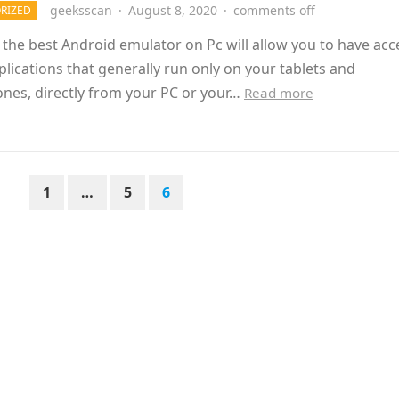
geeksscan
·
August 8, 2020
·
comments off
RIZED
g the best Android emulator on Pc will allow you to have acc
pplications that generally run only on your tablets and
nes, directly from your PC or your…
Read more
1
…
5
6