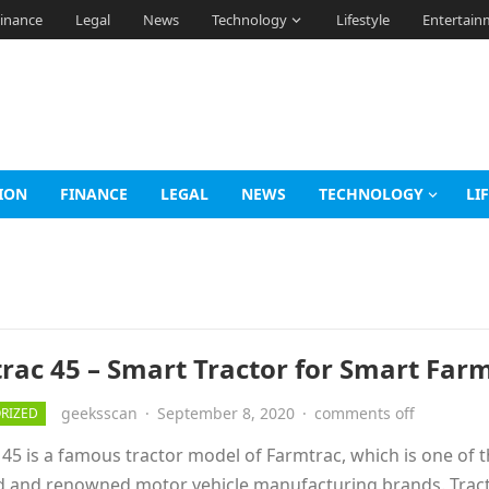
inance
Legal
News
Technology
Lifestyle
Entertain
ION
FINANCE
LEGAL
NEWS
TECHNOLOGY
LI
rac 45 – Smart Tractor for Smart Far
geeksscan
·
September 8, 2020
·
comments off
RIZED
45 is a famous tractor model of Farmtrac, which is one of 
d and renowned motor vehicle manufacturing brands. Trac