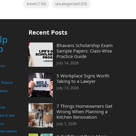
travel
(130)
uncategorized
(53)
Recent Posts
lp
Bhavans Scholarship Exam
p
Sample Papers: Class-Wise
Practice Guide
July 14, 2026
est
5 Workplace Signs Worth
Taking to a Lawyer
finance
July 13, 2026
 basic
7 Things Homeowners Get
 usa
Wrong When Planning a
yed in usa
Kitchen Renovation
July 1, 2026
usa
ness owners