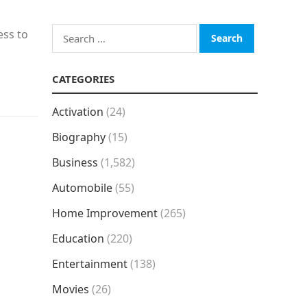
Search
ess to
for:
CATEGORIES
Activation
(24)
Biography
(15)
Business
(1,582)
Automobile
(55)
Home Improvement
(265)
Education
(220)
Entertainment
(138)
Movies
(26)