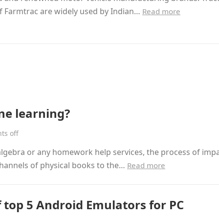
f Farmtrac are widely used by Indian…
Read more
ne learning?
s off
 algebra or any homework help services, the process of imp
channels of physical books to the…
Read more
f top 5 Android Emulators for PC