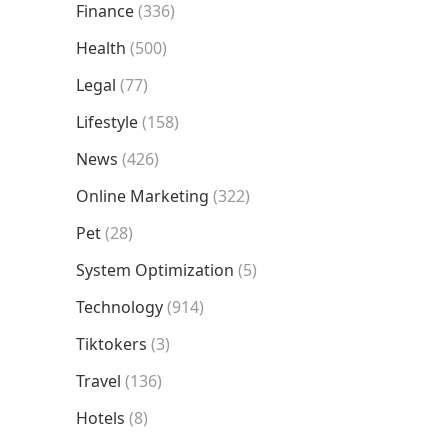
Finance
(336)
Health
(500)
Legal
(77)
Lifestyle
(158)
News
(426)
Online Marketing
(322)
Pet
(28)
System Optimization
(5)
Technology
(914)
Tiktokers
(3)
Travel
(136)
Hotels
(8)