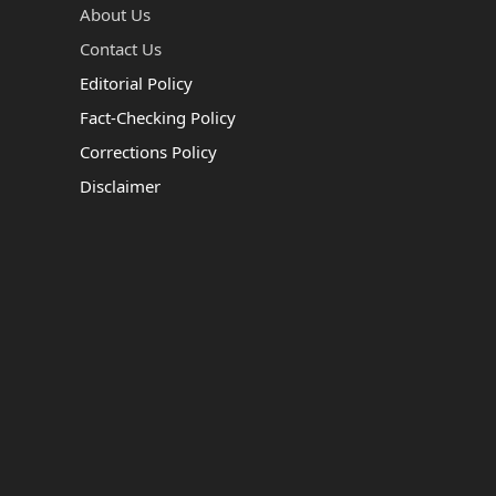
About Us
Contact Us
Editorial Policy
Fact-Checking Policy
Corrections Policy
Disclaimer