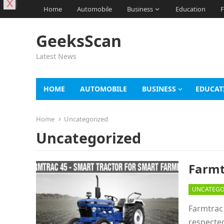
X
Home
Automobile
Business
Education
F
GeeksScan
Latest News
HOME
AUTOMOBILE
BUSINESS
EDUCAT
Home
Uncategorized
Uncategorized
Farmt
UNCATEGO
Farmtrac 
respecte