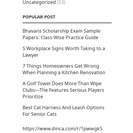
Uncategorized
(53)
POPULAR POST
Bhavans Scholarship Exam Sample
Papers: Class-Wise Practice Guide
5 Workplace Signs Worth Taking to a
Lawyer
7 Things Homeowners Get Wrong
When Planning a Kitchen Renovation
A Golf Towel Does More Than Wipe
Clubs—The Features Serious Players
Prioritize
Best Cat Harness And Leash Options
For Senior Cats
https://www.dmca.com/r/1pwwgk5