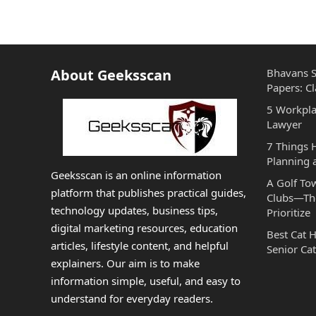
About Geeksscan
Bhavans S
Papers: Cl
5 Workpla
Lawyer
7 Things
Planning 
Geeksscan is an online information
A Golf To
platform that publishes practical guides,
Clubs—The
technology updates, business tips,
Prioritize
digital marketing resources, education
Best Cat 
articles, lifestyle content, and helpful
Senior Cat
explainers. Our aim is to make
information simple, useful, and easy to
understand for everyday readers.