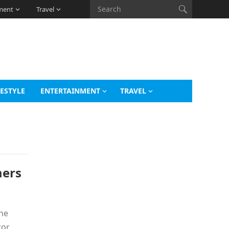
ment
Travel
FESTYLE
ENTERTAINMENT
TRAVEL
mers
the
tor