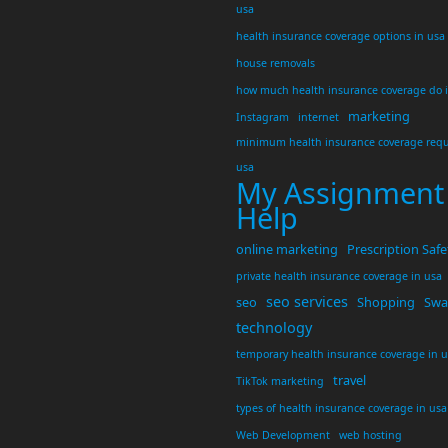
usa
health insurance coverage options in usa
house removals
how much health insurance coverage do 
marketing
Instagram
internet
minimum health insurance coverage requ
usa
My Assignment
Help
online marketing
Prescription Safe
private health insurance coverage in usa
seo services
seo
Shopping
Swar
technology
temporary health insurance coverage in 
travel
TikTok marketing
types of health insurance coverage in usa
Web Development
web hosting