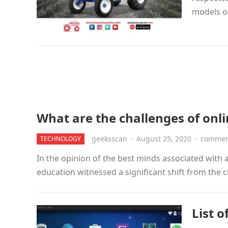
models o
What are the challenges of onli
geeksscan
·
August 25, 2020
·
comment
TECHNOLOGY
In the opinion of the best minds associated with
education witnessed a significant shift from the 
List o