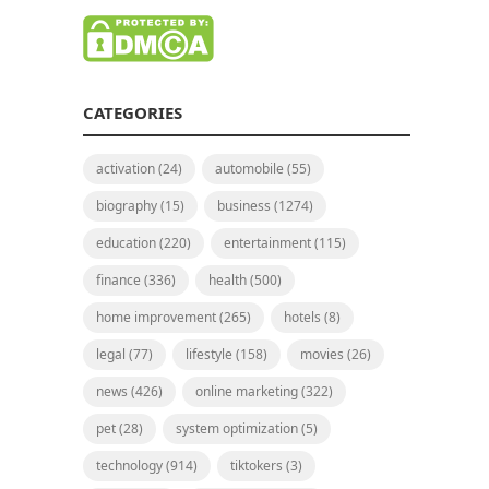
CATEGORIES
activation
(24)
automobile
(55)
biography
(15)
business
(1274)
education
(220)
entertainment
(115)
finance
(336)
health
(500)
home improvement
(265)
hotels
(8)
legal
(77)
lifestyle
(158)
movies
(26)
news
(426)
online marketing
(322)
pet
(28)
system optimization
(5)
technology
(914)
tiktokers
(3)