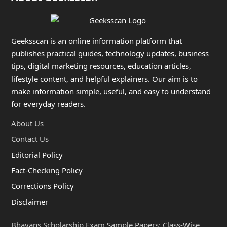
Geeksscan is an online information platform that
publishes practical guides, technology updates, business
tips, digital marketing resources, education articles,
lifestyle content, and helpful explainers. Our aim is to
make information simple, useful, and easy to understand
for everyday readers.
About Us
Contact Us
Editorial Policy
Fact-Checking Policy
Corrections Policy
Disclaimer
Bhavans Scholarship Exam Sample Papers: Class-Wise