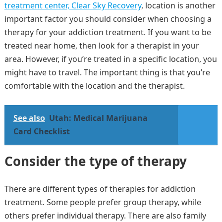
treatment center, Clear Sky Recovery
, location is another
important factor you should consider when choosing a
therapy for your addiction treatment. If you want to be
treated near home, then look for a therapist in your
area. However, if you’re treated in a specific location, you
might have to travel. The important thing is that you’re
comfortable with the location and the therapist.
See also
Utah: Medical Marijuana
Card Checklist
Consider the type of therapy
There are different types of therapies for addiction
treatment. Some people prefer group therapy, while
others prefer individual therapy. There are also family