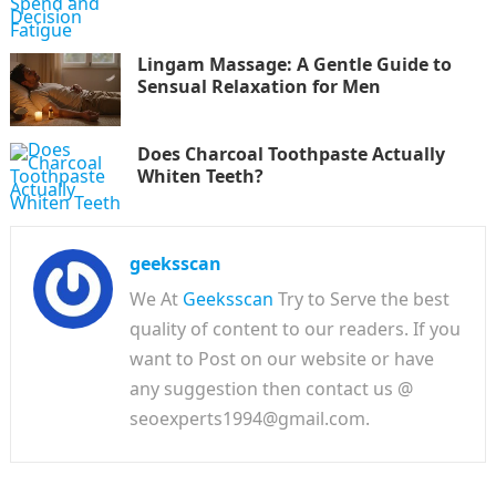
Lingam Massage: A Gentle Guide to
Sensual Relaxation for Men
Does Charcoal Toothpaste Actually
Whiten Teeth?
geeksscan
We At
Geeksscan
Try to Serve the best
quality of content to our readers. If you
want to Post on our website or have
any suggestion then contact us @
seoexperts1994@gmail.com.