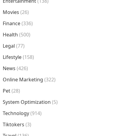
Entertainment
(138)
Movies
(26)
Finance
(336)
Health
(500)
Legal
(77)
Lifestyle
(158)
News
(426)
Online Marketing
(322)
Pet
(28)
System Optimization
(5)
Technology
(914)
Tiktokers
(3)
Travel
(136)