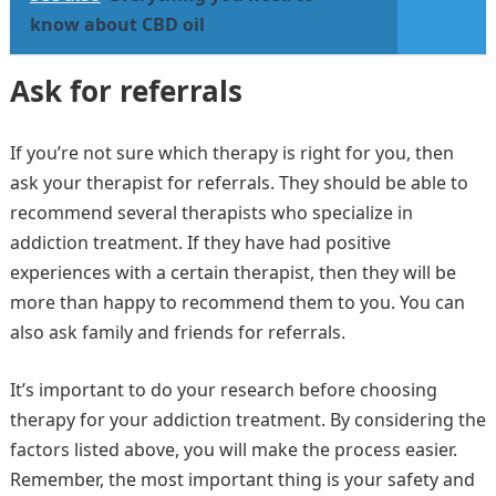
know about CBD oil
Ask for referrals
If you’re not sure which therapy is right for you, then
ask your therapist for referrals. They should be able to
recommend several therapists who specialize in
addiction treatment. If they have had positive
experiences with a certain therapist, then they will be
more than happy to recommend them to you. You can
also ask family and friends for referrals.
It’s important to do your research before choosing
therapy for your addiction treatment. By considering the
factors listed above, you will make the process easier.
Remember, the most important thing is your safety and