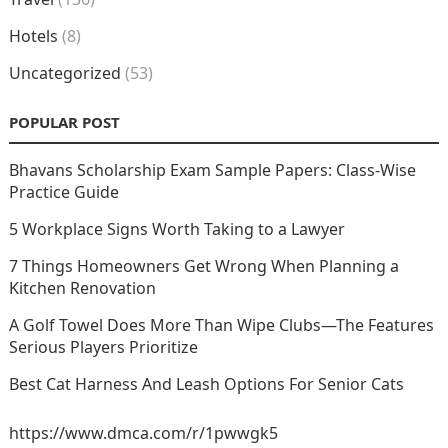
Hotels
(8)
Uncategorized
(53)
POPULAR POST
Bhavans Scholarship Exam Sample Papers: Class-Wise
Practice Guide
5 Workplace Signs Worth Taking to a Lawyer
7 Things Homeowners Get Wrong When Planning a
Kitchen Renovation
A Golf Towel Does More Than Wipe Clubs—The Features
Serious Players Prioritize
Best Cat Harness And Leash Options For Senior Cats
https://www.dmca.com/r/1pwwgk5