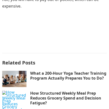
expensive.
Related Posts
What a 200-Hour Yoga Teacher Training
Program Actually Prepares You to Do?
How Structured Weekly Meal Prep
Reduces Grocery Spend and Decision
Fatigue?