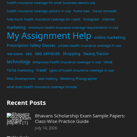
health insurance coverage for small business owners usa
health insurance coverage options in usa
home loan
house removals
how much health insurance coverage do i need
Instagram
internet
marketing
minimum health insurance coverage requirements in usa
My Assignment Help
online marketing
Prescription Safety Glasses
private health insurance coverage in usa
seo services
seo
Shopping
Swaraj Tractor
real estate
technology
temporary health insurance coverage in usa
tiktok
travel
TikTok marketing
types of health insurance coverage in usa
Web Development
web hosting
Wedding Photographer
what does health insurance coverage include
Recent Posts
Bhavans Scholarship Exam Sample Papers:
Class-Wise Practice Guide
July 14, 2026