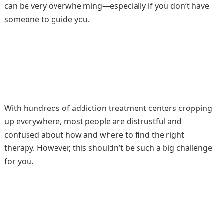
can be very overwhelming—especially if you don’t have
someone to guide you.
With hundreds of addiction treatment centers cropping
up everywhere, most people are distrustful and
confused about how and where to find the right
therapy. However, this shouldn’t be such a big challenge
for you.