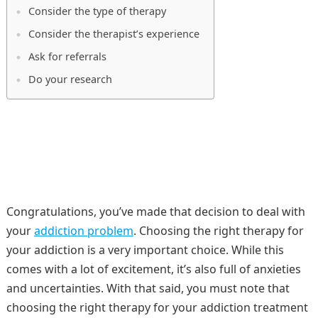
Consider the type of therapy
Consider the therapist’s experience
Ask for referrals
Do your research
Congratulations, you’ve made that decision to deal with
your
addiction problem
. Choosing the right therapy for
your addiction is a very important choice. While this
comes with a lot of excitement, it’s also full of anxieties
and uncertainties. With that said, you must note that
choosing the right therapy for your addiction treatment