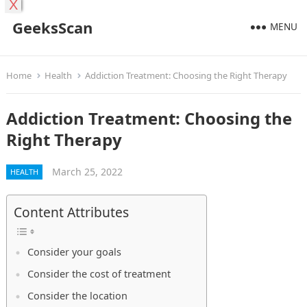
X
GeeksScan
MENU
Home
Health
Addiction Treatment: Choosing the Right Therapy
Addiction Treatment: Choosing the
Right Therapy
March 25, 2022
HEALTH
Content Attributes
Consider your goals
Consider the cost of treatment
Consider the location