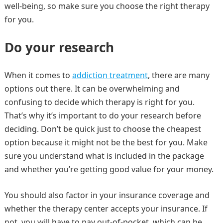
well-being, so make sure you choose the right therapy
for you.
Do your research
When it comes to
addiction treatment
, there are many
options out there. It can be overwhelming and
confusing to decide which therapy is right for you.
That’s why it’s important to do your research before
deciding. Don’t be quick just to choose the cheapest
option because it might not be the best for you. Make
sure you understand what is included in the package
and whether you’re getting good value for your money.
You should also factor in your insurance coverage and
whether the therapy center accepts your insurance. If
not, you will have to pay out-of-pocket, which can be