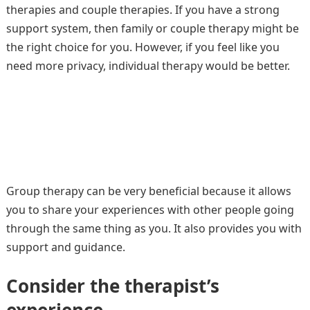
therapies and couple therapies. If you have a strong
support system, then family or couple therapy might be
the right choice for you. However, if you feel like you
need more privacy, individual therapy would be better.
Group therapy can be very beneficial because it allows
you to share your experiences with other people going
through the same thing as you. It also provides you with
support and guidance.
Consider the therapist’s