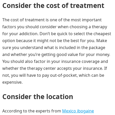
Consider the cost of treatment
The cost of treatment is one of the most important
factors you should consider when choosing a therapy
for your addiction. Don’t be quick to select the cheapest
option because it might not be the best for you. Make
sure you understand what is included in the package
and whether you’re getting good value for your money.
You should also factor in your insurance coverage and
whether the therapy center accepts your insurance. If
not, you will have to pay out-of-pocket, which can be
expensive.
Consider the location
According to the experts from
Mexico ibogaine