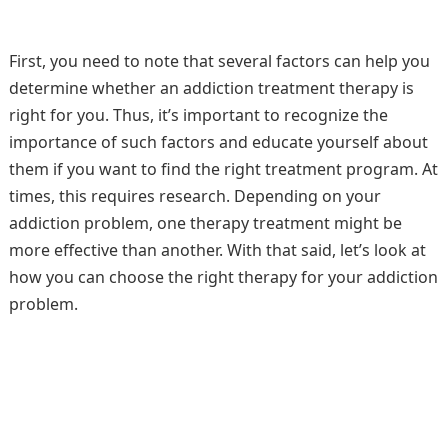
First, you need to note that several factors can help you
determine whether an addiction treatment therapy is
right for you. Thus, it’s important to recognize the
importance of such factors and educate yourself about
them if you want to find the right treatment program. At
times, this requires research. Depending on your
addiction problem, one therapy treatment might be
more effective than another. With that said, let’s look at
how you can choose the right therapy for your addiction
problem.