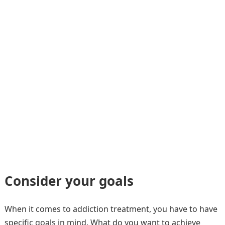
Consider your goals
When it comes to addiction treatment, you have to have
specific goals in mind. What do you want to achieve