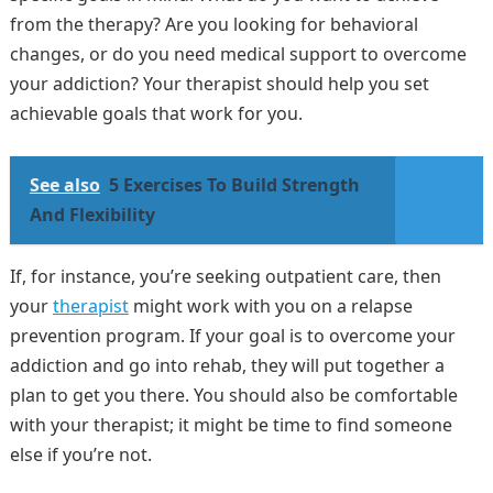
from the therapy? Are you looking for behavioral
changes, or do you need medical support to overcome
your addiction? Your therapist should help you set
achievable goals that work for you.
See also
5 Exercises To Build Strength
And Flexibility
If, for instance, you’re seeking outpatient care, then
your
therapist
might work with you on a relapse
prevention program. If your goal is to overcome your
addiction and go into rehab, they will put together a
plan to get you there. You should also be comfortable
with your therapist; it might be time to find someone
else if you’re not.