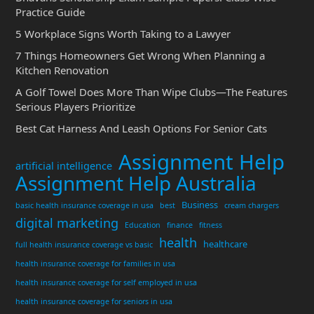
Practice Guide
5 Workplace Signs Worth Taking to a Lawyer
7 Things Homeowners Get Wrong When Planning a
Kitchen Renovation
A Golf Towel Does More Than Wipe Clubs—The Features
Serious Players Prioritize
Best Cat Harness And Leash Options For Senior Cats
Assignment Help
artificial intelligence
Assignment Help Australia
Business
basic health insurance coverage in usa
best
cream chargers
digital marketing
Education
finance
fitness
health
healthcare
full health insurance coverage vs basic
health insurance coverage for families in usa
health insurance coverage for self employed in usa
health insurance coverage for seniors in usa