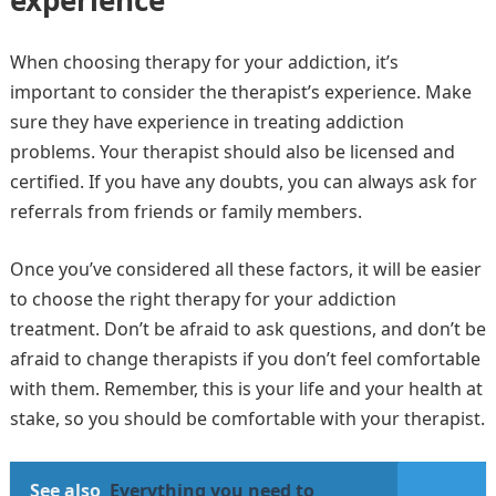
experience
When choosing therapy for your addiction, it’s
important to consider the therapist’s experience. Make
sure they have experience in treating addiction
problems. Your therapist should also be licensed and
certified. If you have any doubts, you can always ask for
referrals from friends or family members.
Once you’ve considered all these factors, it will be easier
to choose the right therapy for your addiction
treatment. Don’t be afraid to ask questions, and don’t be
afraid to change therapists if you don’t feel comfortable
with them. Remember, this is your life and your health at
stake, so you should be comfortable with your therapist.
See also
Everything you need to