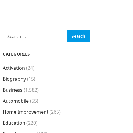
Search
for:
CATEGORIES
Activation
(24)
Biography
(15)
Business
(1,582)
Automobile
(55)
Home Improvement
(265)
Education
(220)