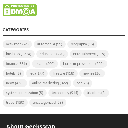
CATEGORIES
activation
(24)
automobile
(55)
biography
(15)
business
(1274)
education
(220)
entertainment
(115)
finance
(336)
health
(500)
home improvement
(265)
hotels
(8)
legal
(77)
lifestyle
(158)
movies
(26)
news
(426)
online marketing
(322)
pet
(28)
system optimization
(5)
technology
(914)
tiktokers
(3)
travel
(130)
uncategorized
(53)
About Geeksscan