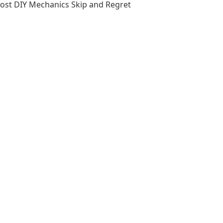
Most DIY Mechanics Skip and Regret