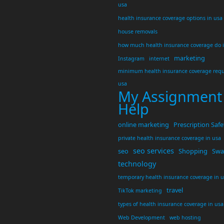
usa
health insurance coverage options in usa
house removals
how much health insurance coverage do 
marketing
Instagram
internet
minimum health insurance coverage requ
usa
My Assignment
Help
online marketing
Prescription Safe
private health insurance coverage in usa
seo services
seo
Shopping
Swar
technology
temporary health insurance coverage in 
travel
TikTok marketing
types of health insurance coverage in usa
Web Development
web hosting