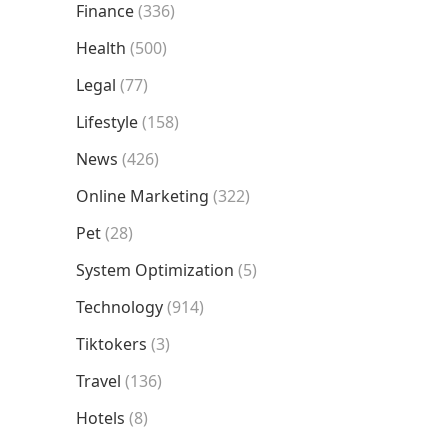
Finance
(336)
Health
(500)
Legal
(77)
Lifestyle
(158)
News
(426)
Online Marketing
(322)
Pet
(28)
System Optimization
(5)
Technology
(914)
Tiktokers
(3)
Travel
(136)
Hotels
(8)