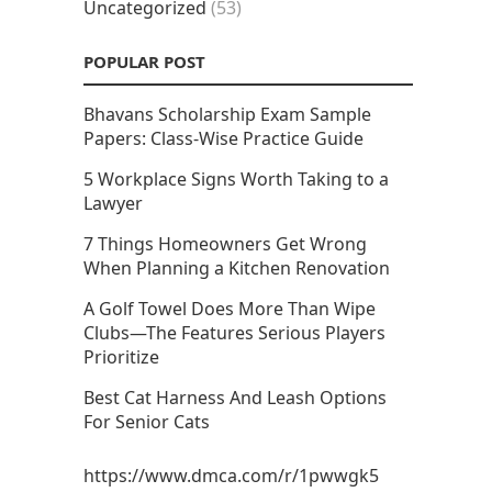
Uncategorized
(53)
POPULAR POST
Bhavans Scholarship Exam Sample
Papers: Class-Wise Practice Guide
5 Workplace Signs Worth Taking to a
Lawyer
7 Things Homeowners Get Wrong
When Planning a Kitchen Renovation
A Golf Towel Does More Than Wipe
Clubs—The Features Serious Players
Prioritize
Best Cat Harness And Leash Options
For Senior Cats
https://www.dmca.com/r/1pwwgk5