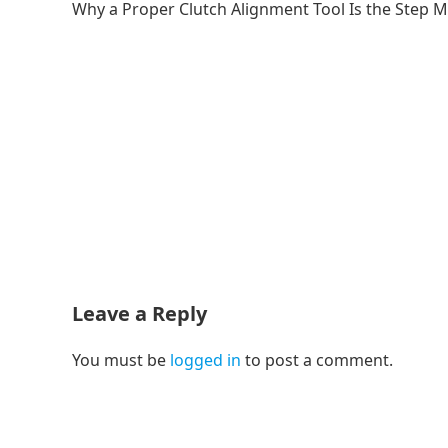
Why a Proper Clutch Alignment Tool Is the Step 
Leave a Reply
You must be
logged in
to post a comment.