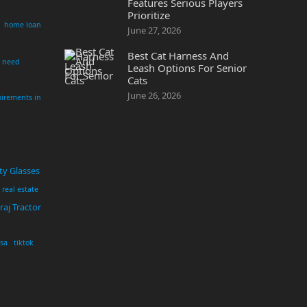
Features Serious Players
Prioritize
home loan
June 27, 2026
Best Cat Harness And
i need
Leash Options For Senior
Cats
June 26, 2026
irements in
ty Glasses
real estate
aj Tractor
usa
tiktok