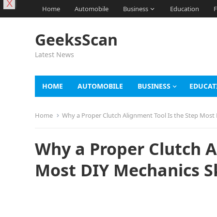
X
Home
Automobile
Business
Education
F
GeeksScan
Latest News
HOME
AUTOMOBILE
BUSINESS
EDUCAT
Home
Why a Proper Clutch Alignment Tool Is the Step Most
Why a Proper Clutch A
Most DIY Mechanics S