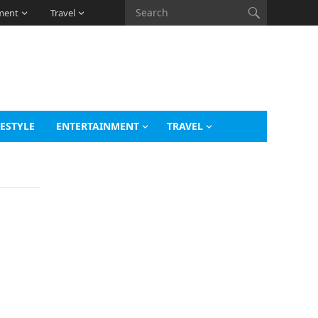
ment
Travel
FESTYLE
ENTERTAINMENT
TRAVEL