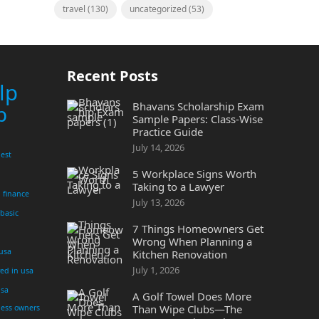
travel
(130)
uncategorized
(53)
Recent Posts
lp
Bhavans Scholarship Exam
p
Sample Papers: Class-Wise
Practice Guide
July 14, 2026
est
5 Workplace Signs Worth
Taking to a Lawyer
finance
July 13, 2026
 basic
7 Things Homeowners Get
Wrong When Planning a
 usa
Kitchen Renovation
July 1, 2026
yed in usa
usa
A Golf Towel Does More
Than Wipe Clubs—The
ness owners