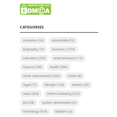
CATEGORIES
activation
(24)
automobile
(55)
biography
(15)
business
(1274)
education
(220)
entertainment
(115)
finance
(336)
health
(500)
home improvement
(265)
hotels
(8)
legal
(77)
lifestyle
(158)
movies
(26)
news
(426)
online marketing
(322)
pet
(28)
system optimization
(5)
technology
(914)
tiktokers
(3)