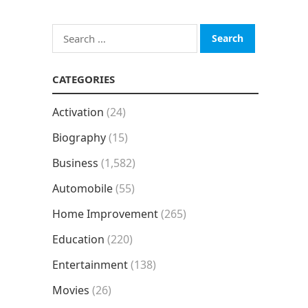
Search
for:
CATEGORIES
Activation
(24)
Biography
(15)
Business
(1,582)
Automobile
(55)
Home Improvement
(265)
Education
(220)
Entertainment
(138)
Movies
(26)