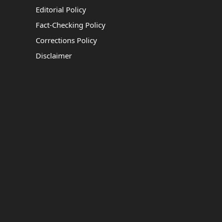
Editorial Policy
Fact-Checking Policy
Corrections Policy
Disclaimer