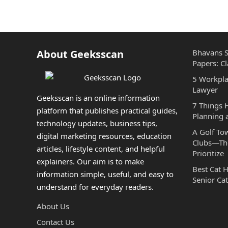
About Geeksscan
Bhavans S
Papers: Cl
5 Workpla
Lawyer
Geeksscan is an online information
7 Things
platform that publishes practical guides,
Planning 
technology updates, business tips,
A Golf To
digital marketing resources, education
Clubs—The
articles, lifestyle content, and helpful
Prioritize
explainers. Our aim is to make
Best Cat 
information simple, useful, and easy to
Senior Cat
understand for everyday readers.
About Us
Contact Us