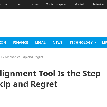
inance
Legal
News
Technology
Lifestyle
Entertain
ION
FINANCE
LEGAL
NEWS
TECHNOLOGY
LI
 DIY Mechanics Skip and Regret
lignment Tool Is the Step
kip and Regret