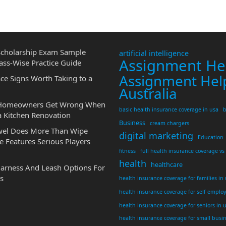
cholarship Exam Sample
artificial intelligence
Assignment He
ass-Wise Practice Guide
Assignment Hel
ce Signs Worth Taking to a
Australia
 Homeowners Get Wrong When
basic health insurance coverage in usa
b
a Kitchen Renovation
Business
cream chargers
wel Does More Than Wipe
digital marketing
Education
 Features Serious Players
fitness
full health insurance coverage vs
health
healthcare
Harness And Leash Options For
s
health insurance coverage for families in
health insurance coverage for self emplo
health insurance coverage for seniors in 
health insurance coverage for small busi