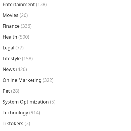
Entertainment
(138)
Movies
(26)
Finance
(336)
Health
(500)
Legal
(77)
Lifestyle
(158)
News
(426)
Online Marketing
(322)
Pet
(28)
System Optimization
(5)
Technology
(914)
Tiktokers
(3)