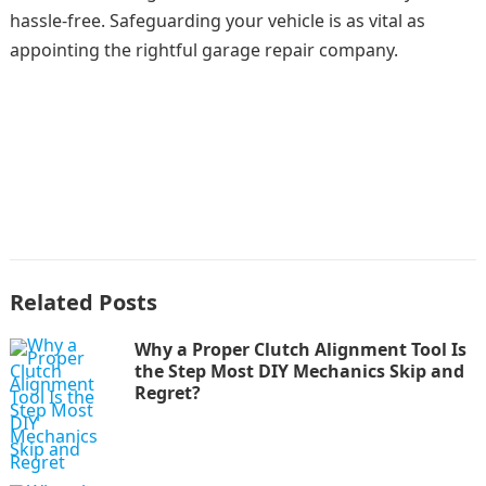
hassle-free. Safeguarding your vehicle is as vital as
appointing the rightful garage repair company.
Related Posts
Why a Proper Clutch Alignment Tool Is
the Step Most DIY Mechanics Skip and
Regret?