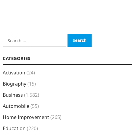
Search
for:
CATEGORIES
Activation
(24)
Biography
(15)
Business
(1,582)
Automobile
(55)
Home Improvement
(265)
Education
(220)