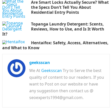
Are Smart Locks Actually Secure? What
the Specs Don’t Tell You About
Residential Entry Points
Topanga Laundry Detergent: Scents,
Reviews, How to Use, and Is It Worth
It?
Hentaifox: Safety, Access, Alternatives,
and What to Know
geeksscan
We At
Geeksscan
Try to Serve the best
quality of content to our readers. If you
want to Post on our website or have
any suggestion then contact us @
seoexperts1994@gmail.com.