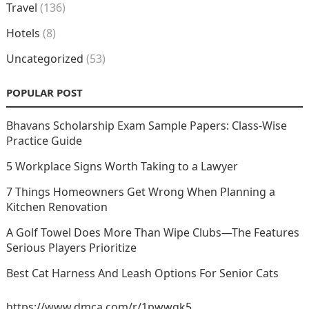
Travel
(136)
Hotels
(8)
Uncategorized
(53)
POPULAR POST
Bhavans Scholarship Exam Sample Papers: Class-Wise
Practice Guide
5 Workplace Signs Worth Taking to a Lawyer
7 Things Homeowners Get Wrong When Planning a
Kitchen Renovation
A Golf Towel Does More Than Wipe Clubs—The Features
Serious Players Prioritize
Best Cat Harness And Leash Options For Senior Cats
https://www.dmca.com/r/1pwwgk5