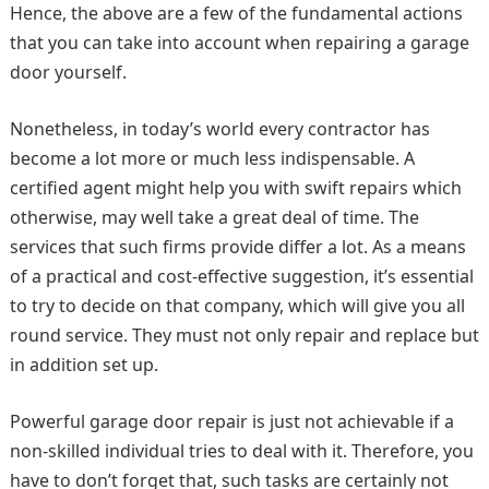
Hence, the above are a few of the fundamental actions
that you can take into account when repairing a garage
door yourself.
Nonetheless, in today’s world every contractor has
become a lot more or much less indispensable. A
certified agent might help you with swift repairs which
otherwise, may well take a great deal of time. The
services that such firms provide differ a lot. As a means
of a practical and cost-effective suggestion, it’s essential
to try to decide on that company, which will give you all
round service. They must not only repair and replace but
in addition set up.
Powerful garage door repair is just not achievable if a
non-skilled individual tries to deal with it. Therefore, you
have to don’t forget that, such tasks are certainly not