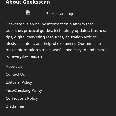
About Geeksscan
Geeksscan is an online information platform that
publishes practical guides, technology updates, business
tips, digital marketing resources, education articles,
lifestyle content, and helpful explainers. Our aim is to
make information simple, useful, and easy to understand
for everyday readers.
About Us
Contact Us
Editorial Policy
Fact-Checking Policy
Corrections Policy
Disclaimer