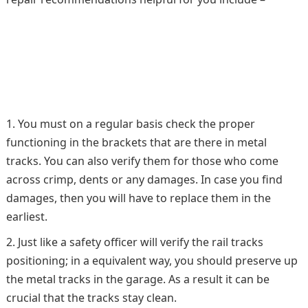
You must on a regular basis check the proper
functioning in the brackets that are there in metal
tracks. You can also verify them for those who come
across crimp, dents or any damages. In case you find
damages, then you will have to replace them in the
earliest.
Just like a safety officer will verify the rail tracks
positioning; in a equivalent way, you should preserve up
the metal tracks in the garage. As a result it can be
crucial that the tracks stay clean.