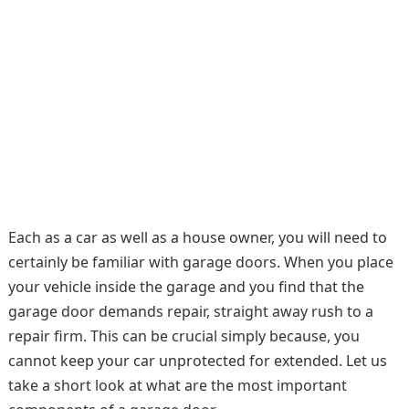
Each as a car as well as a house owner, you will need to
certainly be familiar with garage doors. When you place
your vehicle inside the garage and you find that the
garage door demands repair, straight away rush to a
repair firm. This can be crucial simply because, you
cannot keep your car unprotected for extended. Let us
take a short look at what are the most important