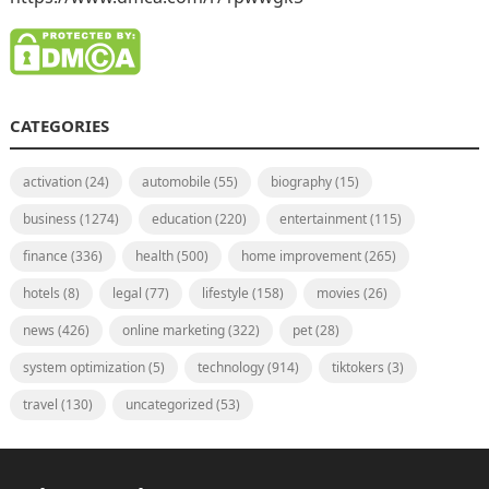
CATEGORIES
activation
(24)
automobile
(55)
biography
(15)
business
(1274)
education
(220)
entertainment
(115)
finance
(336)
health
(500)
home improvement
(265)
hotels
(8)
legal
(77)
lifestyle
(158)
movies
(26)
news
(426)
online marketing
(322)
pet
(28)
system optimization
(5)
technology
(914)
tiktokers
(3)
travel
(130)
uncategorized
(53)