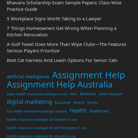
Bhavans Scholarship Exam Sample Papers: Class-Wise
Practice Guide
5 Workplace Signs Worth Taking to a Lawyer
7 Things Homeowners Get Wrong When Planning a
Kitchen Renovation
A Golf Towel Does More Than Wipe Clubs—The Features
Serious Players Prioritize
Best Cat Harness And Leash Options For Senior Cats
Assignment Help
artificial intelligence
Assignment Help Australia
Business
basic health insurance coverage in usa
best
cream chargers
digital marketing
Education
finance
fitness
health
healthcare
full health insurance coverage vs basic
health insurance coverage for families in usa
health insurance coverage for self employed in usa
health insurance coverage for seniors in usa