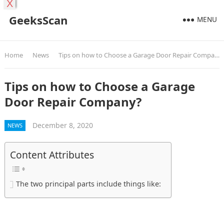
X
GeeksScan
MENU
Home
News
Tips on how to Choose a Garage Door Repair Company?
Tips on how to Choose a Garage
Door Repair Company?
December 8, 2020
NEWS
Content Attributes
The two principal parts include things like: