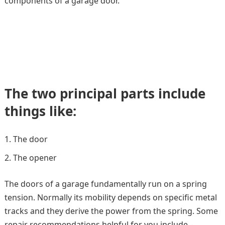
components of a garage door.
The two principal parts include
things like:
The door
The opener
The doors of a garage fundamentally run on a spring
tension. Normally its mobility depends on specific metal
tracks and they derive the power from the spring. Some
repair recommendations helpful for you include –