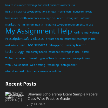
health insurance coverage for small business owners usa
health insurance coverage options in usa
home loan
house removals
how much health insurance coverage do i need
Instagram
internet
marketing
minimum health insurance coverage requirements in usa
My Assignment Help
online marketing
Prescription Safety Glasses
private health insurance coverage in usa
seo services
seo
Shopping
Swaraj Tractor
real estate
technology
temporary health insurance coverage in usa
tiktok
travel
TikTok marketing
types of health insurance coverage in usa
Web Development
web hosting
Wedding Photographer
what does health insurance coverage include
Recent Posts
Bhavans Scholarship Exam Sample Papers:
Class-Wise Practice Guide
July 14, 2026