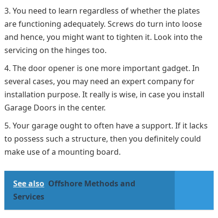
You need to learn regardless of whether the plates
are functioning adequately. Screws do turn into loose
and hence, you might want to tighten it. Look into the
servicing on the hinges too.
The door opener is one more important gadget. In
several cases, you may need an expert company for
installation purpose. It really is wise, in case you install
Garage Doors in the center.
Your garage ought to often have a support. If it lacks
to possess such a structure, then you definitely could
make use of a mounting board.
See also
Offshore Methods and
Services