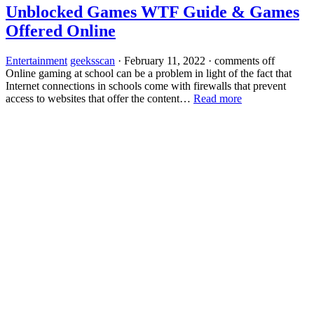
Unblocked Games WTF Guide & Games
Offered Online
Entertainment
geeksscan
·
February 11, 2022
·
comments off
Online gaming at school can be a problem in light of the fact that
Internet connections in schools come with firewalls that prevent
access to websites that offer the content…
Read more