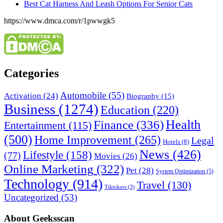
Best Cat Harness And Leash Options For Senior Cats
https://www.dmca.com/r/1pwwgk5
Categories
Automobile
(55)
Activation
(24)
Biography
(15)
Business
(1274)
Education
(220)
Health
Finance
(336)
Entertainment
(115)
(500)
Home Improvement
(265)
Legal
Hotels
(8)
News
(426)
Lifestyle
(158)
(77)
Movies
(26)
Online Marketing
(322)
Pet
(28)
System Optimization
(5)
Technology
(914)
Travel
(130)
Tiktokers
(3)
Uncategorized
(53)
About Geeksscan