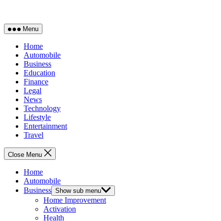
Menu
Home
Automobile
Business
Education
Finance
Legal
News
Technology
Lifestyle
Entertainment
Travel
Close Menu
Home
Automobile
Business
Show sub menu
Home Improvement
Activation
Health