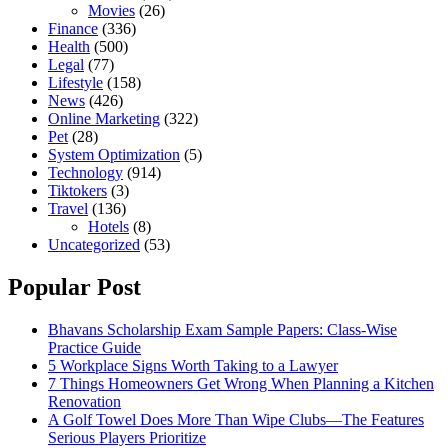
Movies
(26)
Finance
(336)
Health
(500)
Legal
(77)
Lifestyle
(158)
News
(426)
Online Marketing
(322)
Pet
(28)
System Optimization
(5)
Technology
(914)
Tiktokers
(3)
Travel
(136)
Hotels
(8)
Uncategorized
(53)
Popular Post
Bhavans Scholarship Exam Sample Papers: Class-Wise
Practice Guide
5 Workplace Signs Worth Taking to a Lawyer
7 Things Homeowners Get Wrong When Planning a Kitchen
Renovation
A Golf Towel Does More Than Wipe Clubs—The Features
Serious Players Prioritize