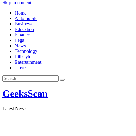
Skip to content
Home
Automobile
Business
Education
Finance
Legal
News
Technology
Lifestyle
Entertainment
Travel
GeeksScan
Latest News