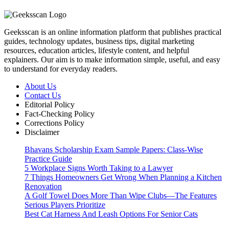
Geeksscan is an online information platform that publishes practical
guides, technology updates, business tips, digital marketing
resources, education articles, lifestyle content, and helpful
explainers. Our aim is to make information simple, useful, and easy
to understand for everyday readers.
About Us
Contact Us
Editorial Policy
Fact-Checking Policy
Corrections Policy
Disclaimer
Bhavans Scholarship Exam Sample Papers: Class-Wise
Practice Guide
5 Workplace Signs Worth Taking to a Lawyer
7 Things Homeowners Get Wrong When Planning a Kitchen
Renovation
A Golf Towel Does More Than Wipe Clubs—The Features
Serious Players Prioritize
Best Cat Harness And Leash Options For Senior Cats