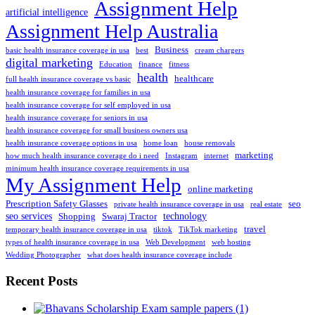
Assignment Help
artificial intelligence
Assignment Help Australia
Business
basic health insurance coverage in usa
best
cream chargers
digital marketing
Education
finance
fitness
health
healthcare
full health insurance coverage vs basic
health insurance coverage for families in usa
health insurance coverage for self employed in usa
health insurance coverage for seniors in usa
health insurance coverage for small business owners usa
health insurance coverage options in usa
home loan
house removals
marketing
how much health insurance coverage do i need
Instagram
internet
minimum health insurance coverage requirements in usa
My Assignment Help
online marketing
Prescription Safety Glasses
seo
private health insurance coverage in usa
real estate
seo services
technology
Shopping
Swaraj Tractor
travel
temporary health insurance coverage in usa
tiktok
TikTok marketing
types of health insurance coverage in usa
Web Development
web hosting
Wedding Photographer
what does health insurance coverage include
Recent Posts