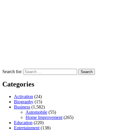
Search for:
Categories
Activation
(24)
Biography
(15)
Business
(1,582)
Automobile
(55)
Home Improvement
(265)
Education
(220)
Entertainment
(138)