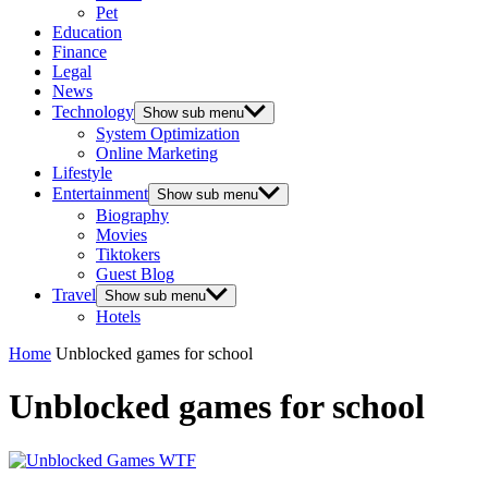
Pet
Education
Finance
Legal
News
Technology
Show sub menu
System Optimization
Online Marketing
Lifestyle
Entertainment
Show sub menu
Biography
Movies
Tiktokers
Guest Blog
Travel
Show sub menu
Hotels
Home
Unblocked games for school
Unblocked games for school