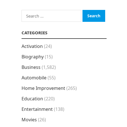
Search
for:
CATEGORIES
Activation
(24)
Biography
(15)
Business
(1,582)
Automobile
(55)
Home Improvement
(265)
Education
(220)
Entertainment
(138)
Movies
(26)