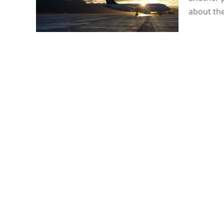
about th