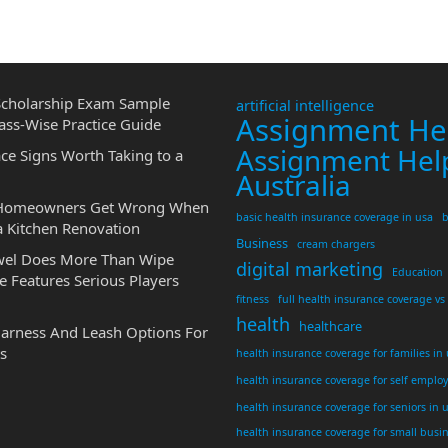
cholarship Exam Sample
artificial intelligence
Assignment He
ass-Wise Practice Guide
Assignment Hel
ce Signs Worth Taking to a
Australia
 Homeowners Get Wrong When
basic health insurance coverage in usa
b
a Kitchen Renovation
Business
cream chargers
wel Does More Than Wipe
digital marketing
Education
 Features Serious Players
fitness
full health insurance coverage vs
health
healthcare
Harness And Leash Options For
s
health insurance coverage for families in
health insurance coverage for self emplo
health insurance coverage for seniors in 
health insurance coverage for small busi