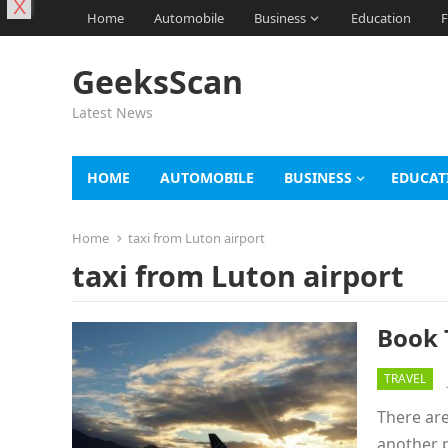
X
Home
Automobile
Business
Education
F
GeeksScan
Latest News
HOME
AUTOMOBILE
BUSINESS
EDUCAT
Home
taxi from Luton airport
taxi from Luton airport
Book 
TRAVEL
There are
another p