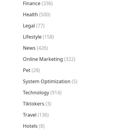
Finance
(336)
Health
(500)
Legal
(77)
Lifestyle
(158)
News
(426)
Online Marketing
(322)
Pet
(28)
System Optimization
(5)
Technology
(914)
Tiktokers
(3)
Travel
(136)
Hotels
(8)