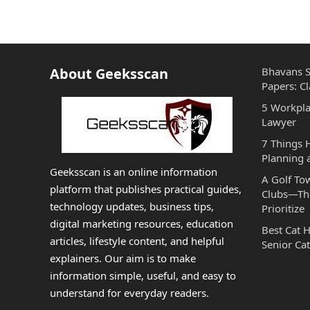
About Geeksscan
Bhavans S
Papers: Cl
5 Workpla
Lawyer
7 Things
Planning 
Geeksscan is an online information
A Golf To
platform that publishes practical guides,
Clubs—The
technology updates, business tips,
Prioritize
digital marketing resources, education
Best Cat 
articles, lifestyle content, and helpful
Senior Cat
explainers. Our aim is to make
information simple, useful, and easy to
understand for everyday readers.