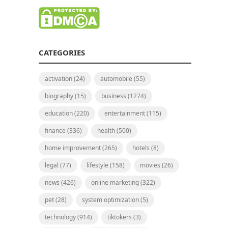
CATEGORIES
activation
(24)
automobile
(55)
biography
(15)
business
(1274)
education
(220)
entertainment
(115)
finance
(336)
health
(500)
home improvement
(265)
hotels
(8)
legal
(77)
lifestyle
(158)
movies
(26)
news
(426)
online marketing
(322)
pet
(28)
system optimization
(5)
technology
(914)
tiktokers
(3)