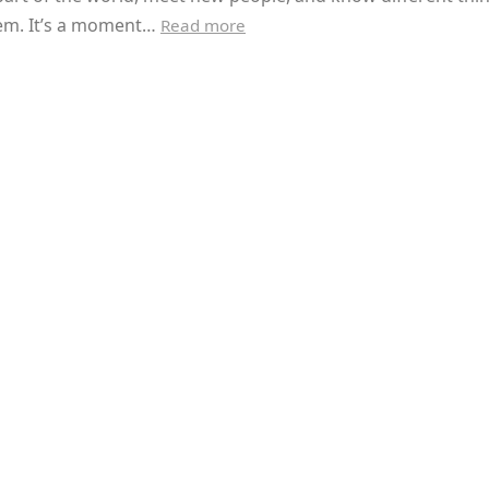
em. It’s a moment…
Read more