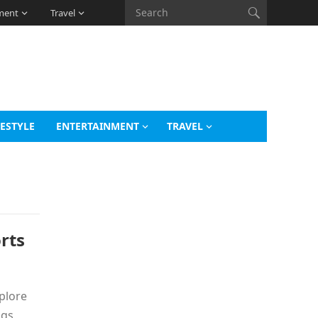
ment
Travel
FESTYLE
ENTERTAINMENT
TRAVEL
rts
xplore
ngs