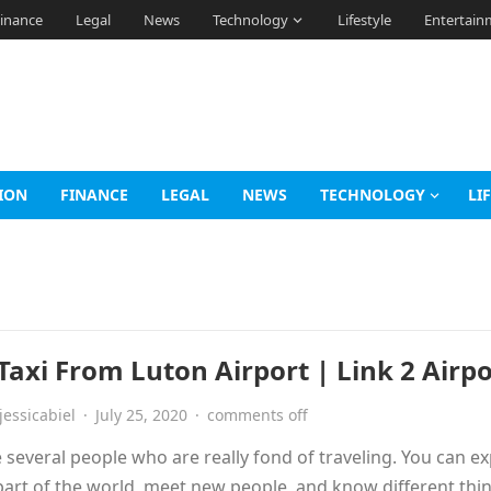
inance
Legal
News
Technology
Lifestyle
Entertain
ION
FINANCE
LEGAL
NEWS
TECHNOLOGY
LI
Taxi From Luton Airport | Link 2 Airpo
jessicabiel
·
July 25, 2020
·
comments off
 several people who are really fond of traveling. You can e
art of the world, meet new people, and know different thi