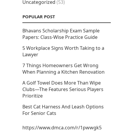
Uncategorized
(53)
POPULAR POST
Bhavans Scholarship Exam Sample
Papers: Class-Wise Practice Guide
5 Workplace Signs Worth Taking to a
Lawyer
7 Things Homeowners Get Wrong
When Planning a Kitchen Renovation
A Golf Towel Does More Than Wipe
Clubs—The Features Serious Players
Prioritize
Best Cat Harness And Leash Options
For Senior Cats
https://www.dmca.com/r/1pwwgk5