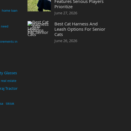
Features Serious Players
Prioritize
home loan
June 27, 2026
Best Cat Harness And
i need
Leash Options For Senior
Cats
June 26, 2026
irements in
ty Glasses
real estate
aj Tractor
usa
tiktok