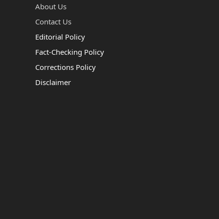
About Us
Contact Us
Editorial Policy
Fact-Checking Policy
Corrections Policy
Disclaimer