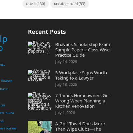
travel
(130)
uncategorized
(53)
Recent Posts
lp
Bhavans Scholarship Exam
p
Sample Papers: Class-Wise
Practice Guide
July 14, 2026
est
5 Workplace Signs Worth
Taking to a Lawyer
finance
July 13, 2026
 basic
7 Things Homeowners Get
Wrong When Planning a
 usa
Kitchen Renovation
July 1, 2026
yed in usa
usa
A Golf Towel Does More
Than Wipe Clubs—The
ness owners