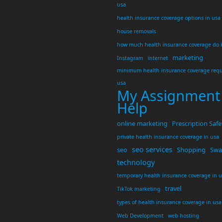
usa
health insurance coverage options in usa
house removals
how much health insurance coverage do 
marketing
Instagram
internet
minimum health insurance coverage requ
usa
My Assignment
Help
online marketing
Prescription Safe
private health insurance coverage in usa
seo services
seo
Shopping
Swar
technology
temporary health insurance coverage in 
travel
TikTok marketing
types of health insurance coverage in usa
Web Development
web hosting