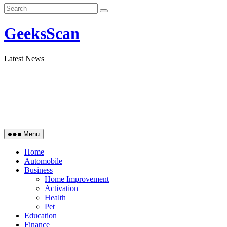
GeeksScan
Latest News
Menu
Home
Automobile
Business
Home Improvement
Activation
Health
Pet
Education
Finance