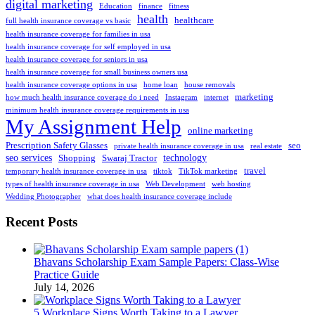
digital marketing
Education
finance
fitness
health
healthcare
full health insurance coverage vs basic
health insurance coverage for families in usa
health insurance coverage for self employed in usa
health insurance coverage for seniors in usa
health insurance coverage for small business owners usa
health insurance coverage options in usa
home loan
house removals
marketing
how much health insurance coverage do i need
Instagram
internet
minimum health insurance coverage requirements in usa
My Assignment Help
online marketing
Prescription Safety Glasses
seo
private health insurance coverage in usa
real estate
seo services
technology
Shopping
Swaraj Tractor
travel
temporary health insurance coverage in usa
tiktok
TikTok marketing
types of health insurance coverage in usa
Web Development
web hosting
Wedding Photographer
what does health insurance coverage include
Recent Posts
Bhavans Scholarship Exam Sample Papers: Class-Wise
Practice Guide
July 14, 2026
5 Workplace Signs Worth Taking to a Lawyer