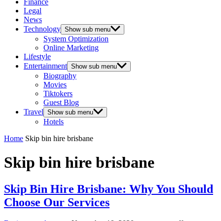
Finance
Legal
News
Technology
Show sub menu
System Optimization
Online Marketing
Lifestyle
Entertainment
Show sub menu
Biography
Movies
Tiktokers
Guest Blog
Travel
Show sub menu
Hotels
Home
Skip bin hire brisbane
Skip bin hire brisbane
Skip Bin Hire Brisbane: Why You Should
Choose Our Services