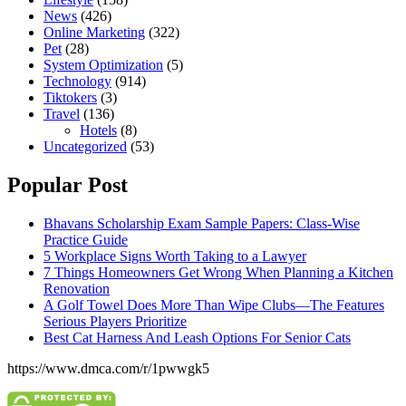
News
(426)
Online Marketing
(322)
Pet
(28)
System Optimization
(5)
Technology
(914)
Tiktokers
(3)
Travel
(136)
Hotels
(8)
Uncategorized
(53)
Popular Post
Bhavans Scholarship Exam Sample Papers: Class-Wise
Practice Guide
5 Workplace Signs Worth Taking to a Lawyer
7 Things Homeowners Get Wrong When Planning a Kitchen
Renovation
A Golf Towel Does More Than Wipe Clubs—The Features
Serious Players Prioritize
Best Cat Harness And Leash Options For Senior Cats
https://www.dmca.com/r/1pwwgk5