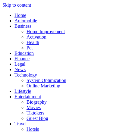
Skip to content
Home
Automobile
Business
Home Improvement
Activation
Health
Pet
Education
Finance
Legal
News
Technology
System Optimization
Online Marketing
Lifestyle
Entertainment
Biography
Movies
Tiktokers
Guest Blog
Travel
Hotels