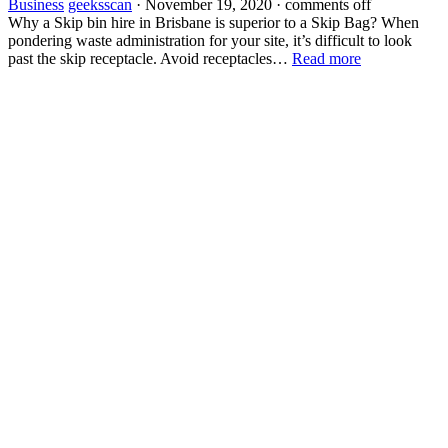
Business
geeksscan
·
November 19, 2020
·
comments off
Why a Skip bin hire in Brisbane is superior to a Skip Bag? When
pondering waste administration for your site, it’s difficult to look
past the skip receptacle. Avoid receptacles…
Read more