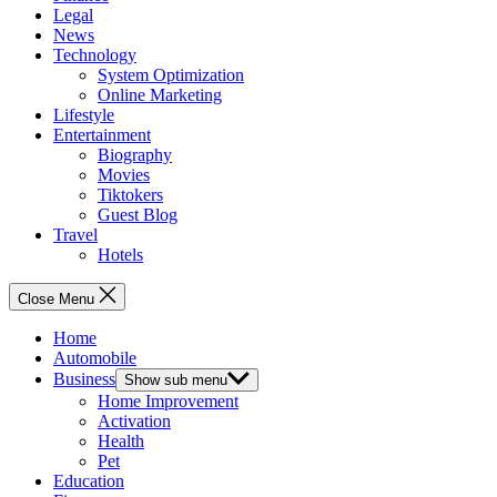
Legal
News
Technology
System Optimization
Online Marketing
Lifestyle
Entertainment
Biography
Movies
Tiktokers
Guest Blog
Travel
Hotels
Close Menu
Home
Automobile
Business
Show sub menu
Home Improvement
Activation
Health
Pet
Education