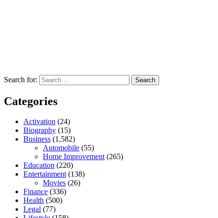
Search for:
Categories
Activation
(24)
Biography
(15)
Business
(1,582)
Automobile
(55)
Home Improvement
(265)
Education
(220)
Entertainment
(138)
Movies
(26)
Finance
(336)
Health
(500)
Legal
(77)
Lifestyle
(158)