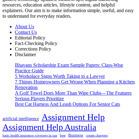
resources, education articles, lifestyle content, and helpful
explainers. Our aim is to make information simple, useful, and easy
to understand for everyday readers.
About Us
Contact Us
Editorial Policy
Fact-Checking Policy
Corrections Policy
Disclaimer
Bhavans Scholarship Exam Sample Papers: Class-Wise
Practice Guide
5 Workplace Signs Worth Taking to a Lawyer
7 Things Homeowners Get Wrong When Planning a Kitchen
Renovation
A Golf Towel Does More Than Wipe Clubs—The Features
Serious Players Prioritize
Best Cat Harness And Leash Options For Senior Cats
Assignment Help
artificial intelligence
Assignment Help Australia
Business
basic health insurance coverage in usa
best
cream chargers