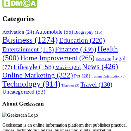
Categories
Automobile
(55)
Activation
(24)
Biography
(15)
Business
(1274)
Education
(220)
Health
Finance
(336)
Entertainment
(115)
(500)
Home Improvement
(265)
Legal
Hotels
(8)
News
(426)
Lifestyle
(158)
(77)
Movies
(26)
Online Marketing
(322)
Pet
(28)
System Optimization
(5)
Technology
(914)
Travel
(130)
Tiktokers
(3)
Uncategorized
(53)
About Geeksscan
Geeksscan is an online information platform that publishes practical
guides, technology updates, business tips, digital marketing