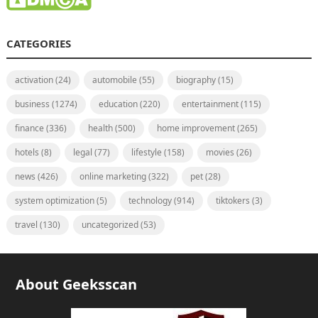
CATEGORIES
activation
(24)
automobile
(55)
biography
(15)
business
(1274)
education
(220)
entertainment
(115)
finance
(336)
health
(500)
home improvement
(265)
hotels
(8)
legal
(77)
lifestyle
(158)
movies
(26)
news
(426)
online marketing
(322)
pet
(28)
system optimization
(5)
technology
(914)
tiktokers
(3)
travel
(130)
uncategorized
(53)
About Geeksscan