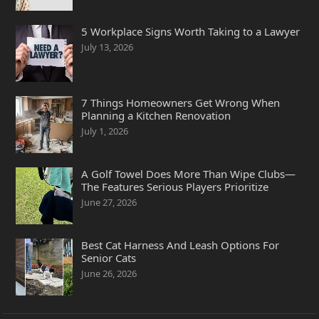
5 Workplace Signs Worth Taking to a Lawyer
July 13, 2026
7 Things Homeowners Get Wrong When
Planning a Kitchen Renovation
July 1, 2026
A Golf Towel Does More Than Wipe Clubs—
The Features Serious Players Prioritize
June 27, 2026
Best Cat Harness And Leash Options For
Senior Cats
June 26, 2026