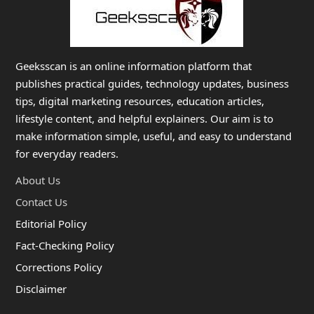
Geeksscan is an online information platform that
publishes practical guides, technology updates, business
tips, digital marketing resources, education articles,
lifestyle content, and helpful explainers. Our aim is to
make information simple, useful, and easy to understand
for everyday readers.
About Us
Contact Us
Editorial Policy
Fact-Checking Policy
Corrections Policy
Disclaimer