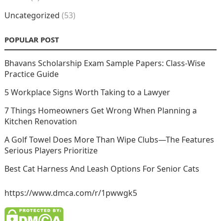
Uncategorized
(53)
POPULAR POST
Bhavans Scholarship Exam Sample Papers: Class-Wise
Practice Guide
5 Workplace Signs Worth Taking to a Lawyer
7 Things Homeowners Get Wrong When Planning a
Kitchen Renovation
A Golf Towel Does More Than Wipe Clubs—The Features
Serious Players Prioritize
Best Cat Harness And Leash Options For Senior Cats
https://www.dmca.com/r/1pwwgk5