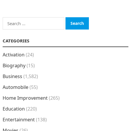
Search
for:
CATEGORIES
Activation
(24)
Biography
(15)
Business
(1,582)
Automobile
(55)
Home Improvement
(265)
Education
(220)
Entertainment
(138)
Movies
(26)