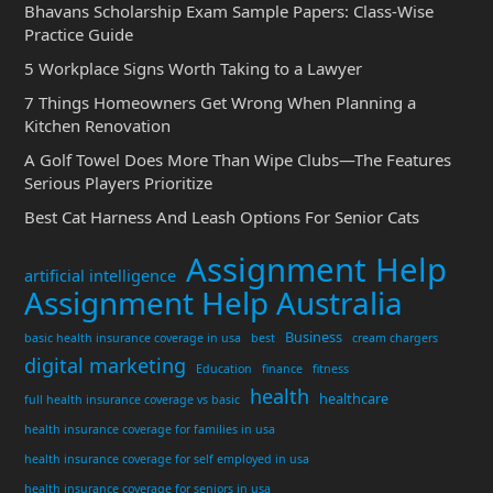
Bhavans Scholarship Exam Sample Papers: Class-Wise
Practice Guide
5 Workplace Signs Worth Taking to a Lawyer
7 Things Homeowners Get Wrong When Planning a
Kitchen Renovation
A Golf Towel Does More Than Wipe Clubs—The Features
Serious Players Prioritize
Best Cat Harness And Leash Options For Senior Cats
Assignment Help
artificial intelligence
Assignment Help Australia
Business
basic health insurance coverage in usa
best
cream chargers
digital marketing
Education
finance
fitness
health
healthcare
full health insurance coverage vs basic
health insurance coverage for families in usa
health insurance coverage for self employed in usa
health insurance coverage for seniors in usa