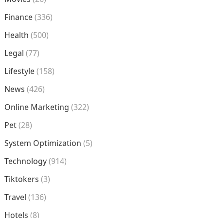
Finance
(336)
Health
(500)
Legal
(77)
Lifestyle
(158)
News
(426)
Online Marketing
(322)
Pet
(28)
System Optimization
(5)
Technology
(914)
Tiktokers
(3)
Travel
(136)
Hotels
(8)