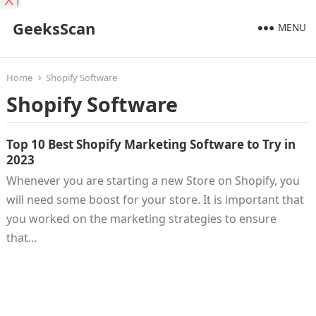
X
GeeksScan
MENU
Home
Shopify Software
Shopify Software
Top 10 Best Shopify Marketing Software to Try in
2023
Whenever you are starting a new Store on Shopify, you
will need some boost for your store. It is important that
you worked on the marketing strategies to ensure
that…