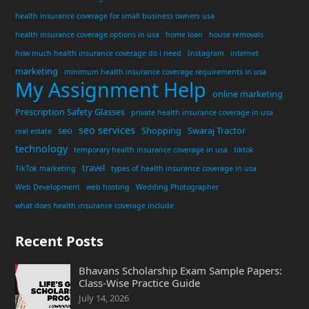
health insurance coverage for small business owners usa
health insurance coverage options in usa
home loan
house removals
how much health insurance coverage do i need
Instagram
internet
marketing
minimum health insurance coverage requirements in usa
My Assignment Help
online marketing
Prescription Safety Glasses
private health insurance coverage in usa
seo services
seo
Shopping
Swaraj Tractor
real estate
technology
temporary health insurance coverage in usa
tiktok
travel
TikTok marketing
types of health insurance coverage in usa
Web Development
web hosting
Wedding Photographer
what does health insurance coverage include
Recent Posts
Bhavans Scholarship Exam Sample Papers:
Class-Wise Practice Guide
July 14, 2026