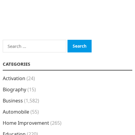
Search
for:
CATEGORIES
Activation
(24)
Biography
(15)
Business
(1,582)
Automobile
(55)
Home Improvement
(265)
Education
(220)