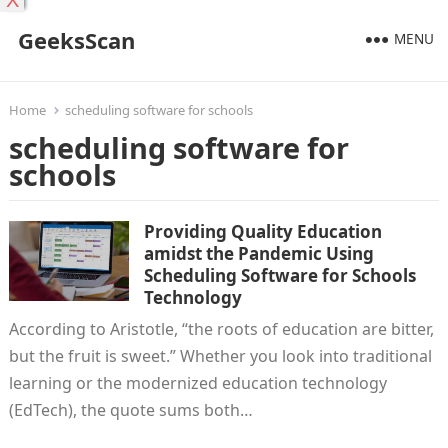
X
GeeksScan
MENU
Home
scheduling software for schools
scheduling software for
schools
Providing Quality Education
amidst the Pandemic Using
Scheduling Software for Schools
Technology
According to Aristotle, “the roots of education are bitter,
but the fruit is sweet.” Whether you look into traditional
learning or the modernized education technology
(EdTech), the quote sums both…