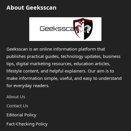
About Geeksscan
Geeksscan is an online information platform that
publishes practical guides, technology updates, business
tips, digital marketing resources, education articles,
lifestyle content, and helpful explainers. Our aim is to
make information simple, useful, and easy to understand
for everyday readers.
About Us
Contact Us
Editorial Policy
Fact-Checking Policy