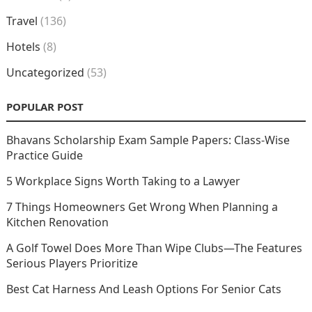
Travel
(136)
Hotels
(8)
Uncategorized
(53)
POPULAR POST
Bhavans Scholarship Exam Sample Papers: Class-Wise
Practice Guide
5 Workplace Signs Worth Taking to a Lawyer
7 Things Homeowners Get Wrong When Planning a
Kitchen Renovation
A Golf Towel Does More Than Wipe Clubs—The Features
Serious Players Prioritize
Best Cat Harness And Leash Options For Senior Cats