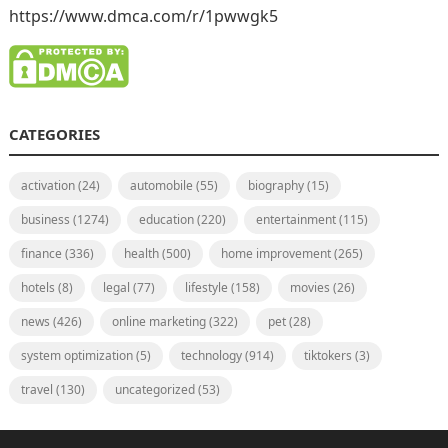
https://www.dmca.com/r/1pwwgk5
CATEGORIES
activation
(24)
automobile
(55)
biography
(15)
business
(1274)
education
(220)
entertainment
(115)
finance
(336)
health
(500)
home improvement
(265)
hotels
(8)
legal
(77)
lifestyle
(158)
movies
(26)
news
(426)
online marketing
(322)
pet
(28)
system optimization
(5)
technology
(914)
tiktokers
(3)
travel
(130)
uncategorized
(53)