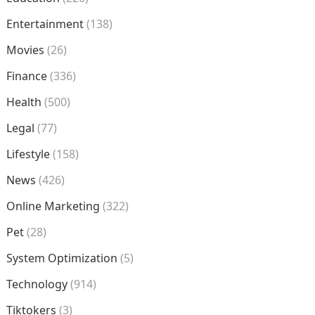
Entertainment
(138)
Movies
(26)
Finance
(336)
Health
(500)
Legal
(77)
Lifestyle
(158)
News
(426)
Online Marketing
(322)
Pet
(28)
System Optimization
(5)
Technology
(914)
Tiktokers
(3)