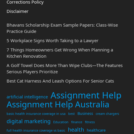
Corrections Policy
Disclaimer
Bhavans Scholarship Exam Sample Papers: Class-Wise
Practice Guide
5 Workplace Signs Worth Taking to a Lawyer
7 Things Homeowners Get Wrong When Planning a
Kitchen Renovation
A Golf Towel Does More Than Wipe Clubs—The Features
Serious Players Prioritize
Best Cat Harness And Leash Options For Senior Cats
Assignment Help
artificial intelligence
Assignment Help Australia
Business
basic health insurance coverage in usa
best
cream chargers
digital marketing
Education
finance
fitness
health
healthcare
full health insurance coverage vs basic