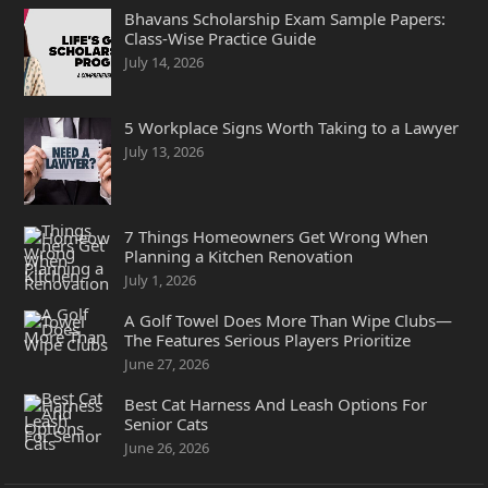
Bhavans Scholarship Exam Sample Papers:
Class-Wise Practice Guide
July 14, 2026
5 Workplace Signs Worth Taking to a Lawyer
July 13, 2026
7 Things Homeowners Get Wrong When
Planning a Kitchen Renovation
July 1, 2026
A Golf Towel Does More Than Wipe Clubs—
The Features Serious Players Prioritize
June 27, 2026
Best Cat Harness And Leash Options For
Senior Cats
June 26, 2026