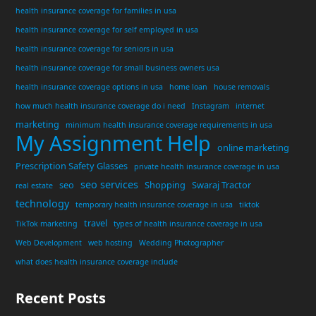
health insurance coverage for families in usa
health insurance coverage for self employed in usa
health insurance coverage for seniors in usa
health insurance coverage for small business owners usa
health insurance coverage options in usa
home loan
house removals
how much health insurance coverage do i need
Instagram
internet
marketing
minimum health insurance coverage requirements in usa
My Assignment Help
online marketing
Prescription Safety Glasses
private health insurance coverage in usa
seo services
seo
Shopping
Swaraj Tractor
real estate
technology
temporary health insurance coverage in usa
tiktok
travel
TikTok marketing
types of health insurance coverage in usa
Web Development
web hosting
Wedding Photographer
what does health insurance coverage include
Recent Posts