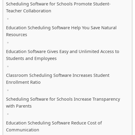
Scheduling Software for Schools Promote Student-
Teacher Collaboration
Education Scheduling Software Help You Save Natural
Resources
Education Software Gives Easy and Unlimited Access to
Students and Employees
Classroom Scheduling Software Increases Student
Enrollment Ratio
Scheduling Software for Schools Increase Transparency
with Parents
Education Scheduling Software Reduce Cost of
Communication