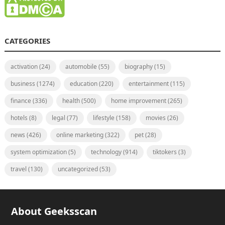
CATEGORIES
activation
(24)
automobile
(55)
biography
(15)
business
(1274)
education
(220)
entertainment
(115)
finance
(336)
health
(500)
home improvement
(265)
hotels
(8)
legal
(77)
lifestyle
(158)
movies
(26)
news
(426)
online marketing
(322)
pet
(28)
system optimization
(5)
technology
(914)
tiktokers
(3)
travel
(130)
uncategorized
(53)
About Geeksscan