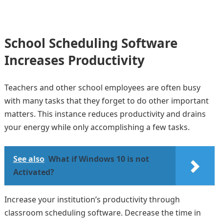
School Scheduling Software
Increases Productivity
Teachers and other school employees are often busy
with many tasks that they forget to do other important
matters. This instance reduces productivity and drains
your energy while only accomplishing a few tasks.
See also
What if Windows 10 is not
Activated?
Increase your institution’s productivity through
classroom scheduling software. Decrease the time in