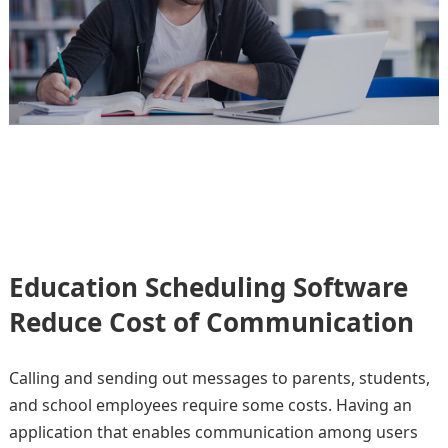
Education Scheduling Software
Reduce Cost of Communication
Calling and sending out messages to parents, students,
and school employees require some costs. Having an
application that enables communication among users