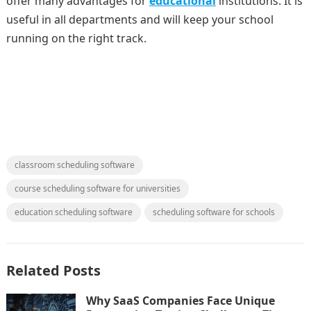
offer many advantages for
educational
institutions. It is
useful in all departments and will keep your school
running on the right track.
classroom scheduling software
course scheduling software for universities
education scheduling software
scheduling software for schools
Related Posts
Why SaaS Companies Face Unique