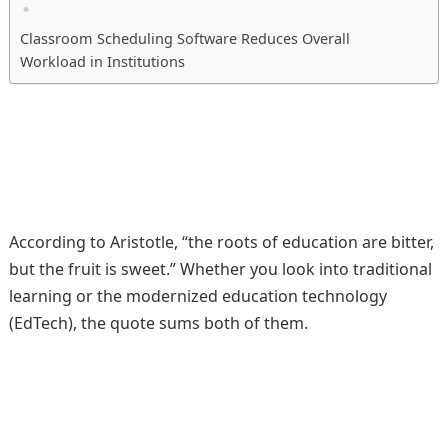
Classroom Scheduling Software Reduces Overall
Workload in Institutions
According to Aristotle, “the roots of education are bitter,
but the fruit is sweet.” Whether you look into traditional
learning or the modernized education technology
(EdTech), the quote sums both of them.