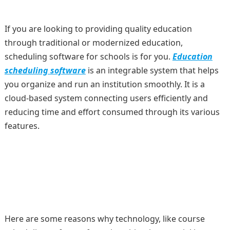
If you are looking to providing quality education
through traditional or modernized education,
scheduling software for schools is for you.
Education
scheduling software
is an integrable system that helps
you organize and run an institution smoothly. It is a
cloud-based system connecting users efficiently and
reducing time and effort consumed through its various
features.
Here are some reasons why technology, like course