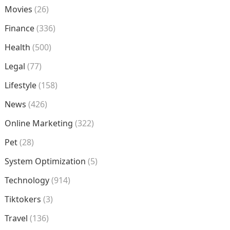
Movies
(26)
Finance
(336)
Health
(500)
Legal
(77)
Lifestyle
(158)
News
(426)
Online Marketing
(322)
Pet
(28)
System Optimization
(5)
Technology
(914)
Tiktokers
(3)
Travel
(136)