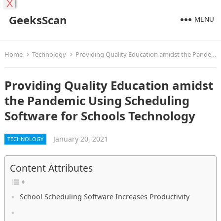
X
GeeksScan
MENU
Home
Technology
Providing Quality Education amidst the Pandemic Using Scheduling Software for Schools Technology
Providing Quality Education amidst
the Pandemic Using Scheduling
Software for Schools Technology
January 20, 2021
TECHNOLOGY
Content Attributes
School Scheduling Software Increases Productivity