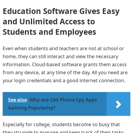
Education Software Gives Easy
and Unlimited Access to
Students and Employees
Even when students and teachers are not at school or
home, they can still interact and view the necessary
information. Cloud-based software grants them access
from any device, at any time of the day. All you need are
your login credentials and a good internet connection.
See also
Why are Cell Phone Spy Apps
Gaining Popularity?
Especially for college, students become so busy that
they struggle to manage and keep track of their tasks.