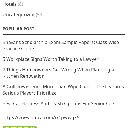
Hotels
(8)
Uncategorized
(53)
POPULAR POST
Bhavans Scholarship Exam Sample Papers: Class-Wise
Practice Guide
5 Workplace Signs Worth Taking to a Lawyer
7 Things Homeowners Get Wrong When Planning a
Kitchen Renovation
A Golf Towel Does More Than Wipe Clubs—The Features
Serious Players Prioritize
Best Cat Harness And Leash Options For Senior Cats
https://www.dmca.com/r/1pwwgk5