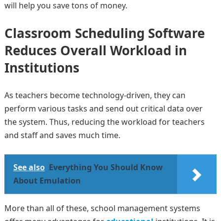
will help you save tons of money.
Classroom Scheduling Software
Reduces Overall Workload in
Institutions
As teachers become technology-driven, they can
perform various tasks and send out critical data over
the system. Thus, reducing the workload for teachers
and staff and saves much time.
See also
Everything You Should Know
About Emulation
More than all of these, school management systems