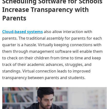
Scheduling Software for Schools
Increase Transparency with
Parents
Cloud-based systems
also allow interaction with
parents. The traditional assembly for parents for each
quarter is a hassle. Virtually keeping connections with
them through management software will enable them
to check on their children from time to time and keep
track of their academic advances, struggles, and
standings. Virtual connection leads to improved
transparency between parents and students.