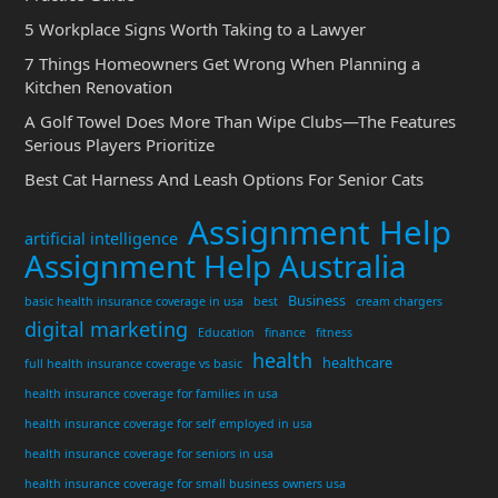
5 Workplace Signs Worth Taking to a Lawyer
7 Things Homeowners Get Wrong When Planning a
Kitchen Renovation
A Golf Towel Does More Than Wipe Clubs—The Features
Serious Players Prioritize
Best Cat Harness And Leash Options For Senior Cats
Assignment Help
artificial intelligence
Assignment Help Australia
Business
basic health insurance coverage in usa
best
cream chargers
digital marketing
Education
finance
fitness
health
healthcare
full health insurance coverage vs basic
health insurance coverage for families in usa
health insurance coverage for self employed in usa
health insurance coverage for seniors in usa
health insurance coverage for small business owners usa