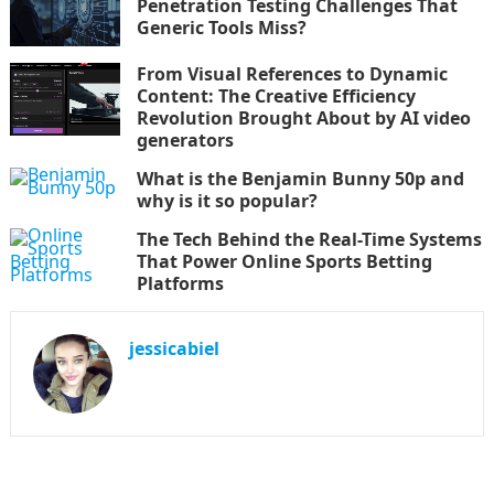
Penetration Testing Challenges That
Generic Tools Miss?
From Visual References to Dynamic
Content: The Creative Efficiency
Revolution Brought About by AI video
generators
What is the Benjamin Bunny 50p and
why is it so popular?
The Tech Behind the Real-Time Systems
That Power Online Sports Betting
Platforms
jessicabiel