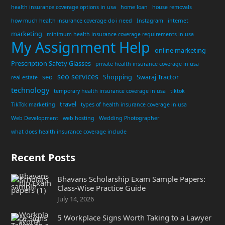
health insurance coverage options in usa
home loan
house removals
how much health insurance coverage do i need
Instagram
internet
marketing
minimum health insurance coverage requirements in usa
My Assignment Help
online marketing
Prescription Safety Glasses
private health insurance coverage in usa
seo services
seo
Shopping
Swaraj Tractor
real estate
technology
temporary health insurance coverage in usa
tiktok
travel
TikTok marketing
types of health insurance coverage in usa
Web Development
web hosting
Wedding Photographer
what does health insurance coverage include
Recent Posts
Bhavans Scholarship Exam Sample Papers:
Class-Wise Practice Guide
July 14, 2026
5 Workplace Signs Worth Taking to a Lawyer