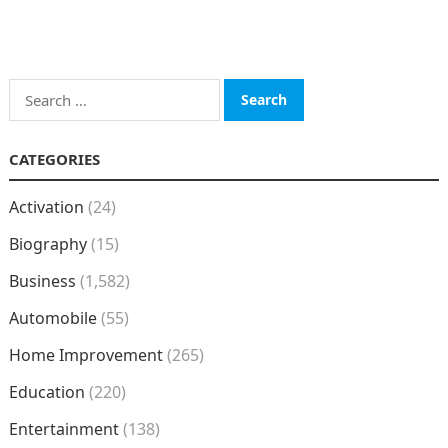
Search
for:
CATEGORIES
Activation
(24)
Biography
(15)
Business
(1,582)
Automobile
(55)
Home Improvement
(265)
Education
(220)
Entertainment
(138)