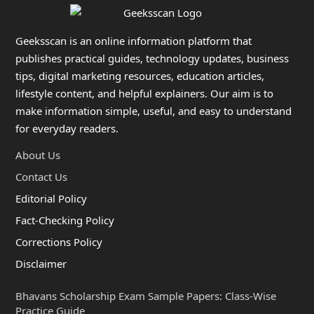
Geeksscan is an online information platform that
publishes practical guides, technology updates, business
tips, digital marketing resources, education articles,
lifestyle content, and helpful explainers. Our aim is to
make information simple, useful, and easy to understand
for everyday readers.
About Us
Contact Us
Editorial Policy
Fact-Checking Policy
Corrections Policy
Disclaimer
Bhavans Scholarship Exam Sample Papers: Class-Wise
Practice Guide