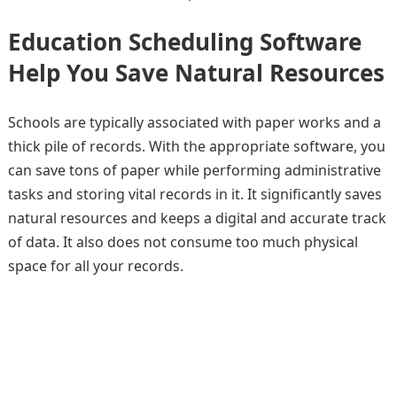
Education Scheduling Software
Help You Save Natural Resources
Schools are typically associated with paper works and a
thick pile of records. With the appropriate software, you
can save tons of paper while performing administrative
tasks and storing vital records in it. It significantly saves
natural resources and keeps a digital and accurate track
of data. It also does not consume too much physical
space for all your records.