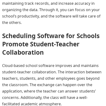
maintaining track records, and increase accuracy in
organizing the data. Through it, you can focus on your
school’s productivity, and the software will take care of
the others.
Scheduling Software for Schools
Promote Student-Teacher
Collaboration
Cloud-based school software improves and maintains
student-teacher collaboration. The interaction between
teachers, students, and other employees goes beyond
the classroom. The exchange can happen over the
application, where the teacher can answer students’
concerns. Additionally, the class will have a well-
facilitated academic atmosphere.