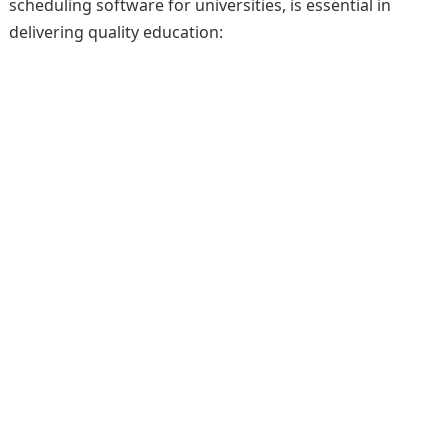
scheduling software for universities, is essential in
delivering quality education: