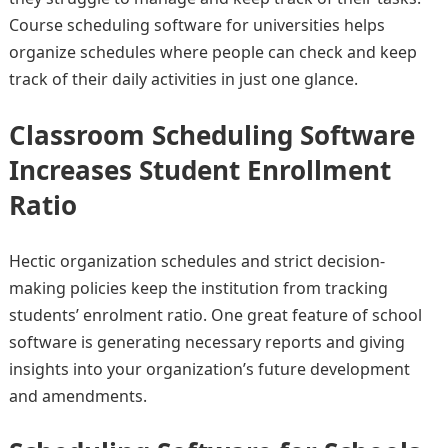
Course scheduling software for universities helps
organize schedules where people can check and keep
track of their daily activities in just one glance.
Classroom Scheduling Software
Increases Student Enrollment
Ratio
Hectic organization schedules and strict decision-
making policies keep the institution from tracking
students’ enrolment ratio. One great feature of school
software is generating necessary reports and giving
insights into your organization’s future development
and amendments.