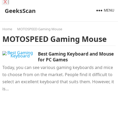
X
GeeksScan
MENU
Home
MOTOSPEED Gaming Mouse
MOTOSPEED Gaming Mouse
Best Gaming Keyboard and Mouse
for PC Games
Today, you can see various gaming keyboards and mice
to choose from on the market. People find it difficult to
select an excellent keyboard that suits them. However, it
is…