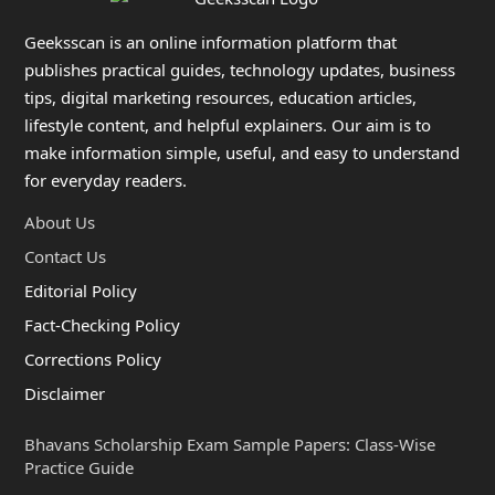
Geeksscan is an online information platform that
publishes practical guides, technology updates, business
tips, digital marketing resources, education articles,
lifestyle content, and helpful explainers. Our aim is to
make information simple, useful, and easy to understand
for everyday readers.
About Us
Contact Us
Editorial Policy
Fact-Checking Policy
Corrections Policy
Disclaimer
Bhavans Scholarship Exam Sample Papers: Class-Wise
Practice Guide