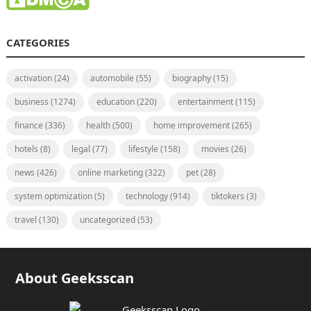
CATEGORIES
activation
(24)
automobile
(55)
biography
(15)
business
(1274)
education
(220)
entertainment
(115)
finance
(336)
health
(500)
home improvement
(265)
hotels
(8)
legal
(77)
lifestyle
(158)
movies
(26)
news
(426)
online marketing
(322)
pet
(28)
system optimization
(5)
technology
(914)
tiktokers
(3)
travel
(130)
uncategorized
(53)
About Geeksscan