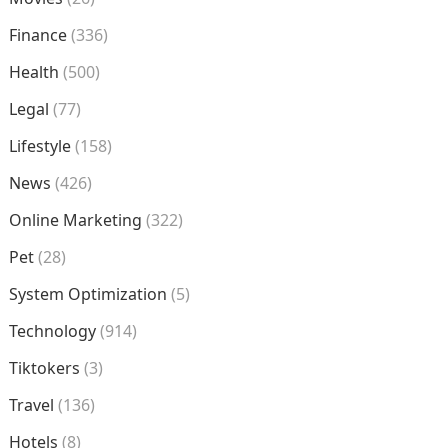
Finance
(336)
Health
(500)
Legal
(77)
Lifestyle
(158)
News
(426)
Online Marketing
(322)
Pet
(28)
System Optimization
(5)
Technology
(914)
Tiktokers
(3)
Travel
(136)
Hotels
(8)