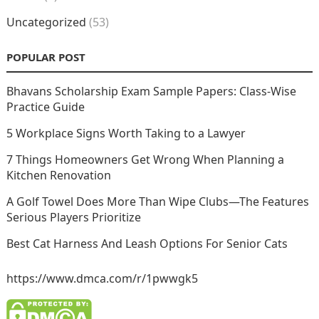
Uncategorized
(53)
POPULAR POST
Bhavans Scholarship Exam Sample Papers: Class-Wise
Practice Guide
5 Workplace Signs Worth Taking to a Lawyer
7 Things Homeowners Get Wrong When Planning a
Kitchen Renovation
A Golf Towel Does More Than Wipe Clubs—The Features
Serious Players Prioritize
Best Cat Harness And Leash Options For Senior Cats
https://www.dmca.com/r/1pwwgk5