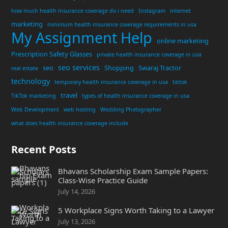
how much health insurance coverage do i need
Instagram
internet
marketing
minimum health insurance coverage requirements in usa
My Assignment Help
online marketing
Prescription Safety Glasses
private health insurance coverage in usa
seo services
seo
Shopping
Swaraj Tractor
real estate
technology
temporary health insurance coverage in usa
tiktok
travel
TikTok marketing
types of health insurance coverage in usa
Web Development
web hosting
Wedding Photographer
what does health insurance coverage include
Recent Posts
Bhavans Scholarship Exam Sample Papers:
Class-Wise Practice Guide
July 14, 2026
5 Workplace Signs Worth Taking to a Lawyer
July 13, 2026