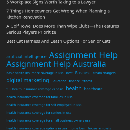
5 Workplace Signs Worth Taking to a Lawyer
7 Things Homeowners Get Wrong When Planning a
Kitchen Renovation
A Golf Towel Does More Than Wipe Clubs—The Features
Serious Players Prioritize
Best Cat Harness And Leash Options For Senior Cats
Assignment Help
artificial intelligence
Assignment Help Australia
Business
basic health insurance coverage in usa
best
cream chargers
digital marketing
Education
finance
fitness
health
healthcare
full health insurance coverage vs basic
health insurance coverage for families in usa
health insurance coverage for self employed in usa
health insurance coverage for seniors in usa
health insurance coverage for small business owners usa
health insurance coverage options in usa
home loan
house removals