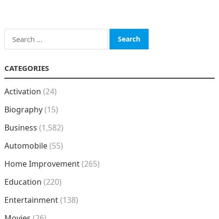
Search
for:
CATEGORIES
Activation
(24)
Biography
(15)
Business
(1,582)
Automobile
(55)
Home Improvement
(265)
Education
(220)
Entertainment
(138)
Movies
(26)