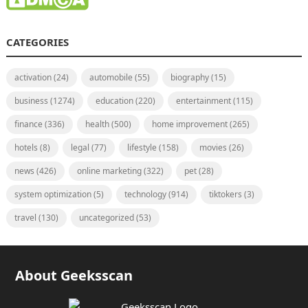
CATEGORIES
activation
(24)
automobile
(55)
biography
(15)
business
(1274)
education
(220)
entertainment
(115)
finance
(336)
health
(500)
home improvement
(265)
hotels
(8)
legal
(77)
lifestyle
(158)
movies
(26)
news
(426)
online marketing
(322)
pet
(28)
system optimization
(5)
technology
(914)
tiktokers
(3)
travel
(130)
uncategorized
(53)
About Geeksscan