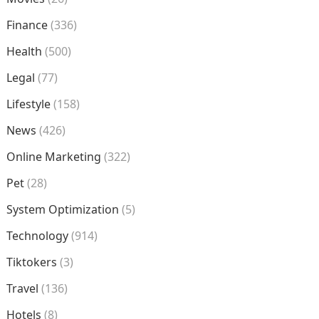
Finance
(336)
Health
(500)
Legal
(77)
Lifestyle
(158)
News
(426)
Online Marketing
(322)
Pet
(28)
System Optimization
(5)
Technology
(914)
Tiktokers
(3)
Travel
(136)
Hotels
(8)