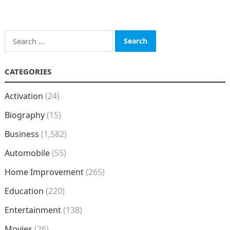
Search
for:
CATEGORIES
Activation
(24)
Biography
(15)
Business
(1,582)
Automobile
(55)
Home Improvement
(265)
Education
(220)
Entertainment
(138)
Movies
(26)