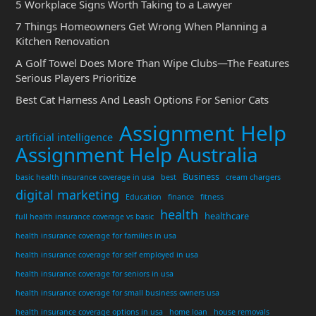
5 Workplace Signs Worth Taking to a Lawyer
7 Things Homeowners Get Wrong When Planning a
Kitchen Renovation
A Golf Towel Does More Than Wipe Clubs—The Features
Serious Players Prioritize
Best Cat Harness And Leash Options For Senior Cats
Assignment Help
artificial intelligence
Assignment Help Australia
Business
basic health insurance coverage in usa
best
cream chargers
digital marketing
Education
finance
fitness
health
healthcare
full health insurance coverage vs basic
health insurance coverage for families in usa
health insurance coverage for self employed in usa
health insurance coverage for seniors in usa
health insurance coverage for small business owners usa
health insurance coverage options in usa
home loan
house removals