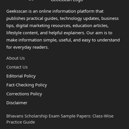
Geeksscan is an online information platform that
publishes practical guides, technology updates, business
tips, digital marketing resources, education articles,
lifestyle content, and helpful explainers. Our aim is to
make information simple, useful, and easy to understand
for everyday readers.
About Us
Contact Us
Editorial Policy
Fact-Checking Policy
Corrections Policy
Disclaimer
Bhavans Scholarship Exam Sample Papers: Class-Wise
Practice Guide