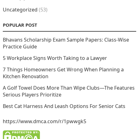
Uncategorized
(53)
POPULAR POST
Bhavans Scholarship Exam Sample Papers: Class-Wise
Practice Guide
5 Workplace Signs Worth Taking to a Lawyer
7 Things Homeowners Get Wrong When Planning a
Kitchen Renovation
A Golf Towel Does More Than Wipe Clubs—The Features
Serious Players Prioritize
Best Cat Harness And Leash Options For Senior Cats
https://www.dmca.com/r/1pwwgk5