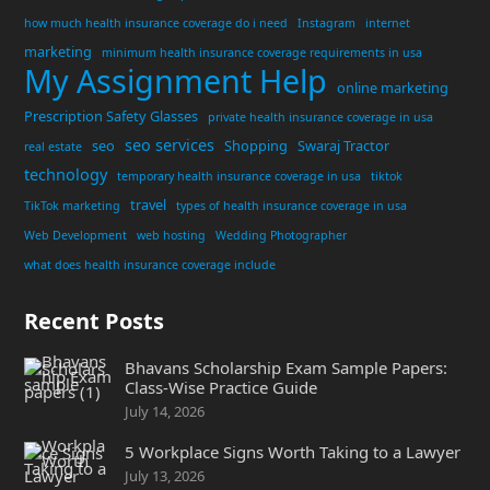
how much health insurance coverage do i need
Instagram
internet
marketing
minimum health insurance coverage requirements in usa
My Assignment Help
online marketing
Prescription Safety Glasses
private health insurance coverage in usa
seo services
seo
Shopping
Swaraj Tractor
real estate
technology
temporary health insurance coverage in usa
tiktok
travel
TikTok marketing
types of health insurance coverage in usa
Web Development
web hosting
Wedding Photographer
what does health insurance coverage include
Recent Posts
Bhavans Scholarship Exam Sample Papers:
Class-Wise Practice Guide
July 14, 2026
5 Workplace Signs Worth Taking to a Lawyer
July 13, 2026