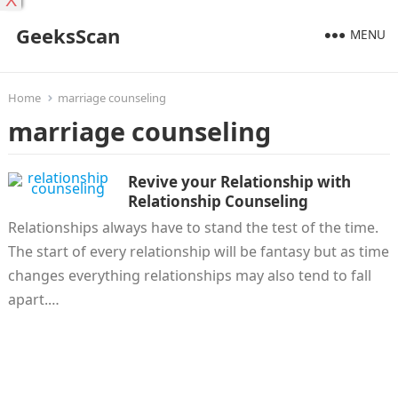
X
GeeksScan
MENU
Home
marriage counseling
marriage counseling
Revive your Relationship with
Relationship Counseling
Relationships always have to stand the test of the time.
The start of every relationship will be fantasy but as time
changes everything relationships may also tend to fall
apart.…