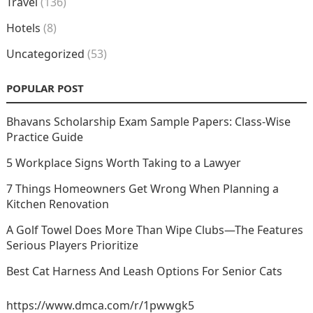
Travel
(136)
Hotels
(8)
Uncategorized
(53)
POPULAR POST
Bhavans Scholarship Exam Sample Papers: Class-Wise
Practice Guide
5 Workplace Signs Worth Taking to a Lawyer
7 Things Homeowners Get Wrong When Planning a
Kitchen Renovation
A Golf Towel Does More Than Wipe Clubs—The Features
Serious Players Prioritize
Best Cat Harness And Leash Options For Senior Cats
https://www.dmca.com/r/1pwwgk5