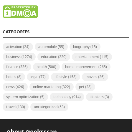
CATEGORIES
activation
(24)
automobile
(55)
biography
(15)
business
(1274)
education
(220)
entertainment
(115)
finance
(336)
health
(500)
home improvement
(265)
hotels
(8)
legal
(77)
lifestyle
(158)
movies
(26)
news
(426)
online marketing
(322)
pet
(28)
system optimization
(5)
technology
(914)
tiktokers
(3)
travel
(130)
uncategorized
(53)
About Geeksscan