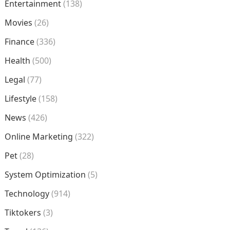
Entertainment
(138)
Movies
(26)
Finance
(336)
Health
(500)
Legal
(77)
Lifestyle
(158)
News
(426)
Online Marketing
(322)
Pet
(28)
System Optimization
(5)
Technology
(914)
Tiktokers
(3)