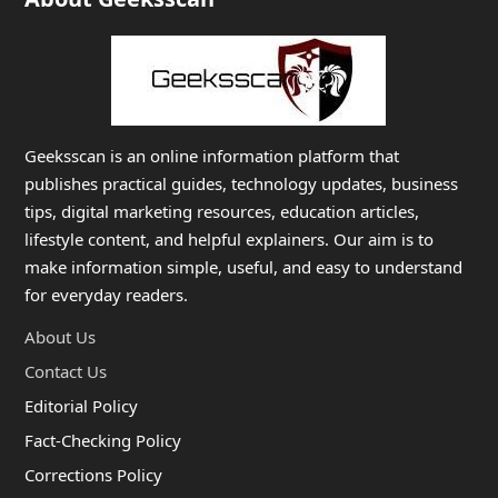
Geeksscan is an online information platform that
publishes practical guides, technology updates, business
tips, digital marketing resources, education articles,
lifestyle content, and helpful explainers. Our aim is to
make information simple, useful, and easy to understand
for everyday readers.
About Us
Contact Us
Editorial Policy
Fact-Checking Policy
Corrections Policy