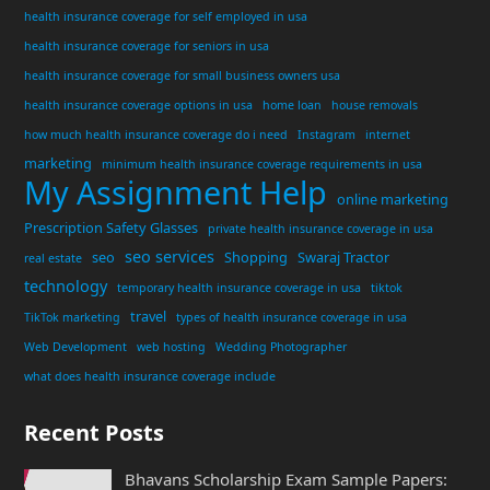
health insurance coverage for self employed in usa
health insurance coverage for seniors in usa
health insurance coverage for small business owners usa
health insurance coverage options in usa
home loan
house removals
how much health insurance coverage do i need
Instagram
internet
marketing
minimum health insurance coverage requirements in usa
My Assignment Help
online marketing
Prescription Safety Glasses
private health insurance coverage in usa
seo services
seo
Shopping
Swaraj Tractor
real estate
technology
temporary health insurance coverage in usa
tiktok
travel
TikTok marketing
types of health insurance coverage in usa
Web Development
web hosting
Wedding Photographer
what does health insurance coverage include
Recent Posts
Bhavans Scholarship Exam Sample Papers: