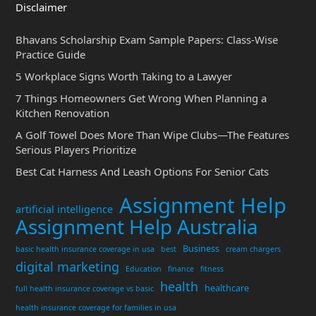
Disclaimer
Bhavans Scholarship Exam Sample Papers: Class-Wise
Practice Guide
5 Workplace Signs Worth Taking to a Lawyer
7 Things Homeowners Get Wrong When Planning a
Kitchen Renovation
A Golf Towel Does More Than Wipe Clubs—The Features
Serious Players Prioritize
Best Cat Harness And Leash Options For Senior Cats
Assignment Help
artificial intelligence
Assignment Help Australia
Business
basic health insurance coverage in usa
best
cream chargers
digital marketing
Education
finance
fitness
health
healthcare
full health insurance coverage vs basic
health insurance coverage for families in usa