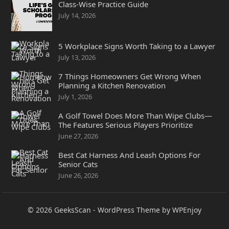
Class-Wise Practice Guide
July 14, 2026
5 Workplace Signs Worth Taking to a Lawyer
July 13, 2026
7 Things Homeowners Get Wrong When
Planning a Kitchen Renovation
July 1, 2026
A Golf Towel Does More Than Wipe Clubs—
The Features Serious Players Prioritize
June 27, 2026
Best Cat Harness And Leash Options For
Senior Cats
June 26, 2026
© 2026
GeeksScan
-
WordPress Theme
by
WPEnjoy