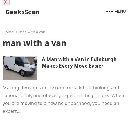
X
GeeksScan
MENU
Home
man with a van
man with a van
A Man with a Van in Edinburgh
Makes Every Move Easier
Making decisions in life requires a lot of thinking and
rational analyzing of every aspect of the process. When
you are moving to a new neighborhood, you need an
expert…