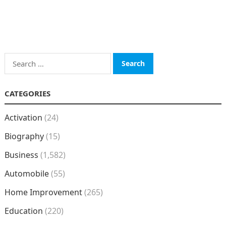
Search
for:
CATEGORIES
Activation
(24)
Biography
(15)
Business
(1,582)
Automobile
(55)
Home Improvement
(265)
Education
(220)