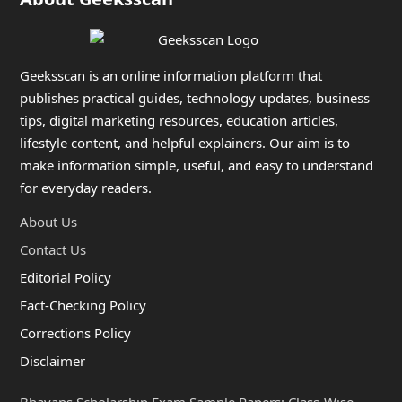
Geeksscan is an online information platform that
publishes practical guides, technology updates, business
tips, digital marketing resources, education articles,
lifestyle content, and helpful explainers. Our aim is to
make information simple, useful, and easy to understand
for everyday readers.
About Us
Contact Us
Editorial Policy
Fact-Checking Policy
Corrections Policy
Disclaimer