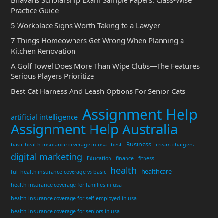
Bhavans Scholarship Exam Sample Papers: Class-Wise
Practice Guide
5 Workplace Signs Worth Taking to a Lawyer
7 Things Homeowners Get Wrong When Planning a
Kitchen Renovation
A Golf Towel Does More Than Wipe Clubs—The Features
Serious Players Prioritize
Best Cat Harness And Leash Options For Senior Cats
Assignment Help
artificial intelligence
Assignment Help Australia
Business
basic health insurance coverage in usa
best
cream chargers
digital marketing
Education
finance
fitness
health
healthcare
full health insurance coverage vs basic
health insurance coverage for families in usa
health insurance coverage for self employed in usa
health insurance coverage for seniors in usa