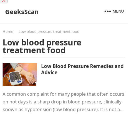
X
GeeksScan
MENU
Home
Low blood pressure treatment food
Low blood pressure
treatment food
Low Blood Pressure Remedies and
Advice
A common complaint for many people that often occurs
on hot days is a sharp drop in blood pressure, clinically
known as hypotension (low blood pressure). It is not a…