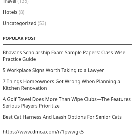
Travel
(136)
Hotels
(8)
Uncategorized
(53)
POPULAR POST
Bhavans Scholarship Exam Sample Papers: Class-Wise
Practice Guide
5 Workplace Signs Worth Taking to a Lawyer
7 Things Homeowners Get Wrong When Planning a
Kitchen Renovation
A Golf Towel Does More Than Wipe Clubs—The Features
Serious Players Prioritize
Best Cat Harness And Leash Options For Senior Cats
https://www.dmca.com/r/1pwwgk5