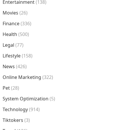
Entertainment
(138)
Movies
(26)
Finance
(336)
Health
(500)
Legal
(77)
Lifestyle
(158)
News
(426)
Online Marketing
(322)
Pet
(28)
System Optimization
(5)
Technology
(914)
Tiktokers
(3)