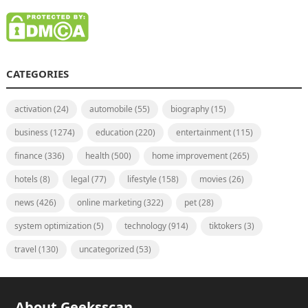
CATEGORIES
activation
(24)
automobile
(55)
biography
(15)
business
(1274)
education
(220)
entertainment
(115)
finance
(336)
health
(500)
home improvement
(265)
hotels
(8)
legal
(77)
lifestyle
(158)
movies
(26)
news
(426)
online marketing
(322)
pet
(28)
system optimization
(5)
technology
(914)
tiktokers
(3)
travel
(130)
uncategorized
(53)
About Geeksscan