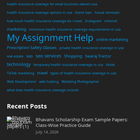
health insurance coverage for small business owners usa
health insurance coverage options in usa
home loan
house removals
how much health insurance coverage do i need
Instagram
internet
marketing
minimum health insurance coverage requirements in usa
My Assignment Help
online marketing
Prescription Safety Glasses
private health insurance coverage in usa
seo services
seo
Shopping
Swaraj Tractor
real estate
technology
temporary health insurance coverage in usa
tiktok
travel
TikTok marketing
types of health insurance coverage in usa
Web Development
web hosting
Wedding Photographer
what does health insurance coverage include
Recent Posts
Bhavans Scholarship Exam Sample Papers:
Class-Wise Practice Guide
July 14, 2026