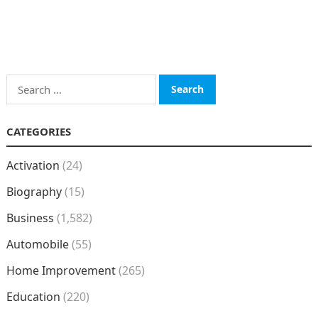
Search
for:
CATEGORIES
Activation
(24)
Biography
(15)
Business
(1,582)
Automobile
(55)
Home Improvement
(265)
Education
(220)