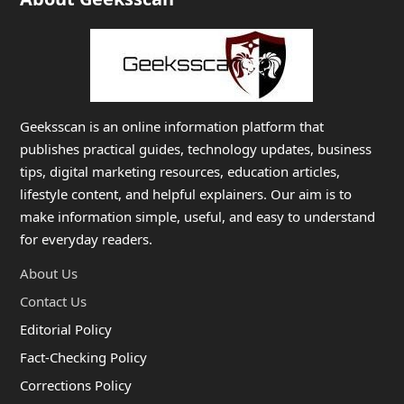
Geeksscan is an online information platform that
publishes practical guides, technology updates, business
tips, digital marketing resources, education articles,
lifestyle content, and helpful explainers. Our aim is to
make information simple, useful, and easy to understand
for everyday readers.
About Us
Contact Us
Editorial Policy
Fact-Checking Policy
Corrections Policy