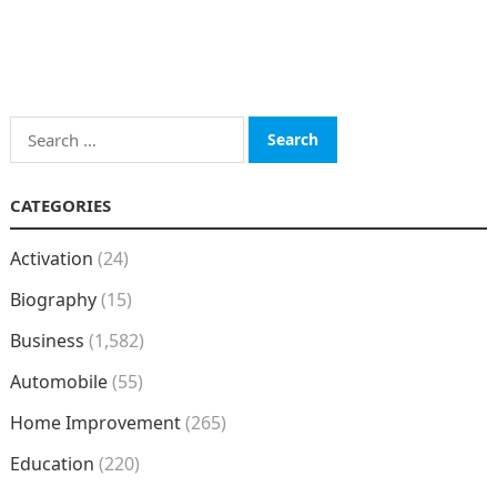
Search
for:
CATEGORIES
Activation
(24)
Biography
(15)
Business
(1,582)
Automobile
(55)
Home Improvement
(265)
Education
(220)