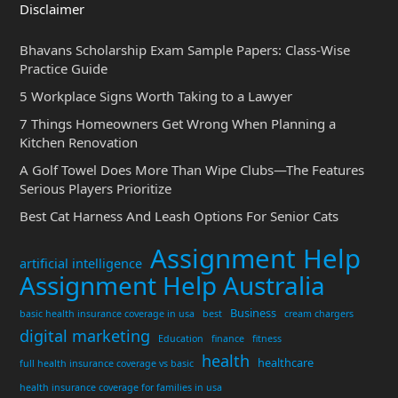
Disclaimer
Bhavans Scholarship Exam Sample Papers: Class-Wise
Practice Guide
5 Workplace Signs Worth Taking to a Lawyer
7 Things Homeowners Get Wrong When Planning a
Kitchen Renovation
A Golf Towel Does More Than Wipe Clubs—The Features
Serious Players Prioritize
Best Cat Harness And Leash Options For Senior Cats
Assignment Help
artificial intelligence
Assignment Help Australia
Business
basic health insurance coverage in usa
best
cream chargers
digital marketing
Education
finance
fitness
health
healthcare
full health insurance coverage vs basic
health insurance coverage for families in usa