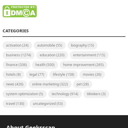
CATEGORIES
activation
(24)
automobile
(55)
biography
(15)
business
(1274)
education
(220)
entertainment
(115)
finance
(336)
health
(500)
home improvement
(265)
hotels
(8)
legal
(77)
lifestyle
(158)
movies
(26)
news
(426)
online marketing
(322)
pet
(28)
system optimization
(5)
technology
(914)
tiktokers
(3)
travel
(130)
uncategorized
(53)
About Geeksscan