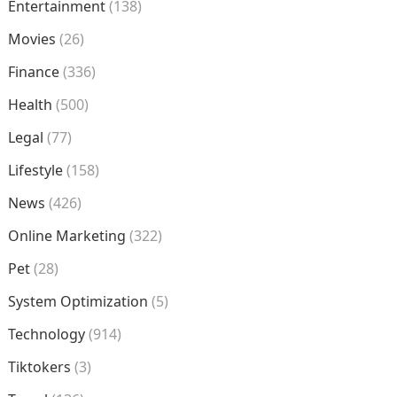
Entertainment
(138)
Movies
(26)
Finance
(336)
Health
(500)
Legal
(77)
Lifestyle
(158)
News
(426)
Online Marketing
(322)
Pet
(28)
System Optimization
(5)
Technology
(914)
Tiktokers
(3)