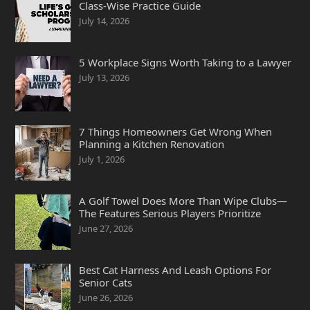
Class-Wise Practice Guide
July 14, 2026
5 Workplace Signs Worth Taking to a Lawyer
July 13, 2026
7 Things Homeowners Get Wrong When
Planning a Kitchen Renovation
July 1, 2026
A Golf Towel Does More Than Wipe Clubs—
The Features Serious Players Prioritize
June 27, 2026
Best Cat Harness And Leash Options For
Senior Cats
June 26, 2026