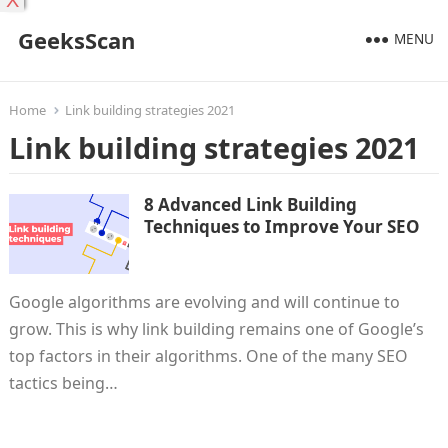
X
GeeksScan
MENU
Home
Link building strategies 2021
Link building strategies 2021
8 Advanced Link Building
Techniques to Improve Your SEO
Google algorithms are evolving and will continue to
grow. This is why link building remains one of Google’s
top factors in their algorithms. One of the many SEO
tactics being…