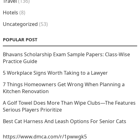
Travel
(136)
Hotels
(8)
Uncategorized
(53)
POPULAR POST
Bhavans Scholarship Exam Sample Papers: Class-Wise
Practice Guide
5 Workplace Signs Worth Taking to a Lawyer
7 Things Homeowners Get Wrong When Planning a
Kitchen Renovation
A Golf Towel Does More Than Wipe Clubs—The Features
Serious Players Prioritize
Best Cat Harness And Leash Options For Senior Cats
https://www.dmca.com/r/1pwwgk5