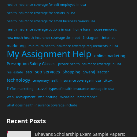
health insurance coverage for self employed in usa
health insurance coverage for seniors in usa
health insurance coverage for small business owners usa
health insurance coverage options in usa
home loan
house removals
how much health insurance coverage do i need
Instagram
internet
marketing
minimum health insurance coverage requirements in usa
My Assignment Help
online marketing
Prescription Safety Glasses
private health insurance coverage in usa
seo services
seo
Shopping
Swaraj Tractor
real estate
technology
temporary health insurance coverage in usa
tiktok
travel
TikTok marketing
types of health insurance coverage in usa
Web Development
web hosting
Wedding Photographer
what does health insurance coverage include
Recent Posts
Bhavans Scholarship Exam Sample Papers: