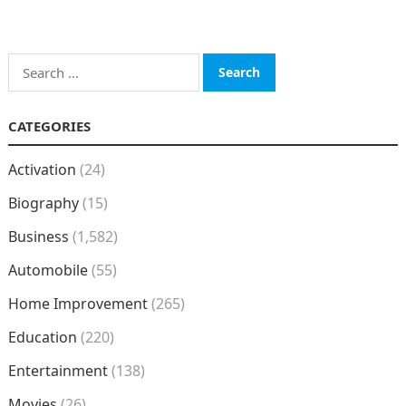
Search
for:
CATEGORIES
Activation
(24)
Biography
(15)
Business
(1,582)
Automobile
(55)
Home Improvement
(265)
Education
(220)
Entertainment
(138)
Movies
(26)