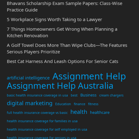
Bhavans Scholarship Exam Sample Papers: Class-Wise
Practice Guide
5 Workplace Signs Worth Taking to a Lawyer
7 Things Homeowners Get Wrong When Planning a
Kitchen Renovation
A Golf Towel Does More Than Wipe Clubs—The Features
Serious Players Prioritize
Best Cat Harness And Leash Options For Senior Cats
Assignment Help
artificial intelligence
Assignment Help Australia
Business
basic health insurance coverage in usa
best
cream chargers
digital marketing
Education
finance
fitness
health
healthcare
full health insurance coverage vs basic
health insurance coverage for families in usa
health insurance coverage for self employed in usa
health insurance coverage for seniors in usa