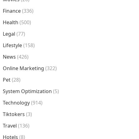
Finance
(336)
Health
(500)
Legal
(77)
Lifestyle
(158)
News
(426)
Online Marketing
(322)
Pet
(28)
System Optimization
(5)
Technology
(914)
Tiktokers
(3)
Travel
(136)
Hotels
(8)