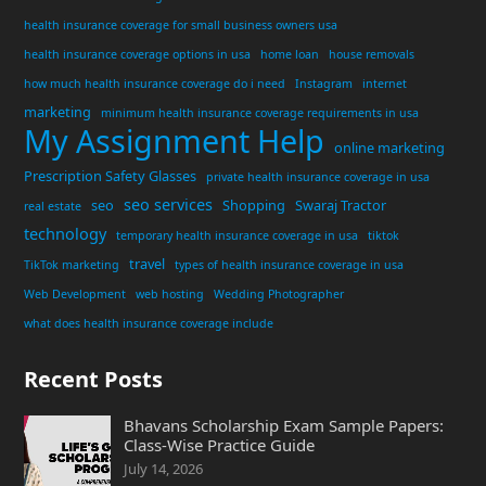
health insurance coverage for small business owners usa
health insurance coverage options in usa
home loan
house removals
how much health insurance coverage do i need
Instagram
internet
marketing
minimum health insurance coverage requirements in usa
My Assignment Help
online marketing
Prescription Safety Glasses
private health insurance coverage in usa
seo services
seo
Shopping
Swaraj Tractor
real estate
technology
temporary health insurance coverage in usa
tiktok
travel
TikTok marketing
types of health insurance coverage in usa
Web Development
web hosting
Wedding Photographer
what does health insurance coverage include
Recent Posts
Bhavans Scholarship Exam Sample Papers:
Class-Wise Practice Guide
July 14, 2026