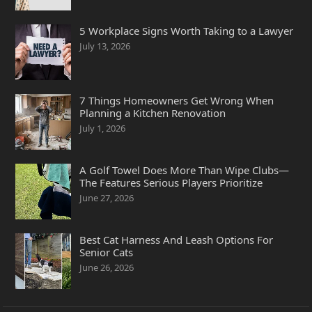
5 Workplace Signs Worth Taking to a Lawyer
July 13, 2026
7 Things Homeowners Get Wrong When
Planning a Kitchen Renovation
July 1, 2026
A Golf Towel Does More Than Wipe Clubs—
The Features Serious Players Prioritize
June 27, 2026
Best Cat Harness And Leash Options For
Senior Cats
June 26, 2026