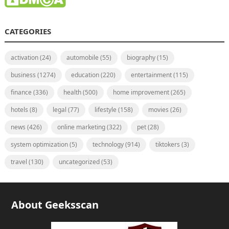
CATEGORIES
activation
(24)
automobile
(55)
biography
(15)
business
(1274)
education
(220)
entertainment
(115)
finance
(336)
health
(500)
home improvement
(265)
hotels
(8)
legal
(77)
lifestyle
(158)
movies
(26)
news
(426)
online marketing
(322)
pet
(28)
system optimization
(5)
technology
(914)
tiktokers
(3)
travel
(130)
uncategorized
(53)
About Geeksscan