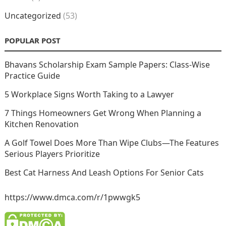
Uncategorized
(53)
POPULAR POST
Bhavans Scholarship Exam Sample Papers: Class-Wise
Practice Guide
5 Workplace Signs Worth Taking to a Lawyer
7 Things Homeowners Get Wrong When Planning a
Kitchen Renovation
A Golf Towel Does More Than Wipe Clubs—The Features
Serious Players Prioritize
Best Cat Harness And Leash Options For Senior Cats
https://www.dmca.com/r/1pwwgk5