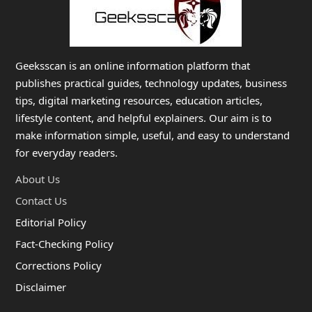
Geeksscan is an online information platform that
publishes practical guides, technology updates, business
tips, digital marketing resources, education articles,
lifestyle content, and helpful explainers. Our aim is to
make information simple, useful, and easy to understand
for everyday readers.
About Us
Contact Us
Editorial Policy
Fact-Checking Policy
Corrections Policy
Disclaimer