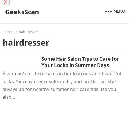
X
GeeksScan
MENU
Home
hairdresser
hairdresser
Some Hair Salon Tips to Care for
Your Locks in Summer Days
A woman’s pride remains in her lustrous and beautiful
locks. Since winter results in dry and brittle hair, she’s
always up for healthy summer hair care tips. Do you
also…