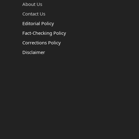
About Us
Contact Us
Editorial Policy
Fact-Checking Policy
Corrections Policy
Disclaimer