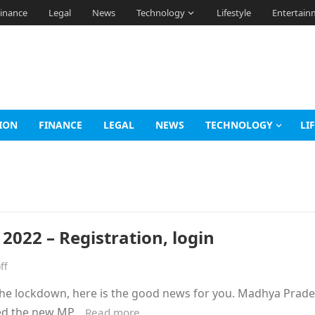
inance
Legal
News
Technology
Lifestyle
Entertain
ION
FINANCE
LEGAL
NEWS
TECHNOLOGY
LI
022 – Registration, login
ff
g the lockdown, here is the good news for you. Madhya Pra
ced the new MP…
Read more