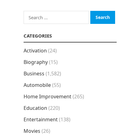
Search
for:
CATEGORIES
Activation
(24)
Biography
(15)
Business
(1,582)
Automobile
(55)
Home Improvement
(265)
Education
(220)
Entertainment
(138)
Movies
(26)