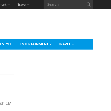
ment
Travel
FESTYLE
ENTERTAINMENT
TRAVEL
desh CM