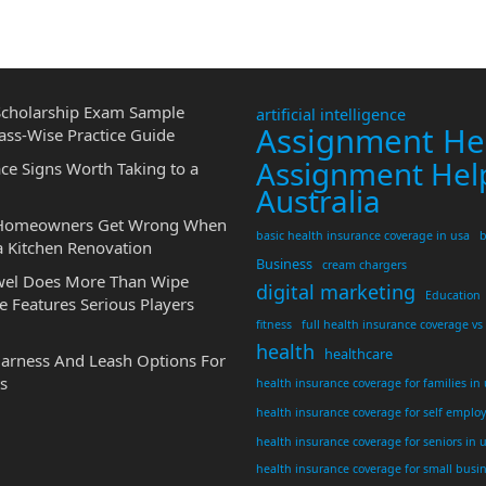
cholarship Exam Sample
artificial intelligence
Assignment He
ass-Wise Practice Guide
Assignment Hel
ce Signs Worth Taking to a
Australia
 Homeowners Get Wrong When
basic health insurance coverage in usa
b
a Kitchen Renovation
Business
cream chargers
wel Does More Than Wipe
digital marketing
Education
 Features Serious Players
fitness
full health insurance coverage vs
health
healthcare
Harness And Leash Options For
s
health insurance coverage for families in
health insurance coverage for self emplo
health insurance coverage for seniors in 
health insurance coverage for small busi