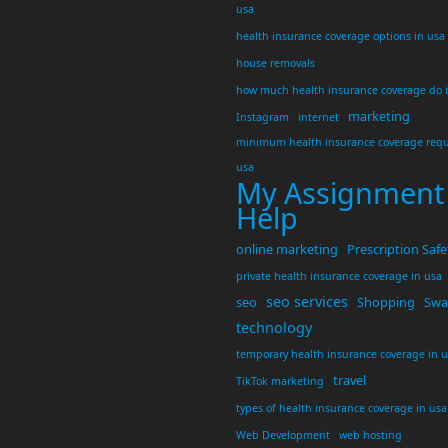
usa
health insurance coverage options in usa
house removals
how much health insurance coverage do 
marketing
Instagram
internet
minimum health insurance coverage requ
usa
My Assignment
Help
online marketing
Prescription Safe
private health insurance coverage in usa
seo services
seo
Shopping
Swar
technology
temporary health insurance coverage in 
travel
TikTok marketing
types of health insurance coverage in usa
Web Development
web hosting