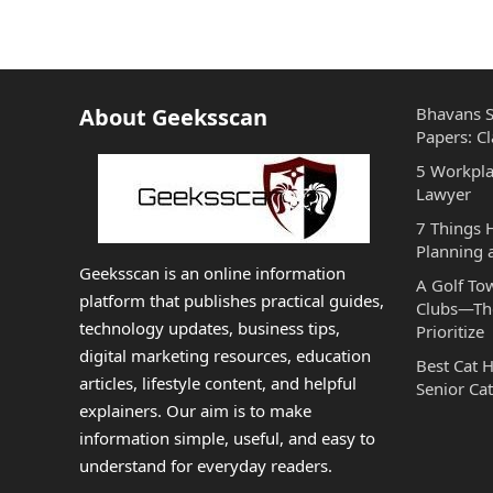
About Geeksscan
Bhavans S
Papers: Cl
5 Workpla
Lawyer
7 Things
Planning 
Geeksscan is an online information
A Golf To
platform that publishes practical guides,
Clubs—The
technology updates, business tips,
Prioritize
digital marketing resources, education
Best Cat 
articles, lifestyle content, and helpful
Senior Cat
explainers. Our aim is to make
information simple, useful, and easy to
understand for everyday readers.