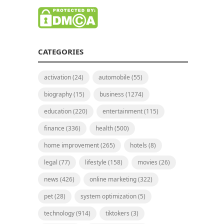
CATEGORIES
activation
(24)
automobile
(55)
biography
(15)
business
(1274)
education
(220)
entertainment
(115)
finance
(336)
health
(500)
home improvement
(265)
hotels
(8)
legal
(77)
lifestyle
(158)
movies
(26)
news
(426)
online marketing
(322)
pet
(28)
system optimization
(5)
technology
(914)
tiktokers
(3)