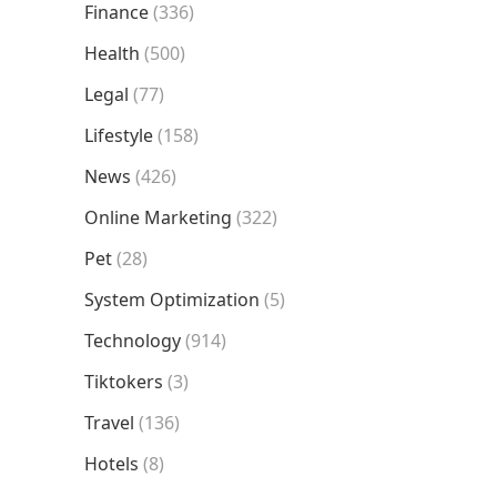
Finance
(336)
Health
(500)
Legal
(77)
Lifestyle
(158)
News
(426)
Online Marketing
(322)
Pet
(28)
System Optimization
(5)
Technology
(914)
Tiktokers
(3)
Travel
(136)
Hotels
(8)