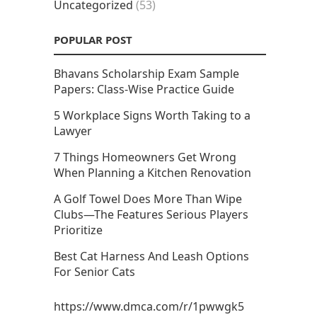
Uncategorized
(53)
POPULAR POST
Bhavans Scholarship Exam Sample
Papers: Class-Wise Practice Guide
5 Workplace Signs Worth Taking to a
Lawyer
7 Things Homeowners Get Wrong
When Planning a Kitchen Renovation
A Golf Towel Does More Than Wipe
Clubs—The Features Serious Players
Prioritize
Best Cat Harness And Leash Options
For Senior Cats
https://www.dmca.com/r/1pwwgk5