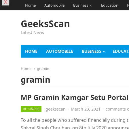
X
Home
Automobile
Business
Education
F
GeeksScan
Latest News
HOME
AUTOMOBILE
BUSINESS
EDUCAT
Home
gramin
gramin
MP Gramin Kamgar Setu Portal 2
geeksscan
·
March 23, 2021
·
comments o
BUSINESS
To all the people who suffered financially durin
Shivraj Singh Chouhan, on 8th July 2020 announ