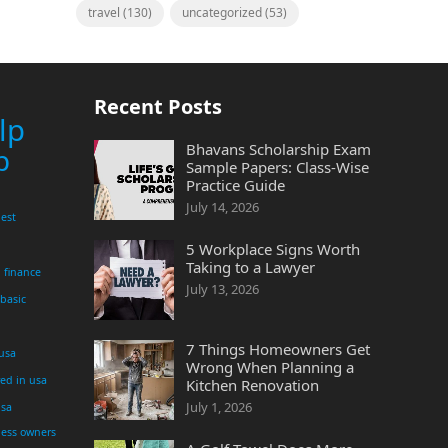
travel
(130)
uncategorized
(53)
Recent Posts
lp
Bhavans Scholarship Exam
p
Sample Papers: Class-Wise
Practice Guide
July 14, 2026
est
5 Workplace Signs Worth
Taking to a Lawyer
finance
July 13, 2026
 basic
7 Things Homeowners Get
 usa
Wrong When Planning a
yed in usa
Kitchen Renovation
July 1, 2026
usa
ness owners