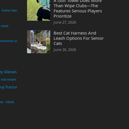
A Golf Towel Does More
Than Wipe Clubs—The
Features Serious Players
home loan
Prioritize
June 27, 2026
i need
Best Cat Harness And
Leash Options For Senior
irements in
Cats
June 26, 2026
ty Glasses
real estate
aj Tractor
usa
tiktok