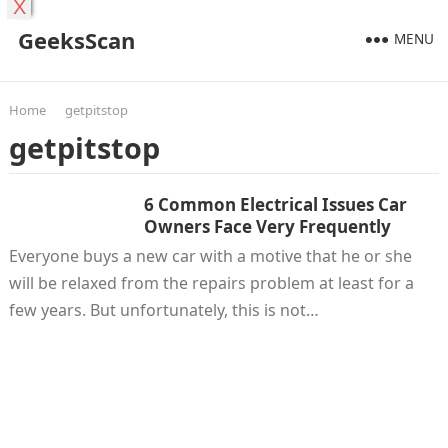
X
GeeksScan
MENU
Home
getpitstop
getpitstop
6 Common Electrical Issues Car
Owners Face Very Frequently
Everyone buys a new car with a motive that he or she
will be relaxed from the repairs problem at least for a
few years. But unfortunately, this is not…