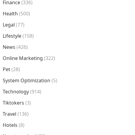
Finance
(336)
Health
(500)
Legal
(77)
Lifestyle
(158)
News
(426)
Online Marketing
(322)
Pet
(28)
System Optimization
(5)
Technology
(914)
Tiktokers
(3)
Travel
(136)
Hotels
(8)