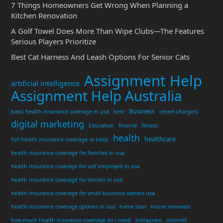
7 Things Homeowners Get Wrong When Planning a
Kitchen Renovation
A Golf Towel Does More Than Wipe Clubs—The Features
Serious Players Prioritize
Best Cat Harness And Leash Options For Senior Cats
Assignment Help
artificial intelligence
Assignment Help Australia
Business
basic health insurance coverage in usa
best
cream chargers
digital marketing
Education
finance
fitness
health
healthcare
full health insurance coverage vs basic
health insurance coverage for families in usa
health insurance coverage for self employed in usa
health insurance coverage for seniors in usa
health insurance coverage for small business owners usa
health insurance coverage options in usa
home loan
house removals
how much health insurance coverage do i need
Instagram
internet