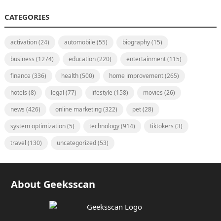
CATEGORIES
activation
(24)
automobile
(55)
biography
(15)
business
(1274)
education
(220)
entertainment
(115)
finance
(336)
health
(500)
home improvement
(265)
hotels
(8)
legal
(77)
lifestyle
(158)
movies
(26)
news
(426)
online marketing
(322)
pet
(28)
system optimization
(5)
technology
(914)
tiktokers
(3)
travel
(130)
uncategorized
(53)
About Geeksscan