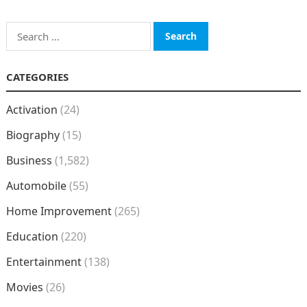
Search
for:
CATEGORIES
Activation
(24)
Biography
(15)
Business
(1,582)
Automobile
(55)
Home Improvement
(265)
Education
(220)
Entertainment
(138)
Movies
(26)