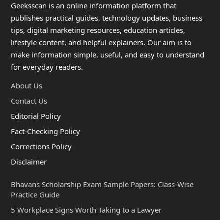
Geeksscan is an online information platform that
publishes practical guides, technology updates, business
tips, digital marketing resources, education articles,
lifestyle content, and helpful explainers. Our aim is to
make information simple, useful, and easy to understand
for everyday readers.
About Us
Contact Us
Editorial Policy
Fact-Checking Policy
Corrections Policy
Disclaimer
Bhavans Scholarship Exam Sample Papers: Class-Wise
Practice Guide
5 Workplace Signs Worth Taking to a Lawyer