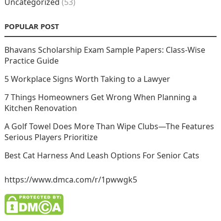
Uncategorized
(53)
POPULAR POST
Bhavans Scholarship Exam Sample Papers: Class-Wise
Practice Guide
5 Workplace Signs Worth Taking to a Lawyer
7 Things Homeowners Get Wrong When Planning a
Kitchen Renovation
A Golf Towel Does More Than Wipe Clubs—The Features
Serious Players Prioritize
Best Cat Harness And Leash Options For Senior Cats
https://www.dmca.com/r/1pwwgk5