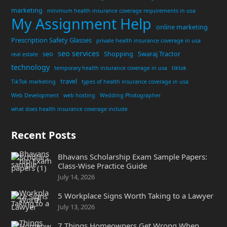
marketing
minimum health insurance coverage requirements in usa
My Assignment Help
online marketing
Prescription Safety Glasses
private health insurance coverage in usa
seo services
seo
Shopping
Swaraj Tractor
real estate
technology
temporary health insurance coverage in usa
tiktok
travel
TikTok marketing
types of health insurance coverage in usa
Web Development
web hosting
Wedding Photographer
what does health insurance coverage include
Recent Posts
Bhavans Scholarship Exam Sample Papers:
Class-Wise Practice Guide
July 14, 2026
5 Workplace Signs Worth Taking to a Lawyer
July 13, 2026
7 Things Homeowners Get Wrong When