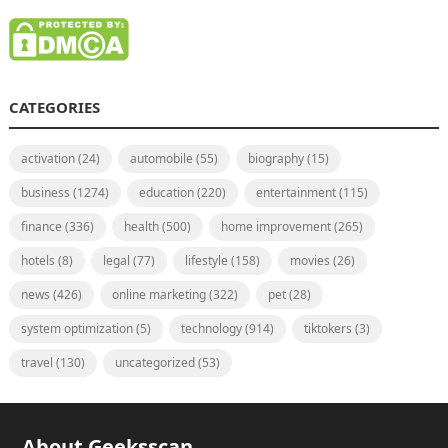
CATEGORIES
activation
(24)
automobile
(55)
biography
(15)
business
(1274)
education
(220)
entertainment
(115)
finance
(336)
health
(500)
home improvement
(265)
hotels
(8)
legal
(77)
lifestyle
(158)
movies
(26)
news
(426)
online marketing
(322)
pet
(28)
system optimization
(5)
technology
(914)
tiktokers
(3)
travel
(130)
uncategorized
(53)
About Geeksscan