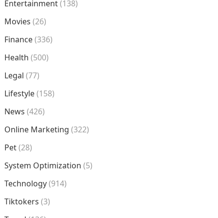
Entertainment
(138)
Movies
(26)
Finance
(336)
Health
(500)
Legal
(77)
Lifestyle
(158)
News
(426)
Online Marketing
(322)
Pet
(28)
System Optimization
(5)
Technology
(914)
Tiktokers
(3)