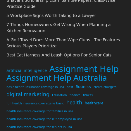
Bhavans Scholarship Exam Sample Papers: Class-Wise
Practice Guide
5 Workplace Signs Worth Taking to a Lawyer
7 Things Homeowners Get Wrong When Planning a
Kitchen Renovation
A Golf Towel Does More Than Wipe Clubs—The Features
Serious Players Prioritize
Best Cat Harness And Leash Options For Senior Cats
Assignment Help
artificial intelligence
Assignment Help Australia
Business
basic health insurance coverage in usa
best
cream chargers
digital marketing
Education
finance
fitness
health
healthcare
full health insurance coverage vs basic
health insurance coverage for families in usa
health insurance coverage for self employed in usa
health insurance coverage for seniors in usa