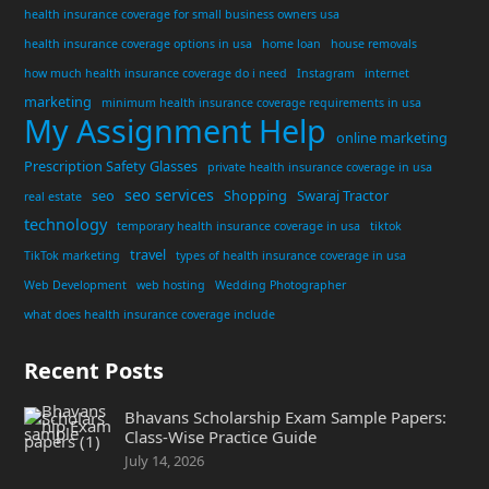
health insurance coverage for small business owners usa
health insurance coverage options in usa
home loan
house removals
how much health insurance coverage do i need
Instagram
internet
marketing
minimum health insurance coverage requirements in usa
My Assignment Help
online marketing
Prescription Safety Glasses
private health insurance coverage in usa
seo services
seo
Shopping
Swaraj Tractor
real estate
technology
temporary health insurance coverage in usa
tiktok
travel
TikTok marketing
types of health insurance coverage in usa
Web Development
web hosting
Wedding Photographer
what does health insurance coverage include
Recent Posts
Bhavans Scholarship Exam Sample Papers:
Class-Wise Practice Guide
July 14, 2026