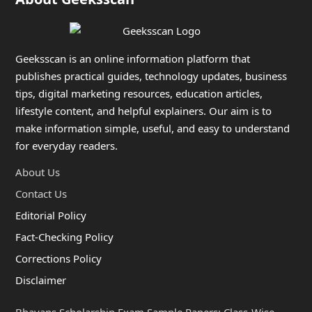
Geeksscan is an online information platform that
publishes practical guides, technology updates, business
tips, digital marketing resources, education articles,
lifestyle content, and helpful explainers. Our aim is to
make information simple, useful, and easy to understand
for everyday readers.
About Us
Contact Us
Editorial Policy
Fact-Checking Policy
Corrections Policy
Disclaimer