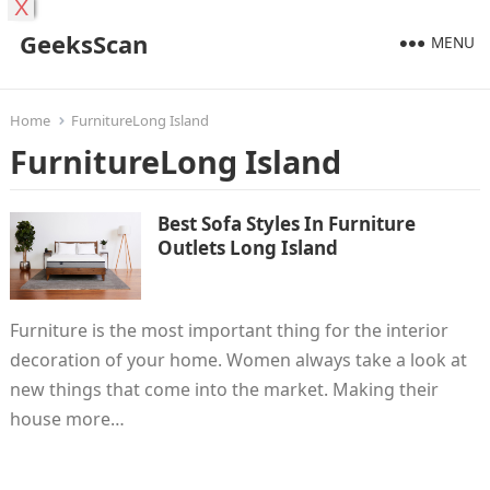
X
GeeksScan
MENU
Home
FurnitureLong Island
FurnitureLong Island
Best Sofa Styles In Furniture
Outlets Long Island
Furniture is the most important thing for the interior
decoration of your home. Women always take a look at
new things that come into the market. Making their
house more…