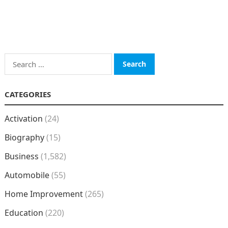
Search
for:
CATEGORIES
Activation
(24)
Biography
(15)
Business
(1,582)
Automobile
(55)
Home Improvement
(265)
Education
(220)