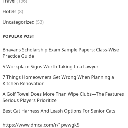
Travel
(136)
Hotels
(8)
Uncategorized
(53)
POPULAR POST
Bhavans Scholarship Exam Sample Papers: Class-Wise
Practice Guide
5 Workplace Signs Worth Taking to a Lawyer
7 Things Homeowners Get Wrong When Planning a
Kitchen Renovation
A Golf Towel Does More Than Wipe Clubs—The Features
Serious Players Prioritize
Best Cat Harness And Leash Options For Senior Cats
https://www.dmca.com/r/1pwwgk5