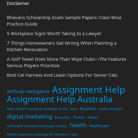
Disclaimer
Bhavans Scholarship Exam Sample Papers: Class-Wise
Practice Guide
5 Workplace Signs Worth Taking to a Lawyer
7 Things Homeowners Get Wrong When Planning a
Kitchen Renovation
A Golf Towel Does More Than Wipe Clubs—The Features
Serious Players Prioritize
Best Cat Harness And Leash Options For Senior Cats
Assignment Help
artificial intelligence
Assignment Help Australia
Business
basic health insurance coverage in usa
best
cream chargers
digital marketing
Education
finance
fitness
health
healthcare
full health insurance coverage vs basic
health insurance coverage for families in usa