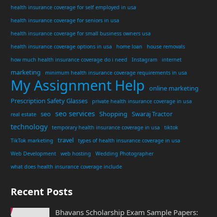
health insurance coverage for self employed in usa
health insurance coverage for seniors in usa
health insurance coverage for small business owners usa
health insurance coverage options in usa
home loan
house removals
how much health insurance coverage do i need
Instagram
internet
marketing
minimum health insurance coverage requirements in usa
My Assignment Help
online marketing
Prescription Safety Glasses
private health insurance coverage in usa
seo services
seo
Shopping
Swaraj Tractor
real estate
technology
temporary health insurance coverage in usa
tiktok
travel
TikTok marketing
types of health insurance coverage in usa
Web Development
web hosting
Wedding Photographer
what does health insurance coverage include
Recent Posts
Bhavans Scholarship Exam Sample Papers: