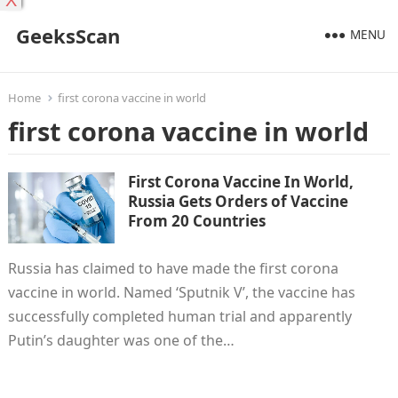
X
GeeksScan
MENU
Home
first corona vaccine in world
first corona vaccine in world
First Corona Vaccine In World,
Russia Gets Orders of Vaccine
From 20 Countries
Russia has claimed to have made the first corona
vaccine in world. Named ‘Sputnik V’, the vaccine has
successfully completed human trial and apparently
Putin’s daughter was one of the…