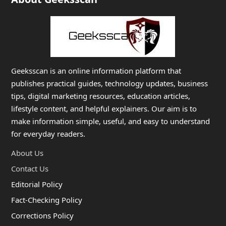
Geeksscan is an online information platform that
publishes practical guides, technology updates, business
tips, digital marketing resources, education articles,
lifestyle content, and helpful explainers. Our aim is to
make information simple, useful, and easy to understand
for everyday readers.
About Us
Contact Us
Editorial Policy
Fact-Checking Policy
Corrections Policy