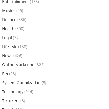
Entertainment
(138)
Movies
(26)
Finance
(336)
Health
(500)
Legal
(77)
Lifestyle
(158)
News
(426)
Online Marketing
(322)
Pet
(28)
System Optimization
(5)
Technology
(914)
Tiktokers
(3)