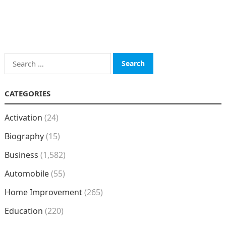
Search
for:
CATEGORIES
Activation
(24)
Biography
(15)
Business
(1,582)
Automobile
(55)
Home Improvement
(265)
Education
(220)