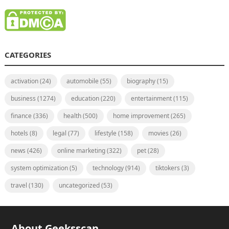
CATEGORIES
activation
(24)
automobile
(55)
biography
(15)
business
(1274)
education
(220)
entertainment
(115)
finance
(336)
health
(500)
home improvement
(265)
hotels
(8)
legal
(77)
lifestyle
(158)
movies
(26)
news
(426)
online marketing
(322)
pet
(28)
system optimization
(5)
technology
(914)
tiktokers
(3)
travel
(130)
uncategorized
(53)
About Geeksscan