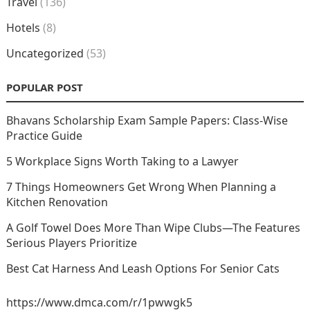
Travel
(136)
Hotels
(8)
Uncategorized
(53)
POPULAR POST
Bhavans Scholarship Exam Sample Papers: Class-Wise
Practice Guide
5 Workplace Signs Worth Taking to a Lawyer
7 Things Homeowners Get Wrong When Planning a
Kitchen Renovation
A Golf Towel Does More Than Wipe Clubs—The Features
Serious Players Prioritize
Best Cat Harness And Leash Options For Senior Cats
https://www.dmca.com/r/1pwwgk5