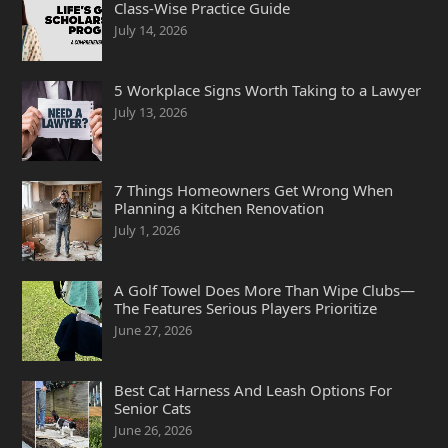
Class-Wise Practice Guide
July 14, 2026
5 Workplace Signs Worth Taking to a Lawyer
July 13, 2026
7 Things Homeowners Get Wrong When
Planning a Kitchen Renovation
July 1, 2026
A Golf Towel Does More Than Wipe Clubs—
The Features Serious Players Prioritize
June 27, 2026
Best Cat Harness And Leash Options For
Senior Cats
June 26, 2026