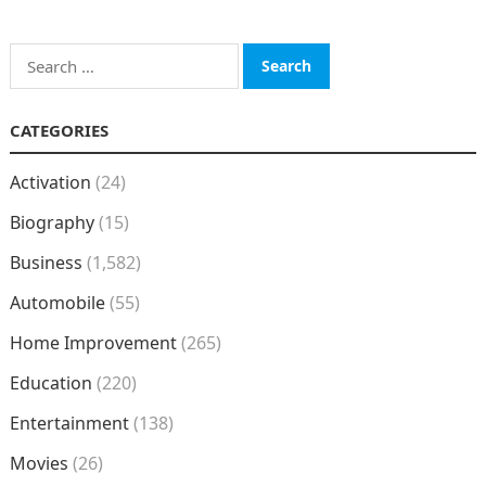
Search
for:
CATEGORIES
Activation
(24)
Biography
(15)
Business
(1,582)
Automobile
(55)
Home Improvement
(265)
Education
(220)
Entertainment
(138)
Movies
(26)