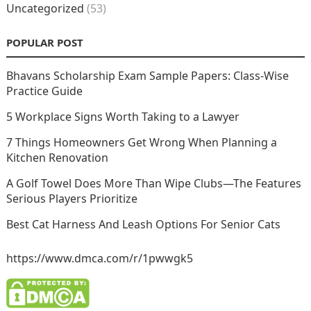
Uncategorized
(53)
POPULAR POST
Bhavans Scholarship Exam Sample Papers: Class-Wise
Practice Guide
5 Workplace Signs Worth Taking to a Lawyer
7 Things Homeowners Get Wrong When Planning a
Kitchen Renovation
A Golf Towel Does More Than Wipe Clubs—The Features
Serious Players Prioritize
Best Cat Harness And Leash Options For Senior Cats
https://www.dmca.com/r/1pwwgk5