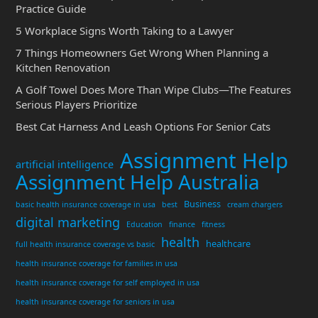
Practice Guide
5 Workplace Signs Worth Taking to a Lawyer
7 Things Homeowners Get Wrong When Planning a
Kitchen Renovation
A Golf Towel Does More Than Wipe Clubs—The Features
Serious Players Prioritize
Best Cat Harness And Leash Options For Senior Cats
Assignment Help
artificial intelligence
Assignment Help Australia
Business
basic health insurance coverage in usa
best
cream chargers
digital marketing
Education
finance
fitness
health
healthcare
full health insurance coverage vs basic
health insurance coverage for families in usa
health insurance coverage for self employed in usa
health insurance coverage for seniors in usa