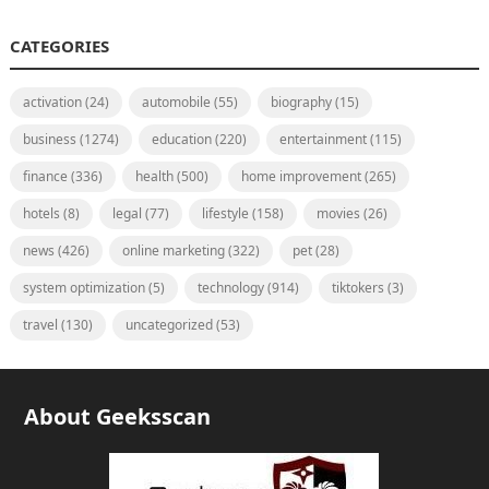
CATEGORIES
activation
(24)
automobile
(55)
biography
(15)
business
(1274)
education
(220)
entertainment
(115)
finance
(336)
health
(500)
home improvement
(265)
hotels
(8)
legal
(77)
lifestyle
(158)
movies
(26)
news
(426)
online marketing
(322)
pet
(28)
system optimization
(5)
technology
(914)
tiktokers
(3)
travel
(130)
uncategorized
(53)
About Geeksscan