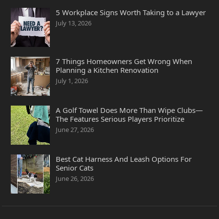
5 Workplace Signs Worth Taking to a Lawyer
July 13, 2026
7 Things Homeowners Get Wrong When
Planning a Kitchen Renovation
July 1, 2026
A Golf Towel Does More Than Wipe Clubs—
The Features Serious Players Prioritize
June 27, 2026
Best Cat Harness And Leash Options For
Senior Cats
June 26, 2026