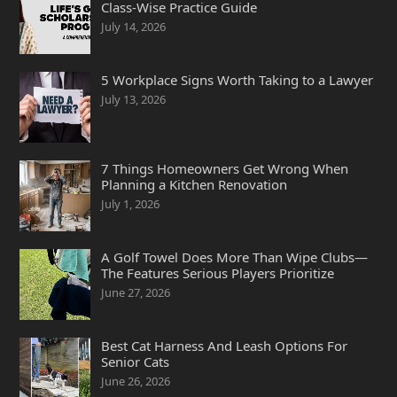
Class-Wise Practice Guide
July 14, 2026
5 Workplace Signs Worth Taking to a Lawyer
July 13, 2026
7 Things Homeowners Get Wrong When
Planning a Kitchen Renovation
July 1, 2026
A Golf Towel Does More Than Wipe Clubs—
The Features Serious Players Prioritize
June 27, 2026
Best Cat Harness And Leash Options For
Senior Cats
June 26, 2026