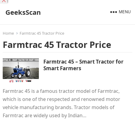
X
GeeksScan
MENU
Home
Farmtrac 45 Tractor Price
Farmtrac 45 Tractor Price
Farmtrac 45 – Smart Tractor for
Smart Farmers
Farmtrac 45 is a famous tractor model of Farmtrac,
which is one of the respected and renowned motor
vehicle manufacturing brands. Tractor models of
Farmtrac are widely used by Indian…