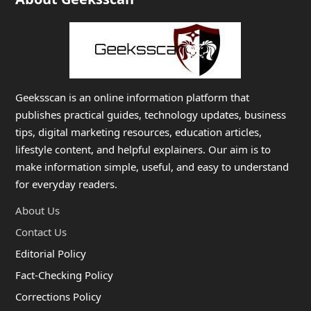
Geeksscan is an online information platform that
publishes practical guides, technology updates, business
tips, digital marketing resources, education articles,
lifestyle content, and helpful explainers. Our aim is to
make information simple, useful, and easy to understand
for everyday readers.
About Us
Contact Us
Editorial Policy
Fact-Checking Policy
Corrections Policy