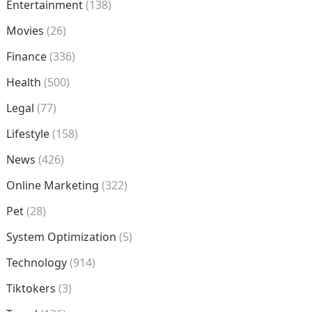
Entertainment
(138)
Movies
(26)
Finance
(336)
Health
(500)
Legal
(77)
Lifestyle
(158)
News
(426)
Online Marketing
(322)
Pet
(28)
System Optimization
(5)
Technology
(914)
Tiktokers
(3)