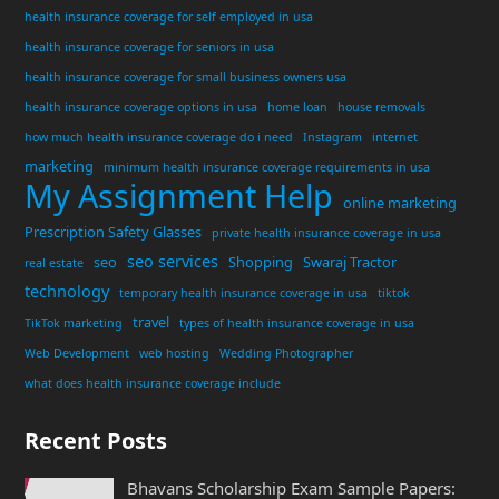
health insurance coverage for self employed in usa
health insurance coverage for seniors in usa
health insurance coverage for small business owners usa
health insurance coverage options in usa
home loan
house removals
how much health insurance coverage do i need
Instagram
internet
marketing
minimum health insurance coverage requirements in usa
My Assignment Help
online marketing
Prescription Safety Glasses
private health insurance coverage in usa
seo services
seo
Shopping
Swaraj Tractor
real estate
technology
temporary health insurance coverage in usa
tiktok
travel
TikTok marketing
types of health insurance coverage in usa
Web Development
web hosting
Wedding Photographer
what does health insurance coverage include
Recent Posts
Bhavans Scholarship Exam Sample Papers: