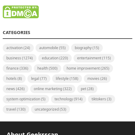
CATEGORIES
activation
(24)
automobile
(55)
biography
(15)
business
(1274)
education
(220)
entertainment
(115)
finance
(336)
health
(500)
home improvement
(265)
hotels
(8)
legal
(77)
lifestyle
(158)
movies
(26)
news
(426)
online marketing
(322)
pet
(28)
system optimization
(5)
technology
(914)
tiktokers
(3)
travel
(130)
uncategorized
(53)
About Geeksscan