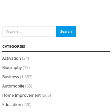
Search
for:
CATEGORIES
Activation
(24)
Biography
(15)
Business
(1,582)
Automobile
(55)
Home Improvement
(265)
Education
(220)