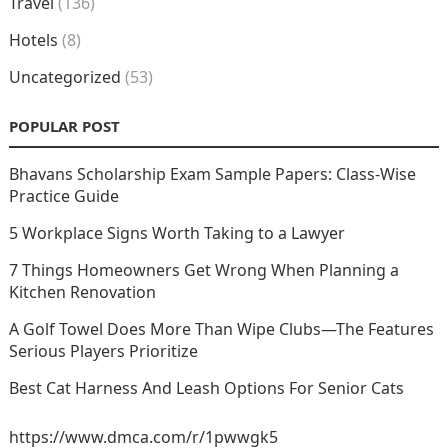
Travel
(136)
Hotels
(8)
Uncategorized
(53)
POPULAR POST
Bhavans Scholarship Exam Sample Papers: Class-Wise
Practice Guide
5 Workplace Signs Worth Taking to a Lawyer
7 Things Homeowners Get Wrong When Planning a
Kitchen Renovation
A Golf Towel Does More Than Wipe Clubs—The Features
Serious Players Prioritize
Best Cat Harness And Leash Options For Senior Cats
https://www.dmca.com/r/1pwwgk5