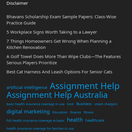
Disclaimer
Bhavans Scholarship Exam Sample Papers: Class-Wise
Practice Guide
5 Workplace Signs Worth Taking to a Lawyer
7 Things Homeowners Get Wrong When Planning a
Kitchen Renovation
A Golf Towel Does More Than Wipe Clubs—The Features
Serious Players Prioritize
Best Cat Harness And Leash Options For Senior Cats
Assignment Help
artificial intelligence
Assignment Help Australia
Business
basic health insurance coverage in usa
best
cream chargers
digital marketing
Education
finance
fitness
health
healthcare
full health insurance coverage vs basic
health insurance coverage for families in usa