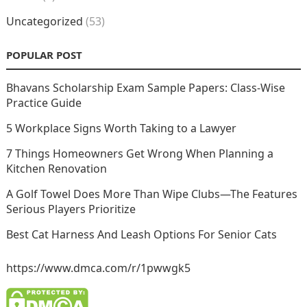
Uncategorized
(53)
POPULAR POST
Bhavans Scholarship Exam Sample Papers: Class-Wise
Practice Guide
5 Workplace Signs Worth Taking to a Lawyer
7 Things Homeowners Get Wrong When Planning a
Kitchen Renovation
A Golf Towel Does More Than Wipe Clubs—The Features
Serious Players Prioritize
Best Cat Harness And Leash Options For Senior Cats
https://www.dmca.com/r/1pwwgk5