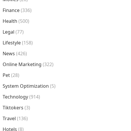
Finance
(336)
Health
(500)
Legal
(77)
Lifestyle
(158)
News
(426)
Online Marketing
(322)
Pet
(28)
System Optimization
(5)
Technology
(914)
Tiktokers
(3)
Travel
(136)
Hotels
(8)