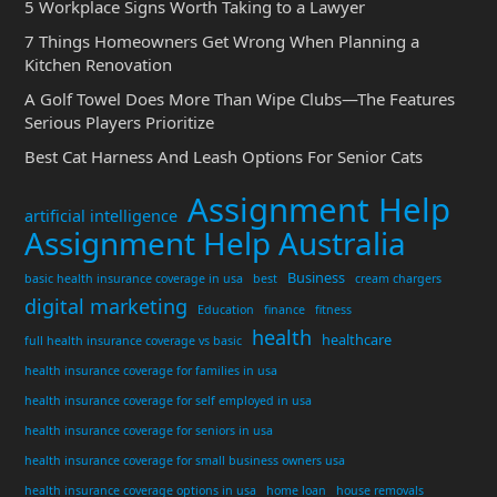
5 Workplace Signs Worth Taking to a Lawyer
7 Things Homeowners Get Wrong When Planning a
Kitchen Renovation
A Golf Towel Does More Than Wipe Clubs—The Features
Serious Players Prioritize
Best Cat Harness And Leash Options For Senior Cats
Assignment Help
artificial intelligence
Assignment Help Australia
Business
basic health insurance coverage in usa
best
cream chargers
digital marketing
Education
finance
fitness
health
healthcare
full health insurance coverage vs basic
health insurance coverage for families in usa
health insurance coverage for self employed in usa
health insurance coverage for seniors in usa
health insurance coverage for small business owners usa
health insurance coverage options in usa
home loan
house removals