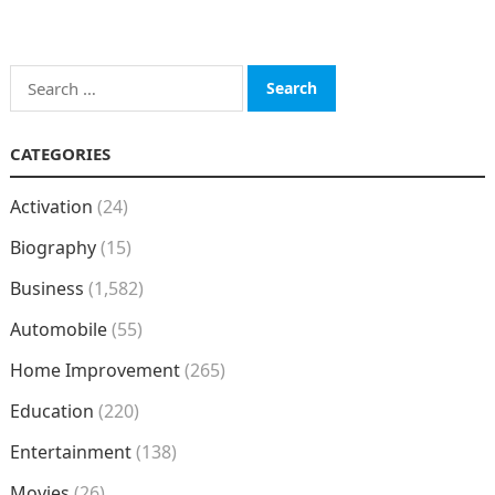
Search
for:
CATEGORIES
Activation
(24)
Biography
(15)
Business
(1,582)
Automobile
(55)
Home Improvement
(265)
Education
(220)
Entertainment
(138)
Movies
(26)