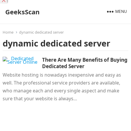
X
GeeksScan
MENU
Home
dynamic dedicated server
dynamic dedicated server
There Are Many Benefits of Buying
Dedicated Server
Website hosting is nowadays inexpensive and easy as
well. The professional service providers are available,
who manage each and every single aspect and make
sure that your website is always…