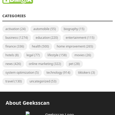
CATEGORIES
activation
(24)
automobile
(55)
biography
(15)
business
(1274)
education
(220)
entertainment
(115)
finance
(336)
health
(500)
home improvement
(265)
hotels
(8)
legal
(77)
lifestyle
(158)
movies
(26)
news
(426)
online marketing
(322)
pet
(28)
system optimization
(5)
technology
(914)
tiktokers
(3)
travel
(130)
uncategorized
(53)
About Geeksscan