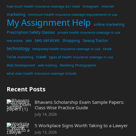
how much health insurance coverage do i need
Instagram
internet
marketing
minimum health insurance coverage requirements in usa
My Assignment Help
online marketing
Prescription Safety Glasses
private health insurance coverage in usa
seo services
seo
Shopping
Swaraj Tractor
real estate
technology
temporary health insurance coverage in usa
tiktok
travel
TikTok marketing
types of health insurance coverage in usa
Web Development
web hosting
Wedding Photographer
what does health insurance coverage include
Recent Posts
Bhavans Scholarship Exam Sample Papers:
Class-Wise Practice Guide
July 14, 2026
5 Workplace Signs Worth Taking to a Lawyer
July 13, 2026