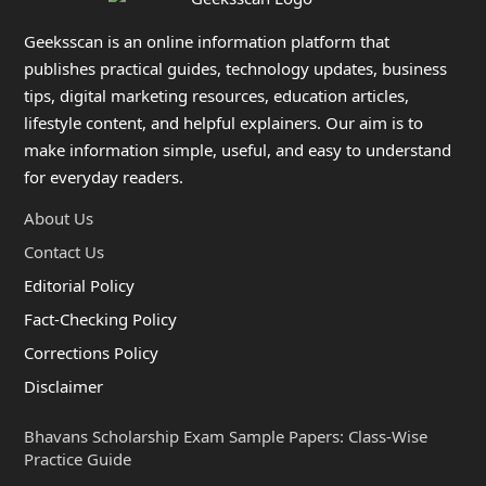
Geeksscan is an online information platform that
publishes practical guides, technology updates, business
tips, digital marketing resources, education articles,
lifestyle content, and helpful explainers. Our aim is to
make information simple, useful, and easy to understand
for everyday readers.
About Us
Contact Us
Editorial Policy
Fact-Checking Policy
Corrections Policy
Disclaimer
Bhavans Scholarship Exam Sample Papers: Class-Wise
Practice Guide