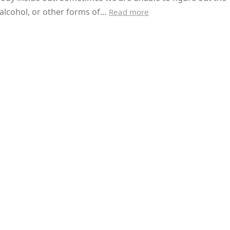
alcohol, or other forms of…
Read more