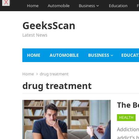
X
Home
Automobile
Business
Education
F
GeeksScan
Latest News
HOME
AUTOMOBILE
BUSINESS
EDUCAT
Home
drug treatment
drug treatment
The B
HEALTH
Addiction
addict’s 