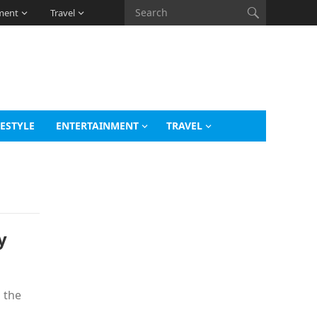
ment
Travel
FESTYLE
ENTERTAINMENT
TRAVEL
y
 the