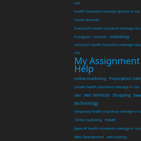
usa
health insurance coverage options in usa
house removals
how much health insurance coverage do 
marketing
Instagram
internet
minimum health insurance coverage requ
usa
My Assignment
Help
online marketing
Prescription Safe
private health insurance coverage in usa
seo services
seo
Shopping
Swar
technology
temporary health insurance coverage in 
travel
TikTok marketing
types of health insurance coverage in usa
Web Development
web hosting