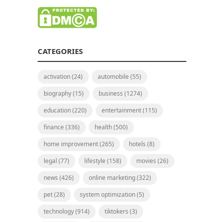
CATEGORIES
activation
(24)
automobile
(55)
biography
(15)
business
(1274)
education
(220)
entertainment
(115)
finance
(336)
health
(500)
home improvement
(265)
hotels
(8)
legal
(77)
lifestyle
(158)
movies
(26)
news
(426)
online marketing
(322)
pet
(28)
system optimization
(5)
technology
(914)
tiktokers
(3)