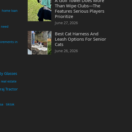
A Golf Towel Does More
Than Wipe Clubs—The
Features Serious Players
home loan
Prioritize
June 27, 2026
i need
Best Cat Harness And
Leash Options For Senior
irements in
Cats
June 26, 2026
ty Glasses
real estate
aj Tractor
usa
tiktok