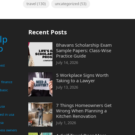
travel
(130)
uncategorized
(53)
Recent Posts
lp
Bhavans Scholarship Exam
p
Sample Papers: Class-Wise
Practice Guide
July 14, 2026
est
5 Workplace Signs Worth
Taking to a Lawyer
finance
July 13, 2026
 basic
7 Things Homeowners Get
 usa
Wrong When Planning a
yed in usa
Kitchen Renovation
July 1, 2026
usa
ness owners