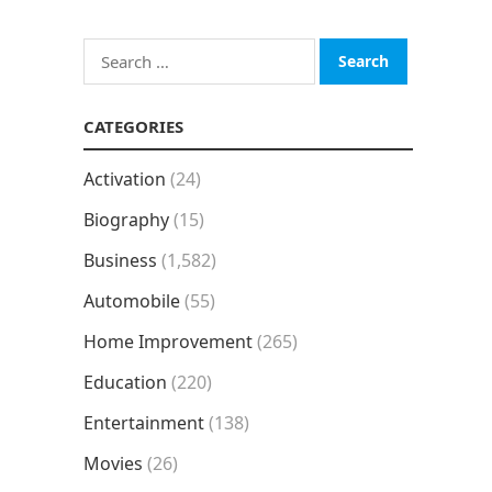
Search
for:
CATEGORIES
Activation
(24)
Biography
(15)
Business
(1,582)
Automobile
(55)
Home Improvement
(265)
Education
(220)
Entertainment
(138)
Movies
(26)