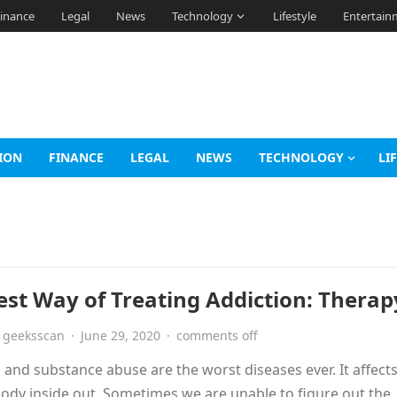
inance
Legal
News
Technology
Lifestyle
Entertain
ION
FINANCE
LEGAL
NEWS
TECHNOLOGY
LI
est Way of Treating Addiction: Therap
geeksscan
·
June 29, 2020
·
comments off
 and substance abuse are the worst diseases ever. It affects
body inside out. Sometimes we are unable to figure out the