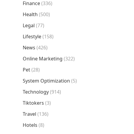
Finance
(336)
Health
(500)
Legal
(77)
Lifestyle
(158)
News
(426)
Online Marketing
(322)
Pet
(28)
System Optimization
(5)
Technology
(914)
Tiktokers
(3)
Travel
(136)
Hotels
(8)