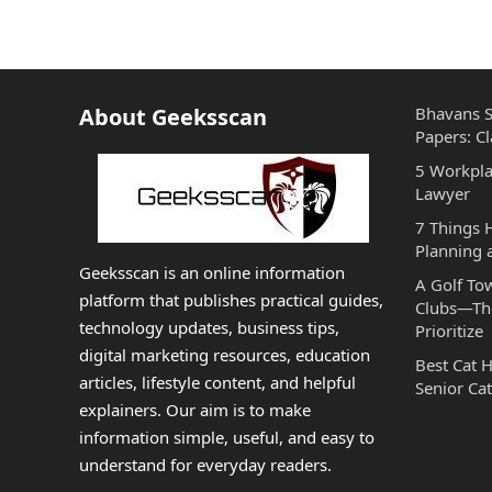
About Geeksscan
Bhavans S
Papers: Cl
5 Workpla
Lawyer
7 Things
Planning 
Geeksscan is an online information
A Golf To
platform that publishes practical guides,
Clubs—The
technology updates, business tips,
Prioritize
digital marketing resources, education
Best Cat 
articles, lifestyle content, and helpful
Senior Cat
explainers. Our aim is to make
information simple, useful, and easy to
understand for everyday readers.