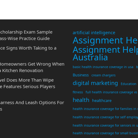
cholarship Exam Sample
artificial intelligence
Assignment He
ass-Wise Practice Guide
Assignment Hel
ce Signs Worth Taking to a
Australia
 Homeowners Get Wrong When
basic health insurance coverage in usa
b
a Kitchen Renovation
Business
cream chargers
wel Does More Than Wipe
digital marketing
Education
 Features Serious Players
fitness
full health insurance coverage vs
health
healthcare
Harness And Leash Options For
s
health insurance coverage for families in
health insurance coverage for self emplo
health insurance coverage for seniors in 
health insurance coverage for small busi