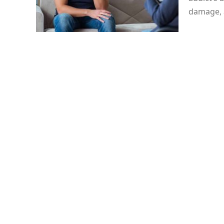
damage, 