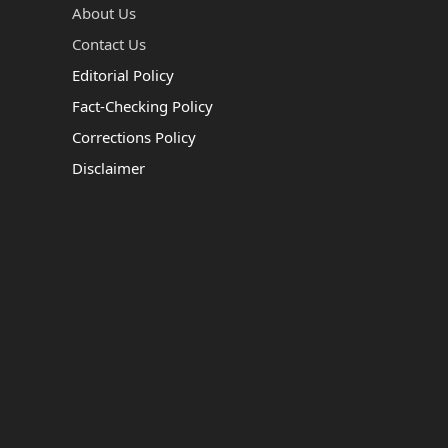
About Us
Contact Us
Editorial Policy
Fact-Checking Policy
Corrections Policy
Disclaimer