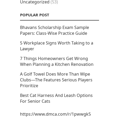
Uncategorized
(53)
POPULAR POST
Bhavans Scholarship Exam Sample
Papers: Class-Wise Practice Guide
5 Workplace Signs Worth Taking to a
Lawyer
7 Things Homeowners Get Wrong
When Planning a Kitchen Renovation
A Golf Towel Does More Than Wipe
Clubs—The Features Serious Players
Prioritize
Best Cat Harness And Leash Options
For Senior Cats
https://www.dmca.com/r/1pwwgk5