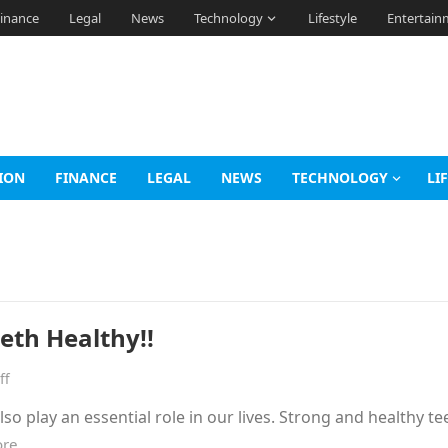
inance
Legal
News
Technology
Lifestyle
Entertain
ION
FINANCE
LEGAL
NEWS
TECHNOLOGY
LI
eeth Healthy!!
ff
so play an essential role in our lives. Strong and healthy te
ore