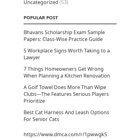
Uncategorized
(53)
POPULAR POST
Bhavans Scholarship Exam Sample
Papers: Class-Wise Practice Guide
5 Workplace Signs Worth Taking to a
Lawyer
7 Things Homeowners Get Wrong
When Planning a Kitchen Renovation
A Golf Towel Does More Than Wipe
Clubs—The Features Serious Players
Prioritize
Best Cat Harness And Leash Options
For Senior Cats
https://www.dmca.com/r/1pwwgk5