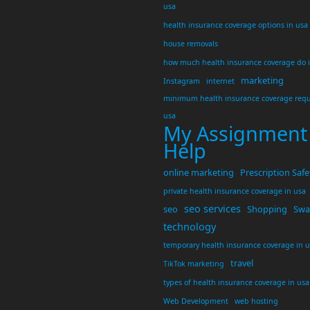
usa
health insurance coverage options in usa
house removals
how much health insurance coverage do 
marketing
Instagram
internet
minimum health insurance coverage requ
usa
My Assignment
Help
online marketing
Prescription Safe
private health insurance coverage in usa
seo services
seo
Shopping
Swar
technology
temporary health insurance coverage in 
travel
TikTok marketing
types of health insurance coverage in usa
Web Development
web hosting