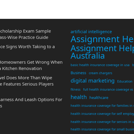
cholarship Exam Sample
artificial intelligence
Assignment He
ass-Wise Practice Guide
Assignment Hel
ce Signs Worth Taking to a
Australia
 Homeowners Get Wrong When
basic health insurance coverage in usa
b
a Kitchen Renovation
Business
cream chargers
wel Does More Than Wipe
digital marketing
Education
 Features Serious Players
fitness
full health insurance coverage vs
health
healthcare
Harness And Leash Options For
s
health insurance coverage for families in
health insurance coverage for self emplo
health insurance coverage for seniors in 
health insurance coverage for small busi