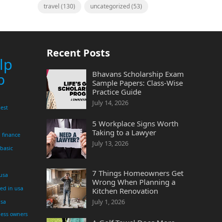
travel
(130)
uncategorized
(53)
Recent Posts
lp
Bhavans Scholarship Exam
p
Sample Papers: Class-Wise
Practice Guide
July 14, 2026
est
5 Workplace Signs Worth
Taking to a Lawyer
finance
July 13, 2026
 basic
7 Things Homeowners Get
 usa
Wrong When Planning a
yed in usa
Kitchen Renovation
July 1, 2026
usa
ness owners