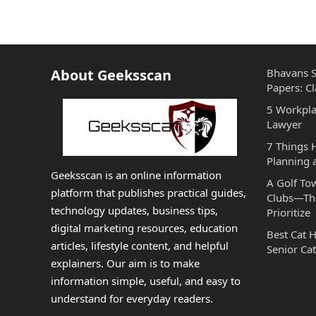
About Geeksscan
Bhavans S
Papers: Cl
5 Workpla
Lawyer
7 Things
Planning 
Geeksscan is an online information
A Golf To
platform that publishes practical guides,
Clubs—The
technology updates, business tips,
Prioritize
digital marketing resources, education
Best Cat 
articles, lifestyle content, and helpful
Senior Cat
explainers. Our aim is to make
information simple, useful, and easy to
understand for everyday readers.