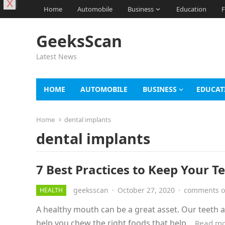
X
Home
Automobile
Business
Education
F
GeeksScan
Latest News
HOME
AUTOMOBILE
BUSINESS
EDUCAT
Home
dental implants
dental implants
7 Best Practices to Keep Your T
geeksscan
·
October 27, 2020
·
comments o
HEALTH
A healthy mouth can be a great asset. Our teeth al
help you chew the right foods that help…
Read m