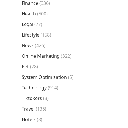
Finance
(336)
Health
(500)
Legal
(77)
Lifestyle
(158)
News
(426)
Online Marketing
(322)
Pet
(28)
System Optimization
(5)
Technology
(914)
Tiktokers
(3)
Travel
(136)
Hotels
(8)