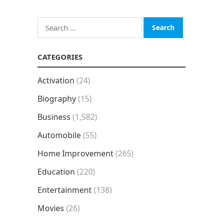
Search
for:
CATEGORIES
Activation
(24)
Biography
(15)
Business
(1,582)
Automobile
(55)
Home Improvement
(265)
Education
(220)
Entertainment
(138)
Movies
(26)