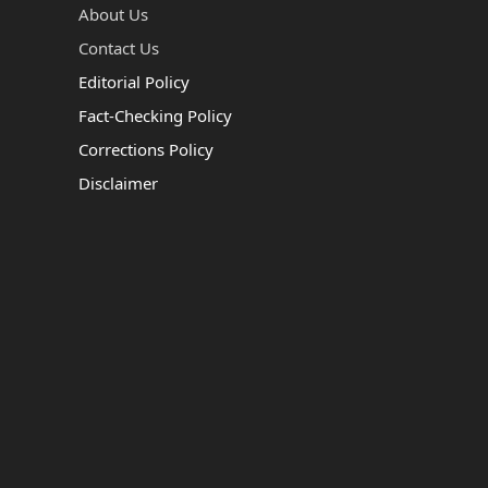
About Us
Contact Us
Editorial Policy
Fact-Checking Policy
Corrections Policy
Disclaimer