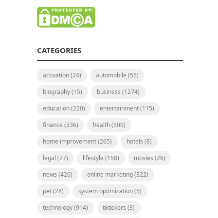
CATEGORIES
activation
(24)
automobile
(55)
biography
(15)
business
(1274)
education
(220)
entertainment
(115)
finance
(336)
health
(500)
home improvement
(265)
hotels
(8)
legal
(77)
lifestyle
(158)
movies
(26)
news
(426)
online marketing
(322)
pet
(28)
system optimization
(5)
technology
(914)
tiktokers
(3)