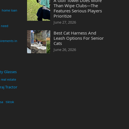
A Golf Towel Does More
Than Wipe Clubs—The
Features Serious Players
home loan
Prioritize
June 27, 2026
i need
Best Cat Harness And
Leash Options For Senior
irements in
Cats
June 26, 2026
ty Glasses
real estate
aj Tractor
usa
tiktok