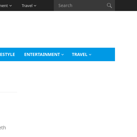
ment
Travel
FESTYLE
ENTERTAINMENT
TRAVEL
eth