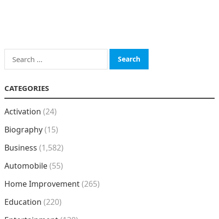
Search
for:
CATEGORIES
Activation
(24)
Biography
(15)
Business
(1,582)
Automobile
(55)
Home Improvement
(265)
Education
(220)