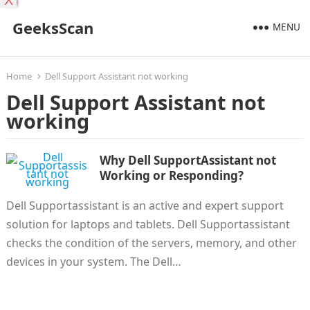
X
GeeksScan
MENU
Home
Dell Support Assistant not working
Dell Support Assistant not
working
Why Dell SupportAssistant not
Working or Responding?
Dell Supportassistant is an active and expert support
solution for laptops and tablets. Dell Supportassistant
checks the condition of the servers, memory, and other
devices in your system. The Dell…