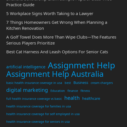
Practice Guide
5 Workplace Signs Worth Taking to a Lawyer
7 Things Homeowners Get Wrong When Planning a
Kitchen Renovation
A Golf Towel Does More Than Wipe Clubs—The Features
Serious Players Prioritize
Best Cat Harness And Leash Options For Senior Cats
Assignment Help
artificial intelligence
Assignment Help Australia
Business
basic health insurance coverage in usa
best
cream chargers
digital marketing
Education
finance
fitness
health
healthcare
full health insurance coverage vs basic
health insurance coverage for families in usa
health insurance coverage for self employed in usa
health insurance coverage for seniors in usa