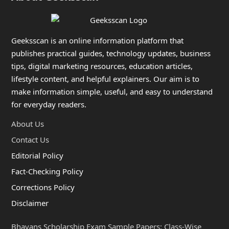
Geeksscan is an online information platform that
publishes practical guides, technology updates, business
tips, digital marketing resources, education articles,
lifestyle content, and helpful explainers. Our aim is to
make information simple, useful, and easy to understand
for everyday readers.
About Us
Contact Us
Editorial Policy
Fact-Checking Policy
Corrections Policy
Disclaimer
Bhavans Scholarship Exam Sample Papers: Class-Wise