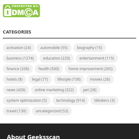
CATEGORIES
activation
(24)
automobile
(55)
biography
(15)
business
(1274)
education
(220)
entertainment
(115)
finance
(336)
health
(500)
home improvement
(265)
hotels
(8)
legal
(77)
lifestyle
(158)
movies
(26)
news
(426)
online marketing
(322)
pet
(28)
system optimization
(5)
technology
(914)
tiktokers
(3)
travel
(130)
uncategorized
(53)
About Geeksscan