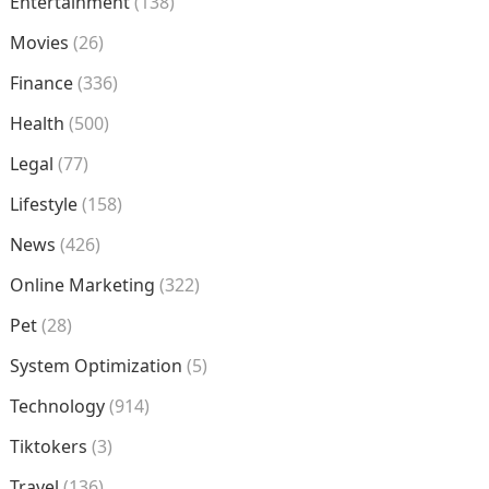
Entertainment
(138)
Movies
(26)
Finance
(336)
Health
(500)
Legal
(77)
Lifestyle
(158)
News
(426)
Online Marketing
(322)
Pet
(28)
System Optimization
(5)
Technology
(914)
Tiktokers
(3)
Travel
(136)