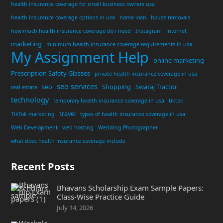
health insurance coverage for small business owners usa
health insurance coverage options in usa
home loan
house removals
how much health insurance coverage do i need
Instagram
internet
marketing
minimum health insurance coverage requirements in usa
My Assignment Help
online marketing
Prescription Safety Glasses
private health insurance coverage in usa
seo services
seo
Shopping
Swaraj Tractor
real estate
technology
temporary health insurance coverage in usa
tiktok
travel
TikTok marketing
types of health insurance coverage in usa
Web Development
web hosting
Wedding Photographer
what does health insurance coverage include
Recent Posts
Bhavans Scholarship Exam Sample Papers:
Class-Wise Practice Guide
July 14, 2026