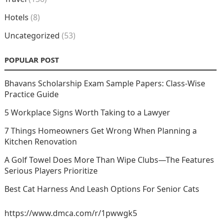
Hotels
(8)
Uncategorized
(53)
POPULAR POST
Bhavans Scholarship Exam Sample Papers: Class-Wise
Practice Guide
5 Workplace Signs Worth Taking to a Lawyer
7 Things Homeowners Get Wrong When Planning a
Kitchen Renovation
A Golf Towel Does More Than Wipe Clubs—The Features
Serious Players Prioritize
Best Cat Harness And Leash Options For Senior Cats
https://www.dmca.com/r/1pwwgk5