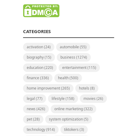
CATEGORIES
activation
(24)
automobile
(55)
biography
(15)
business
(1274)
education
(220)
entertainment
(115)
finance
(336)
health
(500)
home improvement
(265)
hotels
(8)
legal
(77)
lifestyle
(158)
movies
(26)
news
(426)
online marketing
(322)
pet
(28)
system optimization
(5)
technology
(914)
tiktokers
(3)