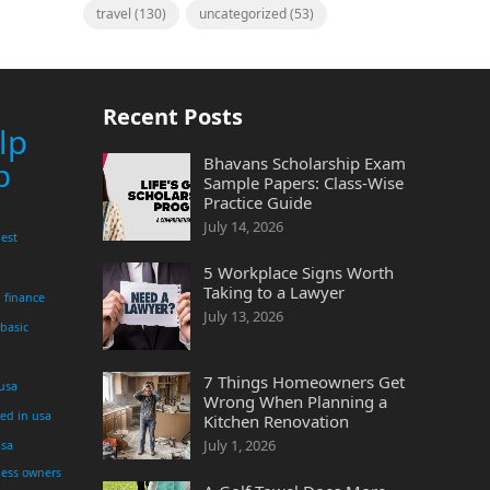
travel
(130)
uncategorized
(53)
Recent Posts
lp
Bhavans Scholarship Exam
p
Sample Papers: Class-Wise
Practice Guide
July 14, 2026
est
5 Workplace Signs Worth
Taking to a Lawyer
finance
July 13, 2026
 basic
7 Things Homeowners Get
 usa
Wrong When Planning a
yed in usa
Kitchen Renovation
July 1, 2026
usa
ness owners