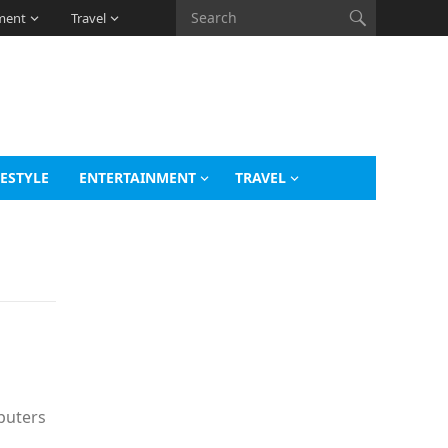
ment
Travel
FESTYLE
ENTERTAINMENT
TRAVEL
mputers