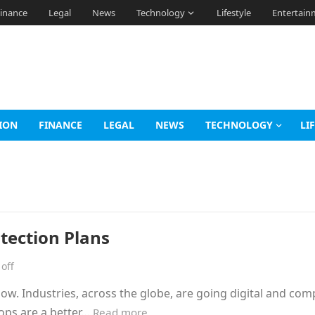
inance
Legal
News
Technology
Lifestyle
Entertain
ION
FINANCE
LEGAL
NEWS
TECHNOLOGY
LI
otection Plans
off
ow. Industries, across the globe, are going digital and co
tops are a better…
Read more