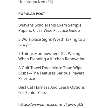
Uncategorized
(53)
POPULAR POST
Bhavans Scholarship Exam Sample
Papers: Class-Wise Practice Guide
5 Workplace Signs Worth Taking to a
Lawyer
7 Things Homeowners Get Wrong
When Planning a Kitchen Renovation
A Golf Towel Does More Than Wipe
Clubs—The Features Serious Players
Prioritize
Best Cat Harness And Leash Options
For Senior Cats
https://www.dmca.com/r/1pwwgk5