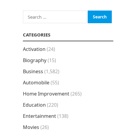
Search
for:
CATEGORIES
Activation
(24)
Biography
(15)
Business
(1,582)
Automobile
(55)
Home Improvement
(265)
Education
(220)
Entertainment
(138)
Movies
(26)