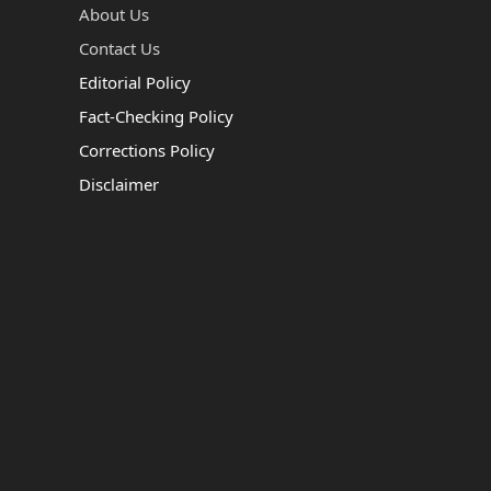
About Us
Contact Us
Editorial Policy
Fact-Checking Policy
Corrections Policy
Disclaimer