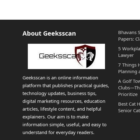
About Geeksscan
Bhavans S
Papers: Cl
5 Workpla
Lawyer
7 Things
Planning 
Geeksscan is an online information
A Golf To
platform that publishes practical guides,
Clubs—The
technology updates, business tips,
Prioritize
digital marketing resources, education
Best Cat 
articles, lifestyle content, and helpful
Senior Cat
explainers. Our aim is to make
information simple, useful, and easy to
understand for everyday readers.