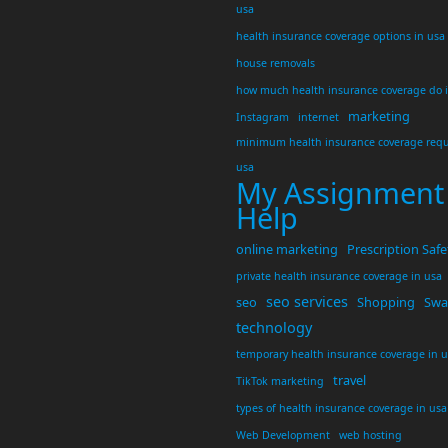
usa
health insurance coverage options in usa
house removals
how much health insurance coverage do 
marketing
Instagram
internet
minimum health insurance coverage requ
usa
My Assignment
Help
online marketing
Prescription Safe
private health insurance coverage in usa
seo services
seo
Shopping
Swar
technology
temporary health insurance coverage in 
travel
TikTok marketing
types of health insurance coverage in usa
Web Development
web hosting