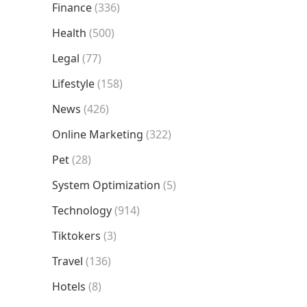
Finance
(336)
Health
(500)
Legal
(77)
Lifestyle
(158)
News
(426)
Online Marketing
(322)
Pet
(28)
System Optimization
(5)
Technology
(914)
Tiktokers
(3)
Travel
(136)
Hotels
(8)