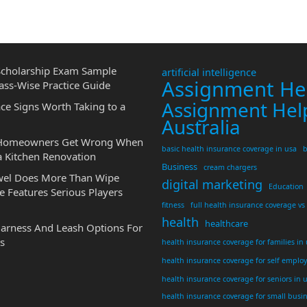
cholarship Exam Sample
artificial intelligence
Assignment He
ass-Wise Practice Guide
Assignment Hel
ce Signs Worth Taking to a
Australia
 Homeowners Get Wrong When
basic health insurance coverage in usa
b
a Kitchen Renovation
Business
cream chargers
wel Does More Than Wipe
digital marketing
Education
 Features Serious Players
fitness
full health insurance coverage vs
health
healthcare
Harness And Leash Options For
s
health insurance coverage for families in
health insurance coverage for self emplo
health insurance coverage for seniors in 
health insurance coverage for small busi