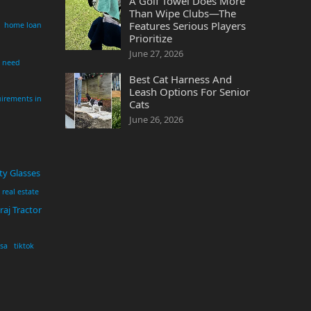
A Golf Towel Does More
Than Wipe Clubs—The
Features Serious Players
home loan
Prioritize
June 27, 2026
i need
Best Cat Harness And
Leash Options For Senior
irements in
Cats
June 26, 2026
ty Glasses
real estate
aj Tractor
usa
tiktok