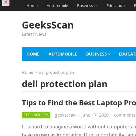
X
Home
Automobile
Business
Education
F
GeeksScan
Latest News
HOME
AUTOMOBILE
BUSINESS
EDUCAT
Home
dell protection plan
dell protection plan
Tips to Find the Best Laptop Pr
geeksscan
·
June 17, 2020
·
comments 
TECHNOLOGY
It is hard to imagine a world without computers n
have grown as imperative. Due to portability, lap