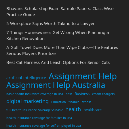
Bhavans Scholarship Exam Sample Papers: Class-Wise
Practice Guide
5 Workplace Signs Worth Taking to a Lawyer
7 Things Homeowners Get Wrong When Planning a
Kitchen Renovation
A Golf Towel Does More Than Wipe Clubs—The Features
Serious Players Prioritize
Best Cat Harness And Leash Options For Senior Cats
Assignment Help
artificial intelligence
Assignment Help Australia
Business
basic health insurance coverage in usa
best
cream chargers
digital marketing
Education
finance
fitness
health
healthcare
full health insurance coverage vs basic
health insurance coverage for families in usa
health insurance coverage for self employed in usa