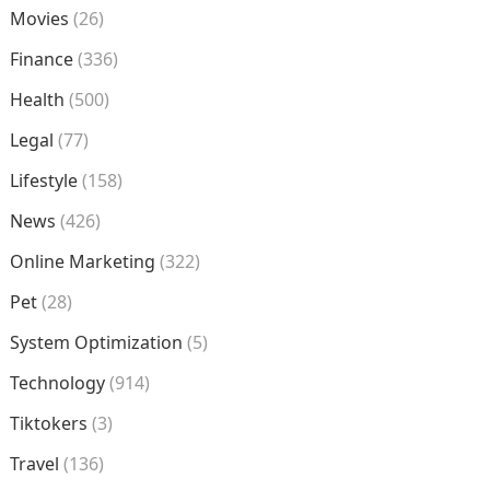
Movies
(26)
Finance
(336)
Health
(500)
Legal
(77)
Lifestyle
(158)
News
(426)
Online Marketing
(322)
Pet
(28)
System Optimization
(5)
Technology
(914)
Tiktokers
(3)
Travel
(136)