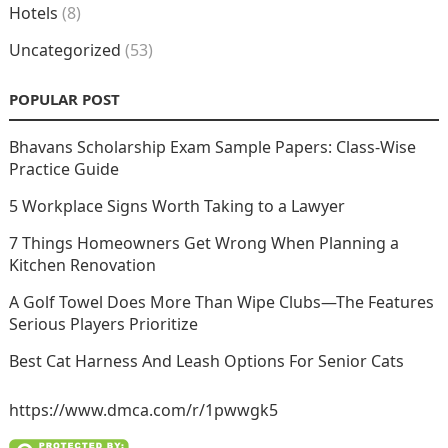
Hotels
(8)
Uncategorized
(53)
POPULAR POST
Bhavans Scholarship Exam Sample Papers: Class-Wise
Practice Guide
5 Workplace Signs Worth Taking to a Lawyer
7 Things Homeowners Get Wrong When Planning a
Kitchen Renovation
A Golf Towel Does More Than Wipe Clubs—The Features
Serious Players Prioritize
Best Cat Harness And Leash Options For Senior Cats
https://www.dmca.com/r/1pwwgk5