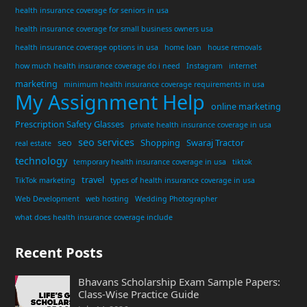
health insurance coverage for seniors in usa
health insurance coverage for small business owners usa
health insurance coverage options in usa
home loan
house removals
how much health insurance coverage do i need
Instagram
internet
marketing
minimum health insurance coverage requirements in usa
My Assignment Help
online marketing
Prescription Safety Glasses
private health insurance coverage in usa
seo services
seo
Shopping
Swaraj Tractor
real estate
technology
temporary health insurance coverage in usa
tiktok
travel
TikTok marketing
types of health insurance coverage in usa
Web Development
web hosting
Wedding Photographer
what does health insurance coverage include
Recent Posts
Bhavans Scholarship Exam Sample Papers:
Class-Wise Practice Guide