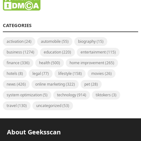
CATEGORIES
activation
(24)
automobile
(55)
biography
(15)
business
(1274)
education
(220)
entertainment
(115)
finance
(336)
health
(500)
home improvement
(265)
hotels
(8)
legal
(77)
lifestyle
(158)
movies
(26)
news
(426)
online marketing
(322)
pet
(28)
system optimization
(5)
technology
(914)
tiktokers
(3)
travel
(130)
uncategorized
(53)
About Geeksscan