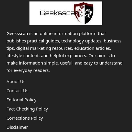
Geeksscan is an online information platform that
publishes practical guides, technology updates, business
tips, digital marketing resources, education articles,
lifestyle content, and helpful explainers. Our aim is to
make information simple, useful, and easy to understand
for everyday readers.
About Us
Contact Us
Editorial Policy
Fact-Checking Policy
Corrections Policy
Disclaimer