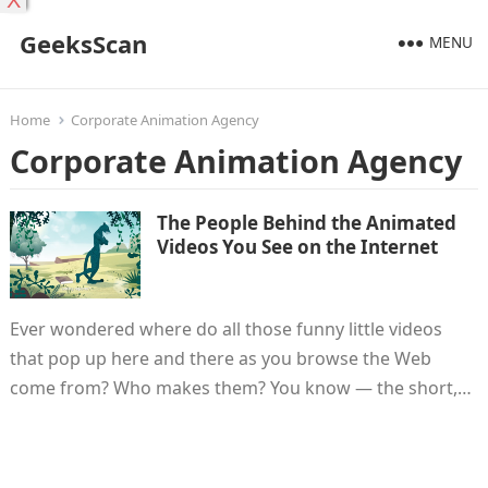
X
GeeksScan
MENU
Home
Corporate Animation Agency
Corporate Animation Agency
The People Behind the Animated
Videos You See on the Internet
Ever wondered where do all those funny little videos
that pop up here and there as you browse the Web
come from? Who makes them? You know — the short,…