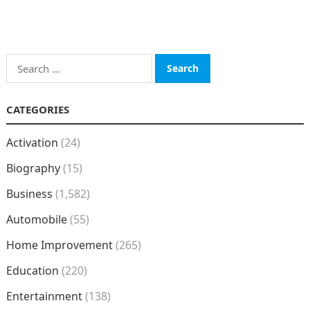
Search
for:
CATEGORIES
Activation
(24)
Biography
(15)
Business
(1,582)
Automobile
(55)
Home Improvement
(265)
Education
(220)
Entertainment
(138)