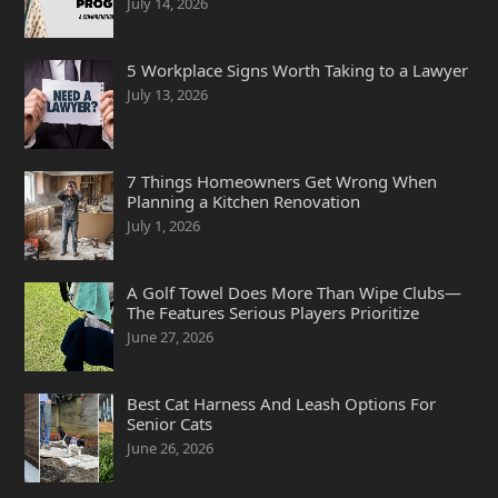
July 14, 2026
5 Workplace Signs Worth Taking to a Lawyer
July 13, 2026
7 Things Homeowners Get Wrong When
Planning a Kitchen Renovation
July 1, 2026
A Golf Towel Does More Than Wipe Clubs—
The Features Serious Players Prioritize
June 27, 2026
Best Cat Harness And Leash Options For
Senior Cats
June 26, 2026