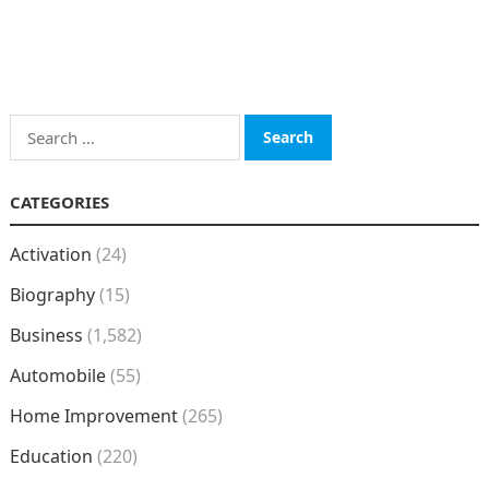
Search
for:
CATEGORIES
Activation
(24)
Biography
(15)
Business
(1,582)
Automobile
(55)
Home Improvement
(265)
Education
(220)