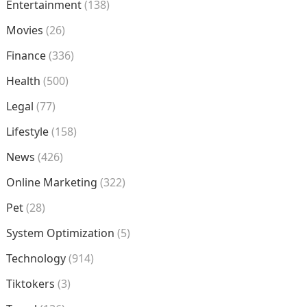
Entertainment
(138)
Movies
(26)
Finance
(336)
Health
(500)
Legal
(77)
Lifestyle
(158)
News
(426)
Online Marketing
(322)
Pet
(28)
System Optimization
(5)
Technology
(914)
Tiktokers
(3)