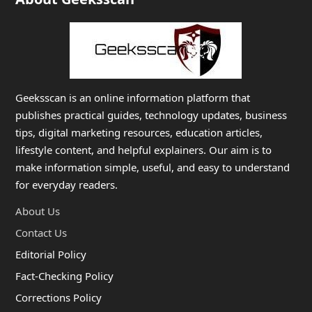
Geeksscan is an online information platform that
publishes practical guides, technology updates, business
tips, digital marketing resources, education articles,
lifestyle content, and helpful explainers. Our aim is to
make information simple, useful, and easy to understand
for everyday readers.
About Us
Contact Us
Editorial Policy
Fact-Checking Policy
Corrections Policy