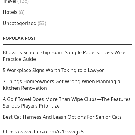
Travel
(136)
Hotels
(8)
Uncategorized
(53)
POPULAR POST
Bhavans Scholarship Exam Sample Papers: Class-Wise
Practice Guide
5 Workplace Signs Worth Taking to a Lawyer
7 Things Homeowners Get Wrong When Planning a
Kitchen Renovation
A Golf Towel Does More Than Wipe Clubs—The Features
Serious Players Prioritize
Best Cat Harness And Leash Options For Senior Cats
https://www.dmca.com/r/1pwwgk5