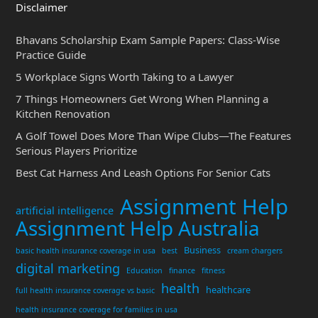
Disclaimer
Bhavans Scholarship Exam Sample Papers: Class-Wise
Practice Guide
5 Workplace Signs Worth Taking to a Lawyer
7 Things Homeowners Get Wrong When Planning a
Kitchen Renovation
A Golf Towel Does More Than Wipe Clubs—The Features
Serious Players Prioritize
Best Cat Harness And Leash Options For Senior Cats
Assignment Help
artificial intelligence
Assignment Help Australia
Business
basic health insurance coverage in usa
best
cream chargers
digital marketing
Education
finance
fitness
health
healthcare
full health insurance coverage vs basic
health insurance coverage for families in usa