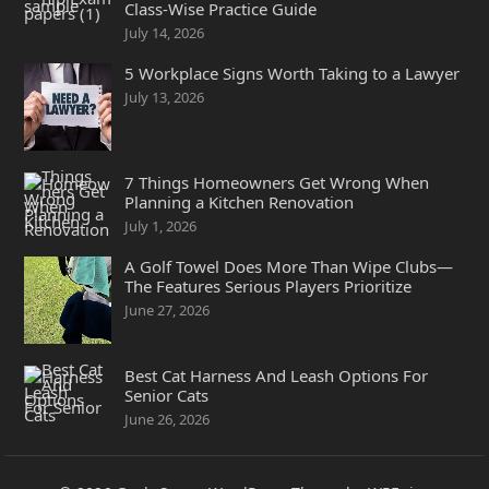
Class-Wise Practice Guide
July 14, 2026
5 Workplace Signs Worth Taking to a Lawyer
July 13, 2026
7 Things Homeowners Get Wrong When
Planning a Kitchen Renovation
July 1, 2026
A Golf Towel Does More Than Wipe Clubs—
The Features Serious Players Prioritize
June 27, 2026
Best Cat Harness And Leash Options For
Senior Cats
June 26, 2026