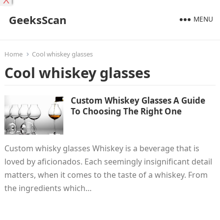
X
GeeksScan
MENU
Home
Cool whiskey glasses
Cool whiskey glasses
Custom Whiskey Glasses A Guide
To Choosing The Right One
Custom whisky glasses Whiskey is a beverage that is
loved by aficionados. Each seemingly insignificant detail
matters, when it comes to the taste of a whiskey. From
the ingredients which…