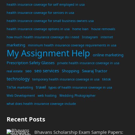
health insurance coverage for self employed in usa
health insurance coverage for seniors in usa
health insurance coverage for small business owners usa
health insurance coverage options in usa
home loan
house removals
how much health insurance coverage do i need
Instagram
internet
marketing
minimum health insurance coverage requirements in usa
My Assignment Help
online marketing
Prescription Safety Glasses
private health insurance coverage in usa
seo services
seo
Shopping
Swaraj Tractor
real estate
technology
temporary health insurance coverage in usa
tiktok
travel
TikTok marketing
types of health insurance coverage in usa
Web Development
web hosting
Wedding Photographer
what does health insurance coverage include
Recent Posts
Bhavans Scholarship Exam Sample Papers: