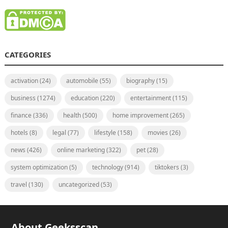
CATEGORIES
activation
(24)
automobile
(55)
biography
(15)
business
(1274)
education
(220)
entertainment
(115)
finance
(336)
health
(500)
home improvement
(265)
hotels
(8)
legal
(77)
lifestyle
(158)
movies
(26)
news
(426)
online marketing
(322)
pet
(28)
system optimization
(5)
technology
(914)
tiktokers
(3)
travel
(130)
uncategorized
(53)
About Geeksscan