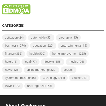
CATEGORIES
activation
(24)
automobile
(55)
biography
(15)
business
(1274)
education
(220)
entertainment
(115)
finance
(336)
health
(500)
home improvement
(265)
hotels
(8)
legal
(77)
lifestyle
(158)
movies
(26)
news
(426)
online marketing
(322)
pet
(28)
system optimization
(5)
technology
(914)
tiktokers
(3)
travel
(130)
uncategorized
(53)
About Geeksscan