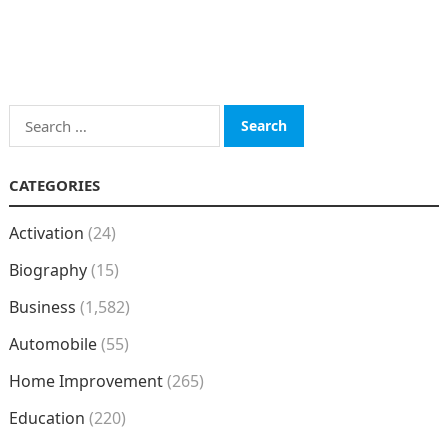
Search
for:
CATEGORIES
Activation
(24)
Biography
(15)
Business
(1,582)
Automobile
(55)
Home Improvement
(265)
Education
(220)