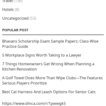
Travel
(136)
Hotels
(8)
Uncategorized
(53)
POPULAR POST
Bhavans Scholarship Exam Sample Papers: Class-Wise
Practice Guide
5 Workplace Signs Worth Taking to a Lawyer
7 Things Homeowners Get Wrong When Planning a
Kitchen Renovation
A Golf Towel Does More Than Wipe Clubs—The Features
Serious Players Prioritize
Best Cat Harness And Leash Options For Senior Cats
https://www.dmca.com/r/1pwwgk5