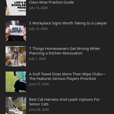
Class-Wise Practice Guide
July 14, 2026
5 Workplace Signs Worth Taking to a Lawyer
July 13, 2026
7 Things Homeowners Get Wrong When
Planning a Kitchen Renovation
July 1, 2026
A Golf Towel Does More Than Wipe Clubs—
The Features Serious Players Prioritize
June 27, 2026
Best Cat Harness And Leash Options For
Senior Cats
June 26, 2026