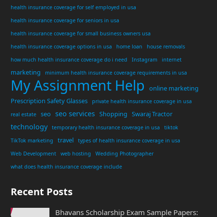
health insurance coverage for self employed in usa
health insurance coverage for seniors in usa
health insurance coverage for small business owners usa
health insurance coverage options in usa
home loan
house removals
how much health insurance coverage do i need
Instagram
internet
marketing
minimum health insurance coverage requirements in usa
My Assignment Help
online marketing
Prescription Safety Glasses
private health insurance coverage in usa
seo services
seo
Shopping
Swaraj Tractor
real estate
technology
temporary health insurance coverage in usa
tiktok
travel
TikTok marketing
types of health insurance coverage in usa
Web Development
web hosting
Wedding Photographer
what does health insurance coverage include
Recent Posts
Bhavans Scholarship Exam Sample Papers: