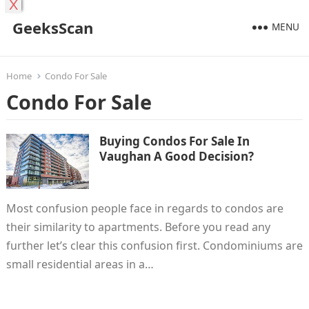
X
GeeksScan
MENU
Home
Condo For Sale
Condo For Sale
Buying Condos For Sale In
Vaughan A Good Decision?
Most confusion people face in regards to condos are
their similarity to apartments. Before you read any
further let’s clear this confusion first. Condominiums are
small residential areas in a…