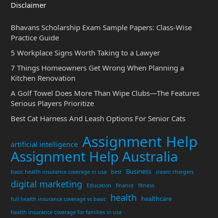
Disclaimer
Bhavans Scholarship Exam Sample Papers: Class-Wise
Practice Guide
5 Workplace Signs Worth Taking to a Lawyer
7 Things Homeowners Get Wrong When Planning a
Kitchen Renovation
A Golf Towel Does More Than Wipe Clubs—The Features
Serious Players Prioritize
Best Cat Harness And Leash Options For Senior Cats
Assignment Help
artificial intelligence
Assignment Help Australia
Business
basic health insurance coverage in usa
best
cream chargers
digital marketing
Education
finance
fitness
health
healthcare
full health insurance coverage vs basic
health insurance coverage for families in usa