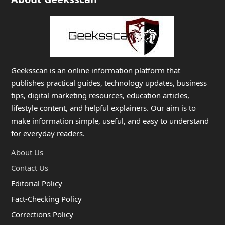
Geeksscan is an online information platform that
publishes practical guides, technology updates, business
tips, digital marketing resources, education articles,
lifestyle content, and helpful explainers. Our aim is to
make information simple, useful, and easy to understand
for everyday readers.
About Us
Contact Us
Editorial Policy
Fact-Checking Policy
Corrections Policy