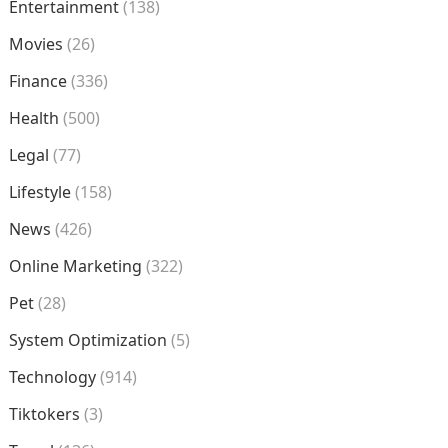
Entertainment
(138)
Movies
(26)
Finance
(336)
Health
(500)
Legal
(77)
Lifestyle
(158)
News
(426)
Online Marketing
(322)
Pet
(28)
System Optimization
(5)
Technology
(914)
Tiktokers
(3)