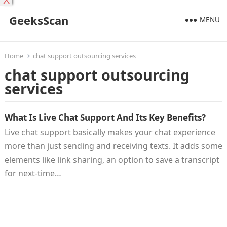
X
GeeksScan
MENU
Home
chat support outsourcing services
chat support outsourcing
services
What Is Live Chat Support And Its Key Benefits?
Live chat support basically makes your chat experience
more than just sending and receiving texts. It adds some
elements like link sharing, an option to save a transcript
for next-time…