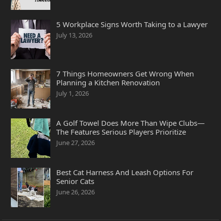
5 Workplace Signs Worth Taking to a Lawyer
July 13, 2026
7 Things Homeowners Get Wrong When
Planning a Kitchen Renovation
July 1, 2026
A Golf Towel Does More Than Wipe Clubs—
The Features Serious Players Prioritize
June 27, 2026
Best Cat Harness And Leash Options For
Senior Cats
June 26, 2026