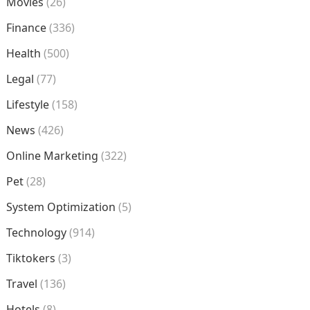
Movies
(26)
Finance
(336)
Health
(500)
Legal
(77)
Lifestyle
(158)
News
(426)
Online Marketing
(322)
Pet
(28)
System Optimization
(5)
Technology
(914)
Tiktokers
(3)
Travel
(136)
Hotels
(8)