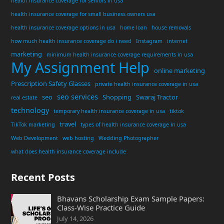
health insurance coverage for seniors in usa
health insurance coverage for small business owners usa
health insurance coverage options in usa
home loan
house removals
how much health insurance coverage do i need
Instagram
internet
marketing
minimum health insurance coverage requirements in usa
My Assignment Help
online marketing
Prescription Safety Glasses
private health insurance coverage in usa
seo services
seo
Shopping
Swaraj Tractor
real estate
technology
temporary health insurance coverage in usa
tiktok
travel
TikTok marketing
types of health insurance coverage in usa
Web Development
web hosting
Wedding Photographer
what does health insurance coverage include
Recent Posts
Bhavans Scholarship Exam Sample Papers:
Class-Wise Practice Guide
July 14, 2026