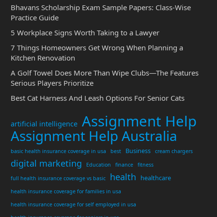
Bhavans Scholarship Exam Sample Papers: Class-Wise
Practice Guide
5 Workplace Signs Worth Taking to a Lawyer
7 Things Homeowners Get Wrong When Planning a
Kitchen Renovation
A Golf Towel Does More Than Wipe Clubs—The Features
Serious Players Prioritize
Best Cat Harness And Leash Options For Senior Cats
Assignment Help
artificial intelligence
Assignment Help Australia
Business
basic health insurance coverage in usa
best
cream chargers
digital marketing
Education
finance
fitness
health
healthcare
full health insurance coverage vs basic
health insurance coverage for families in usa
health insurance coverage for self employed in usa