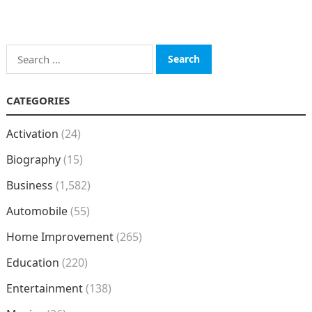
Search
for:
CATEGORIES
Activation
(24)
Biography
(15)
Business
(1,582)
Automobile
(55)
Home Improvement
(265)
Education
(220)
Entertainment
(138)