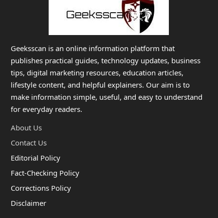
Geeksscan is an online information platform that
publishes practical guides, technology updates, business
tips, digital marketing resources, education articles,
lifestyle content, and helpful explainers. Our aim is to
make information simple, useful, and easy to understand
for everyday readers.
About Us
Contact Us
Editorial Policy
Fact-Checking Policy
Corrections Policy
Disclaimer