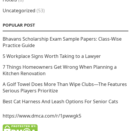
Uncategorized
(53)
POPULAR POST
Bhavans Scholarship Exam Sample Papers: Class-Wise
Practice Guide
5 Workplace Signs Worth Taking to a Lawyer
7 Things Homeowners Get Wrong When Planning a
Kitchen Renovation
A Golf Towel Does More Than Wipe Clubs—The Features
Serious Players Prioritize
Best Cat Harness And Leash Options For Senior Cats
https://www.dmca.com/r/1pwwgk5