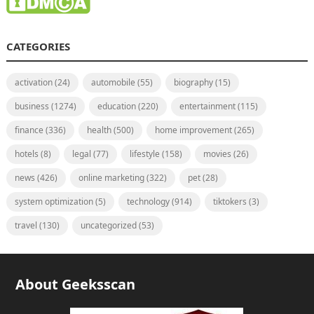
CATEGORIES
activation
(24)
automobile
(55)
biography
(15)
business
(1274)
education
(220)
entertainment
(115)
finance
(336)
health
(500)
home improvement
(265)
hotels
(8)
legal
(77)
lifestyle
(158)
movies
(26)
news
(426)
online marketing
(322)
pet
(28)
system optimization
(5)
technology
(914)
tiktokers
(3)
travel
(130)
uncategorized
(53)
About Geeksscan