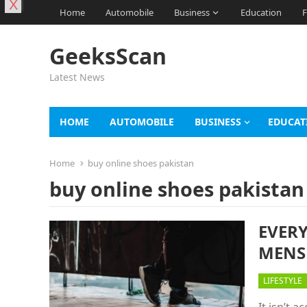
X
Home
Automobile
Business
Education
F
GeeksScan
Latest News
HOME
AUTOMOBILE
BUSINESS
EDUCAT
Home
buy online shoes pakistan
buy online shoes pakistan
EVER
MENS
LIFESTYLE