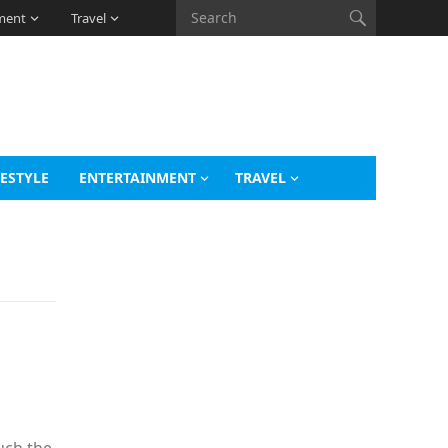
ment
Travel
FESTYLE
ENTERTAINMENT
TRAVEL