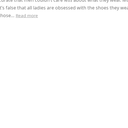
accurate that men couldn’t care less about what they wear. M
t’s false that all ladies are obsessed with the shoes they wea
 those…
Read more