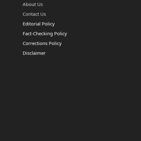
About Us
Contact Us
Editorial Policy
Fact-Checking Policy
Corrections Policy
Disclaimer