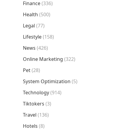
Finance
(336)
Health
(500)
Legal
(77)
Lifestyle
(158)
News
(426)
Online Marketing
(322)
Pet
(28)
System Optimization
(5)
Technology
(914)
Tiktokers
(3)
Travel
(136)
Hotels
(8)