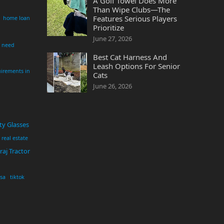
A Golf Towel Does More
Than Wipe Clubs—The
Features Serious Players
home loan
Prioritize
June 27, 2026
i need
Best Cat Harness And
Leash Options For Senior
irements in
Cats
June 26, 2026
ty Glasses
real estate
aj Tractor
usa
tiktok