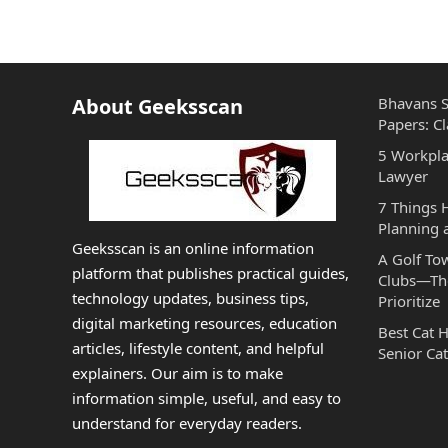
About Geeksscan
Bhavans S
Papers: Cl
5 Workpla
Lawyer
7 Things
Planning 
Geeksscan is an online information
A Golf To
platform that publishes practical guides,
Clubs—The
technology updates, business tips,
Prioritize
digital marketing resources, education
Best Cat 
articles, lifestyle content, and helpful
Senior Cat
explainers. Our aim is to make
information simple, useful, and easy to
understand for everyday readers.