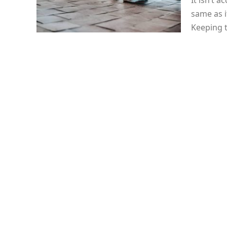
It isn’t 
same as i
Keeping