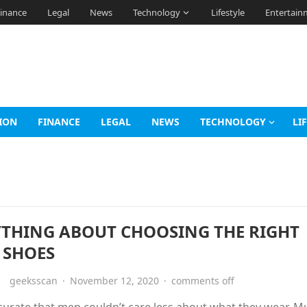
inance
Legal
News
Technology
Lifestyle
Entertain
ION
FINANCE
LEGAL
NEWS
TECHNOLOGY
LI
YTHING ABOUT CHOOSING THE RIGHT
 SHOES
geeksscan
·
November 12, 2020
·
comments off