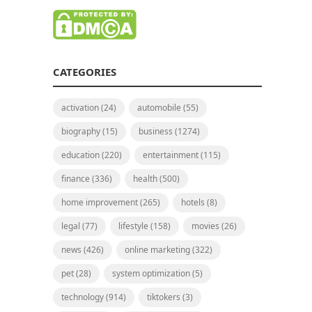
CATEGORIES
activation
(24)
automobile
(55)
biography
(15)
business
(1274)
education
(220)
entertainment
(115)
finance
(336)
health
(500)
home improvement
(265)
hotels
(8)
legal
(77)
lifestyle
(158)
movies
(26)
news
(426)
online marketing
(322)
pet
(28)
system optimization
(5)
technology
(914)
tiktokers
(3)