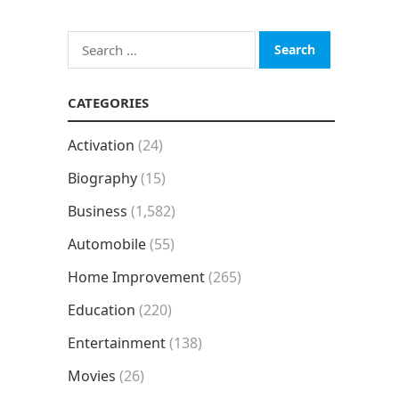
Search
for:
CATEGORIES
Activation
(24)
Biography
(15)
Business
(1,582)
Automobile
(55)
Home Improvement
(265)
Education
(220)
Entertainment
(138)
Movies
(26)