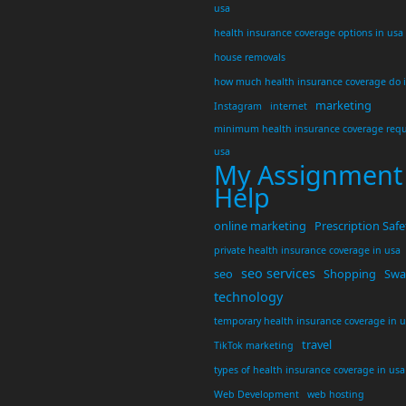
usa
health insurance coverage options in usa
house removals
how much health insurance coverage do 
marketing
Instagram
internet
minimum health insurance coverage requ
usa
My Assignment
Help
online marketing
Prescription Safe
private health insurance coverage in usa
seo services
seo
Shopping
Swar
technology
temporary health insurance coverage in 
travel
TikTok marketing
types of health insurance coverage in usa
Web Development
web hosting