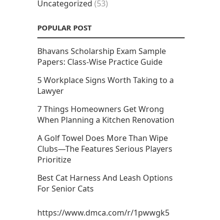
Uncategorized
(53)
POPULAR POST
Bhavans Scholarship Exam Sample
Papers: Class-Wise Practice Guide
5 Workplace Signs Worth Taking to a
Lawyer
7 Things Homeowners Get Wrong
When Planning a Kitchen Renovation
A Golf Towel Does More Than Wipe
Clubs—The Features Serious Players
Prioritize
Best Cat Harness And Leash Options
For Senior Cats
https://www.dmca.com/r/1pwwgk5