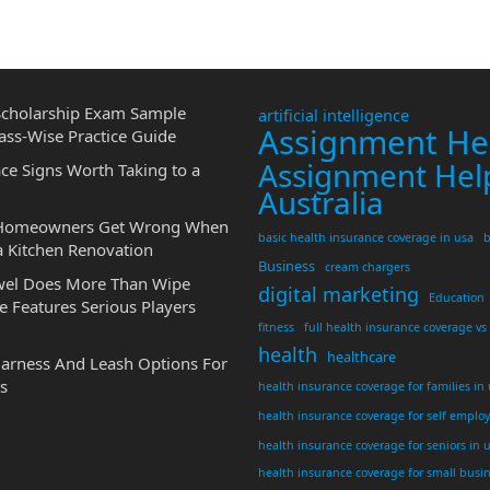
cholarship Exam Sample
artificial intelligence
Assignment He
ass-Wise Practice Guide
Assignment Hel
ce Signs Worth Taking to a
Australia
 Homeowners Get Wrong When
basic health insurance coverage in usa
b
a Kitchen Renovation
Business
cream chargers
wel Does More Than Wipe
digital marketing
Education
 Features Serious Players
fitness
full health insurance coverage vs
health
healthcare
Harness And Leash Options For
s
health insurance coverage for families in
health insurance coverage for self emplo
health insurance coverage for seniors in 
health insurance coverage for small busi