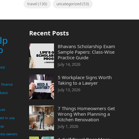
travel
(130)
uncategorized
(53)
Recent Posts
lp
Bhavans Scholarship Exam
p
Sample Papers: Class-Wise
Practice Guide
July 14, 2026
est
5 Workplace Signs Worth
Taking to a Lawyer
finance
July 13, 2026
 basic
7 Things Homeowners Get
 usa
Wrong When Planning a
yed in usa
Kitchen Renovation
July 1, 2026
usa
ness owners