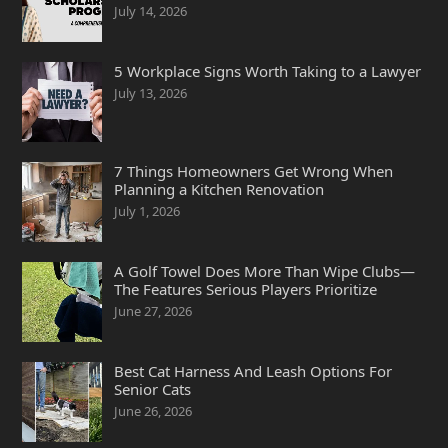
July 14, 2026
5 Workplace Signs Worth Taking to a Lawyer
July 13, 2026
7 Things Homeowners Get Wrong When
Planning a Kitchen Renovation
July 1, 2026
A Golf Towel Does More Than Wipe Clubs—
The Features Serious Players Prioritize
June 27, 2026
Best Cat Harness And Leash Options For
Senior Cats
June 26, 2026