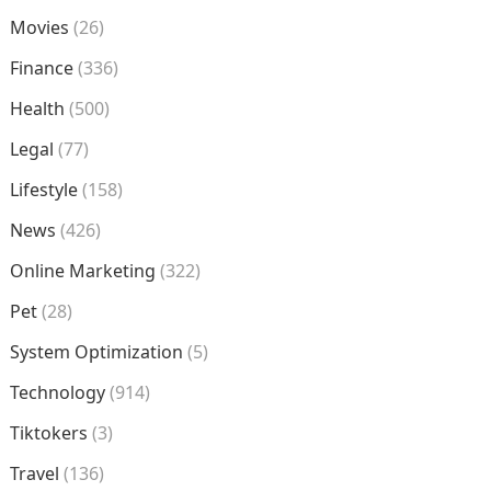
Movies
(26)
Finance
(336)
Health
(500)
Legal
(77)
Lifestyle
(158)
News
(426)
Online Marketing
(322)
Pet
(28)
System Optimization
(5)
Technology
(914)
Tiktokers
(3)
Travel
(136)