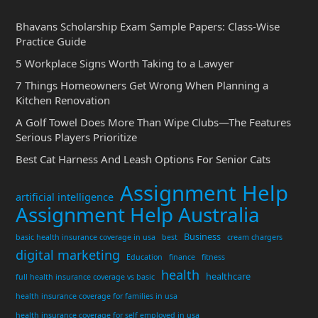
Bhavans Scholarship Exam Sample Papers: Class-Wise
Practice Guide
5 Workplace Signs Worth Taking to a Lawyer
7 Things Homeowners Get Wrong When Planning a
Kitchen Renovation
A Golf Towel Does More Than Wipe Clubs—The Features
Serious Players Prioritize
Best Cat Harness And Leash Options For Senior Cats
Assignment Help
artificial intelligence
Assignment Help Australia
Business
basic health insurance coverage in usa
best
cream chargers
digital marketing
Education
finance
fitness
health
healthcare
full health insurance coverage vs basic
health insurance coverage for families in usa
health insurance coverage for self employed in usa