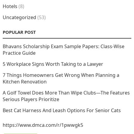
Hotels
(8)
Uncategorized
(53)
POPULAR POST
Bhavans Scholarship Exam Sample Papers: Class-Wise
Practice Guide
5 Workplace Signs Worth Taking to a Lawyer
7 Things Homeowners Get Wrong When Planning a
Kitchen Renovation
A Golf Towel Does More Than Wipe Clubs—The Features
Serious Players Prioritize
Best Cat Harness And Leash Options For Senior Cats
https://www.dmca.com/r/1pwwgk5