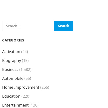
Search
for:
CATEGORIES
Activation
(24)
Biography
(15)
Business
(1,582)
Automobile
(55)
Home Improvement
(265)
Education
(220)
Entertainment
(138)