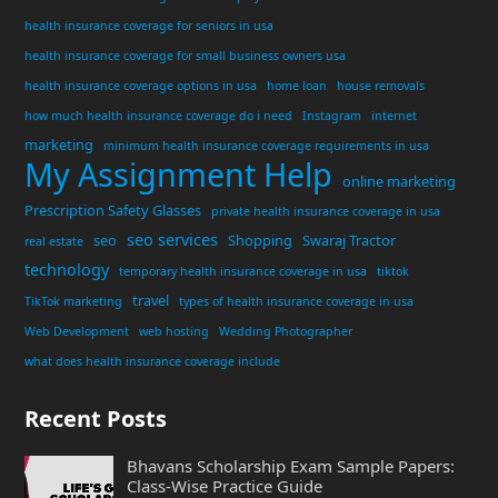
health insurance coverage for seniors in usa
health insurance coverage for small business owners usa
health insurance coverage options in usa
home loan
house removals
how much health insurance coverage do i need
Instagram
internet
marketing
minimum health insurance coverage requirements in usa
My Assignment Help
online marketing
Prescription Safety Glasses
private health insurance coverage in usa
seo services
seo
Shopping
Swaraj Tractor
real estate
technology
temporary health insurance coverage in usa
tiktok
travel
TikTok marketing
types of health insurance coverage in usa
Web Development
web hosting
Wedding Photographer
what does health insurance coverage include
Recent Posts
Bhavans Scholarship Exam Sample Papers:
Class-Wise Practice Guide