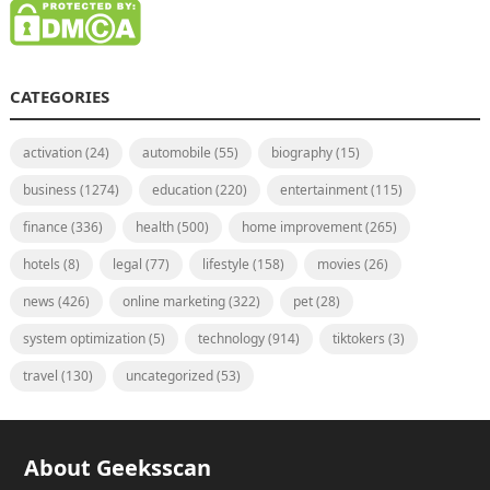
CATEGORIES
activation
(24)
automobile
(55)
biography
(15)
business
(1274)
education
(220)
entertainment
(115)
finance
(336)
health
(500)
home improvement
(265)
hotels
(8)
legal
(77)
lifestyle
(158)
movies
(26)
news
(426)
online marketing
(322)
pet
(28)
system optimization
(5)
technology
(914)
tiktokers
(3)
travel
(130)
uncategorized
(53)
About Geeksscan