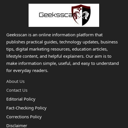
Geeksscan is an online information platform that
publishes practical guides, technology updates, business
tips, digital marketing resources, education articles,
lifestyle content, and helpful explainers. Our aim is to
make information simple, useful, and easy to understand
for everyday readers.
About Us
Contact Us
Editorial Policy
Fact-Checking Policy
Corrections Policy
Disclaimer