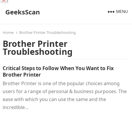
X
GeeksScan
MENU
Home
Brother Printer Troubleshooting
Brother Printer
Troubleshooting
Critical Steps to Follow When You Want to Fix
Brother Printer
Brother Printer is one of the popular choices among
users for a range of personal & business purposes. The
ease with which you can use the same and the
incredible…