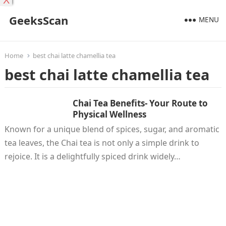
X
GeeksScan
MENU
Home
best chai latte chamellia tea
best chai latte chamellia tea
Chai Tea Benefits- Your Route to
Physical Wellness
Known for a unique blend of spices, sugar, and aromatic
tea leaves, the Chai tea is not only a simple drink to
rejoice. It is a delightfully spiced drink widely…