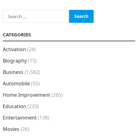
Search
for:
CATEGORIES
Activation
(24)
Biography
(15)
Business
(1,582)
Automobile
(55)
Home Improvement
(265)
Education
(220)
Entertainment
(138)
Movies
(26)