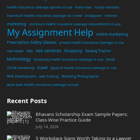
health insurance coverage options in usa
home loan
house removals
how much health insurance coverage do i need
Instagram
internet
marketing
minimum health insurance coverage requirements in usa
My Assignment Help
online marketing
Prescription Safety Glasses
private health insurance coverage in usa
seo services
seo
Shopping
Swaraj Tractor
real estate
technology
temporary health insurance coverage in usa
tiktok
travel
TikTok marketing
types of health insurance coverage in usa
Web Development
web hosting
Wedding Photographer
what does health insurance coverage include
Recent Posts
Bhavans Scholarship Exam Sample Papers:
Class-Wise Practice Guide
July 14, 2026
5 Workplace Signs Worth Taking to a Lawyer