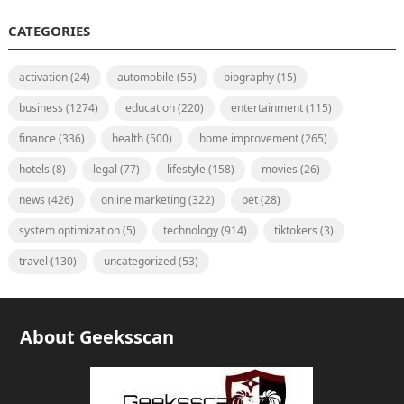
CATEGORIES
activation
(24)
automobile
(55)
biography
(15)
business
(1274)
education
(220)
entertainment
(115)
finance
(336)
health
(500)
home improvement
(265)
hotels
(8)
legal
(77)
lifestyle
(158)
movies
(26)
news
(426)
online marketing
(322)
pet
(28)
system optimization
(5)
technology
(914)
tiktokers
(3)
travel
(130)
uncategorized
(53)
About Geeksscan