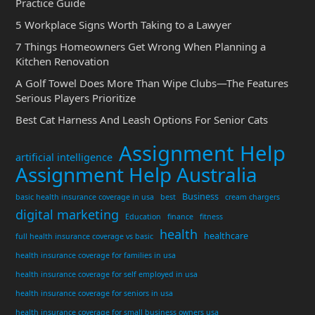
Practice Guide
5 Workplace Signs Worth Taking to a Lawyer
7 Things Homeowners Get Wrong When Planning a
Kitchen Renovation
A Golf Towel Does More Than Wipe Clubs—The Features
Serious Players Prioritize
Best Cat Harness And Leash Options For Senior Cats
Assignment Help
artificial intelligence
Assignment Help Australia
Business
basic health insurance coverage in usa
best
cream chargers
digital marketing
Education
finance
fitness
health
healthcare
full health insurance coverage vs basic
health insurance coverage for families in usa
health insurance coverage for self employed in usa
health insurance coverage for seniors in usa
health insurance coverage for small business owners usa