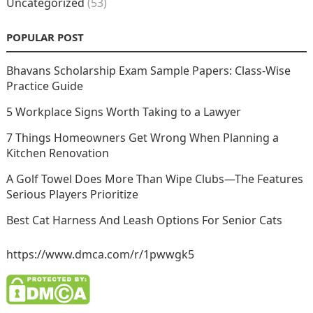
Uncategorized
(53)
POPULAR POST
Bhavans Scholarship Exam Sample Papers: Class-Wise
Practice Guide
5 Workplace Signs Worth Taking to a Lawyer
7 Things Homeowners Get Wrong When Planning a
Kitchen Renovation
A Golf Towel Does More Than Wipe Clubs—The Features
Serious Players Prioritize
Best Cat Harness And Leash Options For Senior Cats
https://www.dmca.com/r/1pwwgk5