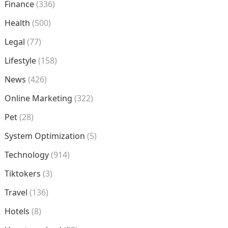
Finance
(336)
Health
(500)
Legal
(77)
Lifestyle
(158)
News
(426)
Online Marketing
(322)
Pet
(28)
System Optimization
(5)
Technology
(914)
Tiktokers
(3)
Travel
(136)
Hotels
(8)