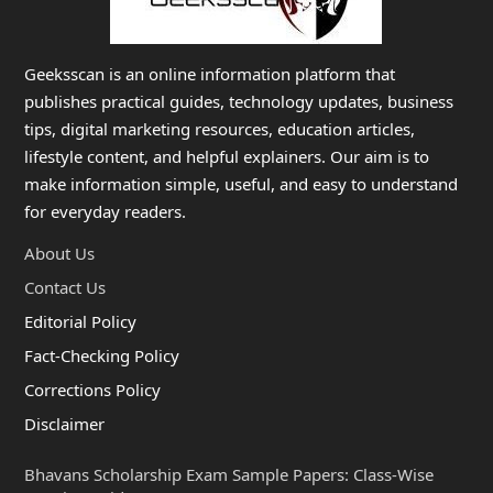
Geeksscan is an online information platform that
publishes practical guides, technology updates, business
tips, digital marketing resources, education articles,
lifestyle content, and helpful explainers. Our aim is to
make information simple, useful, and easy to understand
for everyday readers.
About Us
Contact Us
Editorial Policy
Fact-Checking Policy
Corrections Policy
Disclaimer
Bhavans Scholarship Exam Sample Papers: Class-Wise