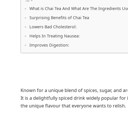
What is Chai Tea And What Are The Ingredients Us
Surprising Benefits of Chai Tea
Lowers Bad Cholesterol:
Helps In Treating Nausea:
Improves Digestion:
Known for a unique blend of spices, sugar, and arom
It is a delightfully spiced drink widely popular for
the unique flavour that everyone wants to relish.