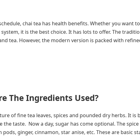
 schedule, chai tea has health benefits. Whether you want t
tem, it is the best choice. It has lots to offer. The traditi
, and tea. However, the modern version is packed with refine
re The Ingredients Used?
re of fine tea leaves, spices and pounded dry herbs. It is 
e the taste. Now a day, sugar has come optional. The spice
ods, ginger, cinnamon, star anise, etc. These are basic st