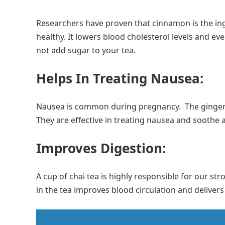
Researchers have proven that cinnamon is the ing
healthy. It lowers blood cholesterol levels and eve
not add sugar to your tea.
Helps In Treating Nausea:
Nausea is common during pregnancy. The ginger 
They are effective in treating nausea and soothe
Improves Digestion:
A cup of chai tea is highly responsible for our s
in the tea improves blood circulation and delivers