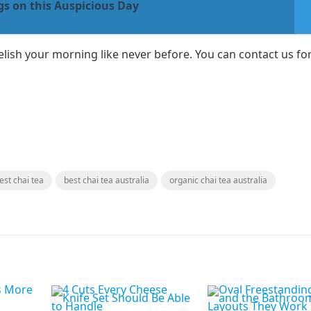
s on this Auspicious Day
lish your morning like never before. You can contact us for
est chai tea
best chai tea australia
organic chai tea australia