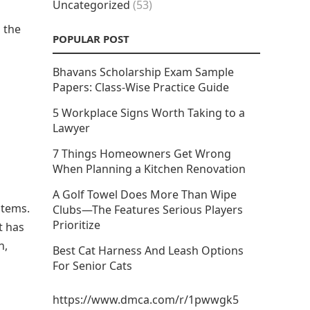
Uncategorized
(53)
 the
POPULAR POST
Bhavans Scholarship Exam Sample
Papers: Class-Wise Practice Guide
5 Workplace Signs Worth Taking to a
Lawyer
7 Things Homeowners Get Wrong
When Planning a Kitchen Renovation
A Golf Towel Does More Than Wipe
 items.
Clubs—The Features Serious Players
Prioritize
t has
n,
Best Cat Harness And Leash Options
For Senior Cats
https://www.dmca.com/r/1pwwgk5