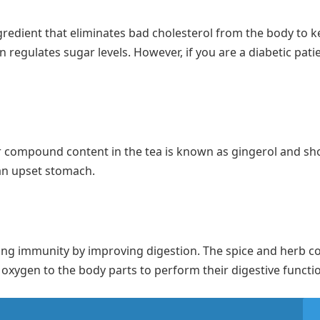
redient that eliminates bad cholesterol from the body to 
n regulates sugar levels. However, if you are a diabetic pati
compound content in the tea is known as gingerol and sh
 an upset stomach.
trong immunity by improving digestion. The spice and herb c
 oxygen to the body parts to perform their digestive functi