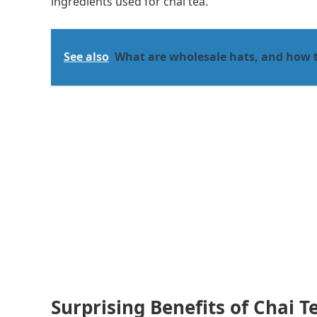
ingredients used for chai tea.
See also
What are wholesale hats, and how 
Surprising Benefits of Chai T