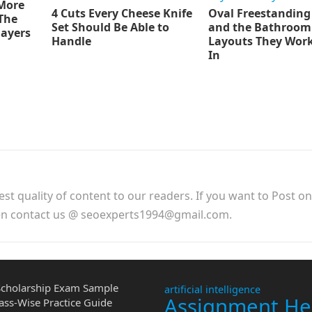
 More
4 Cuts Every Cheese Knife
Oval Freestanding
The
Set Should Be Able to
and the Bathroom
layers
Handle
Layouts They Work
In
est quality of content to our readers. If you want to Post o
hen contact us @ seoexperts1994@gmail.com.
cholarship Exam Sample
artificial intelligence
Assignment He
ass-Wise Practice Guide