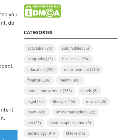
keep you
ent, do
CATEGORIES
activation
(24)
automobile
(55)
biography
(15)
business
(1274)
ogaol.
education
(220)
entertainment
(115)
finance
(336)
health
(500)
home improvement
(265)
hotels
(8)
legal
(77)
lifestyle
(158)
movies
(26)
ontent
news
(426)
online marketing
(322)
on.
pet
(28)
system optimization
(5)
technology
(914)
tiktokers
(3)