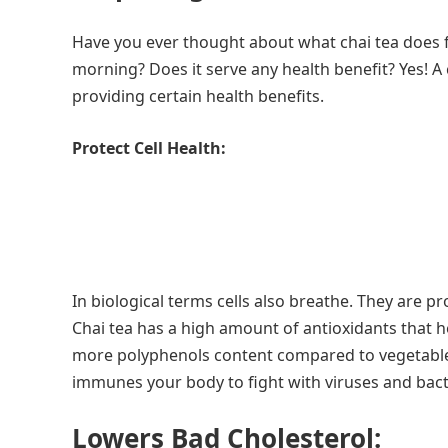
Have you ever thought about what chai tea does fo
morning? Does it serve any health benefit? Yes! A
providing certain health benefits.
Protect Cell Health:
In biological terms cells also breathe. They are 
Chai tea has a high amount of antioxidants that he
more polyphenols content compared to vegetables 
immunes your body to fight with viruses and bact
Lowers Bad Cholesterol: