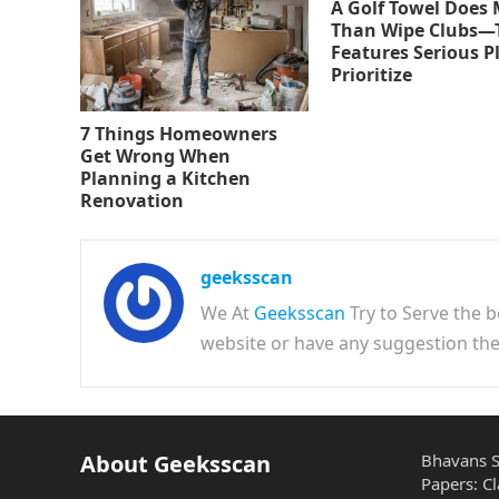
A Golf Towel Does
Than Wipe Clubs—
Features Serious P
Prioritize
7 Things Homeowners
Get Wrong When
Planning a Kitchen
Renovation
geeksscan
We At
Geeksscan
Try to Serve the b
website or have any suggestion t
About Geeksscan
Bhavans S
Papers: Cl