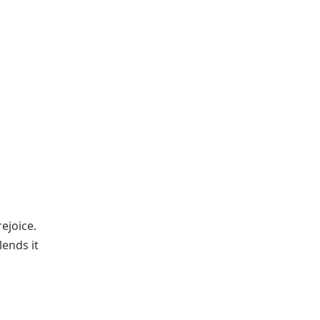
ejoice.
lends it