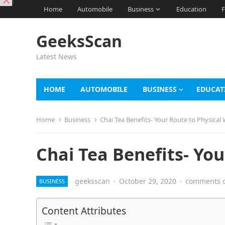
X
Home
Automobile
Business
Education
F
GeeksScan
Latest News
HOME
AUTOMOBILE
BUSINESS
EDUCAT
Home
Business
Chai Tea Benefits- Your Route to Physical 
Chai Tea Benefits- You
geeksscan
·
October 29, 2020
·
comments o
BUSINESS
Content Attributes