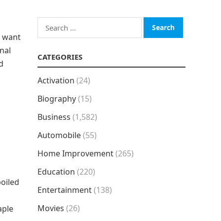
Search
for:
o want
onal
CATEGORIES
d
Activation
(24)
Biography
(15)
Business
(1,582)
Automobile
(55)
Home Improvement
(265)
Education
(220)
boiled
Entertainment
(138)
Movies
(26)
aple