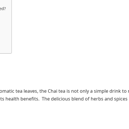
ed?
atic tea leaves, the Chai tea is not only a simple drink to r
 its health benefits. The delicious blend of herbs and spices 