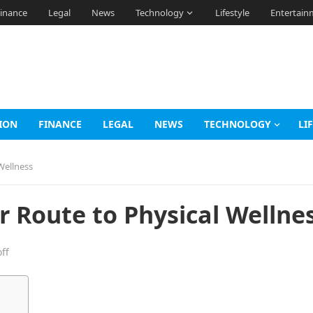
inance
Legal
News
Technology
Lifestyle
Entertain
ION
FINANCE
LEGAL
NEWS
TECHNOLOGY
LI
Wellness
r Route to Physical Wellne
ff