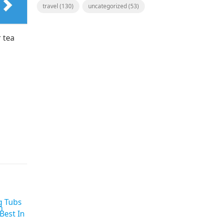
travel
(130)
uncategorized
(53)
 tea