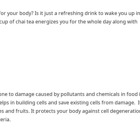
r your body? Is it just a refreshing drink to wake you up in
 cup of chai tea energizes you for the whole day along with
prone to damage caused by pollutants and chemicals in food
lps in building cells and save existing cells from damage. I
and fruits. It protects your body against cell degeneratio
eria.