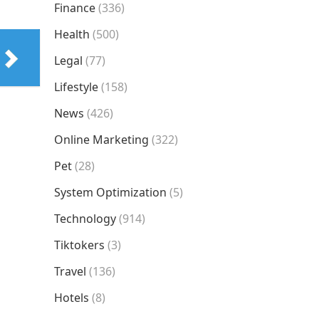
Finance
(336)
Health
(500)
Legal
(77)
Lifestyle
(158)
News
(426)
Online Marketing
(322)
Pet
(28)
System Optimization
(5)
Technology
(914)
Tiktokers
(3)
Travel
(136)
Hotels
(8)