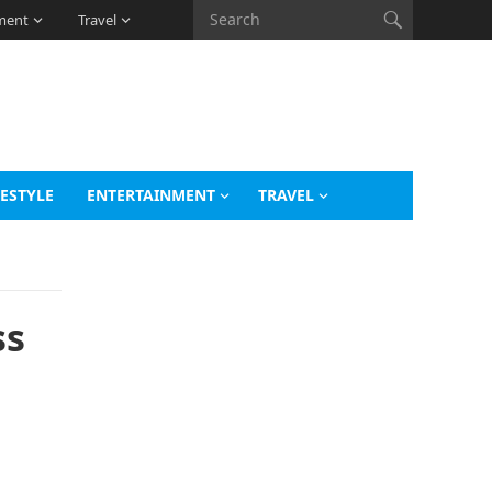
ment
Travel
FESTYLE
ENTERTAINMENT
TRAVEL
ss