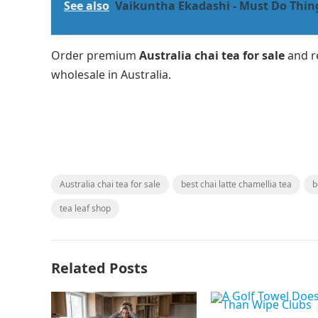
See also
Vaikuntha Ekadashi - Must Do Thing
Order premium
Australia chai tea for sale
and re
wholesale in Australia.
Australia chai tea for sale
best chai latte chamellia tea
b
tea leaf shop
Related Posts