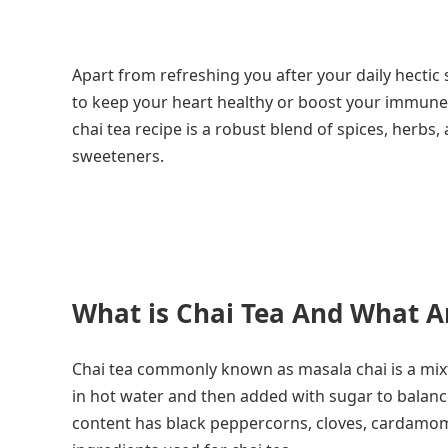
Apart from refreshing you after your daily hectic
to keep your heart healthy or boost your immune sys
chai tea recipe is a robust blend of spices, herbs
sweeteners.
What is Chai Tea And What A
Chai tea commonly known as masala chai is a mixtu
in hot water and then added with sugar to balanc
content has black peppercorns, cloves, cardamom p