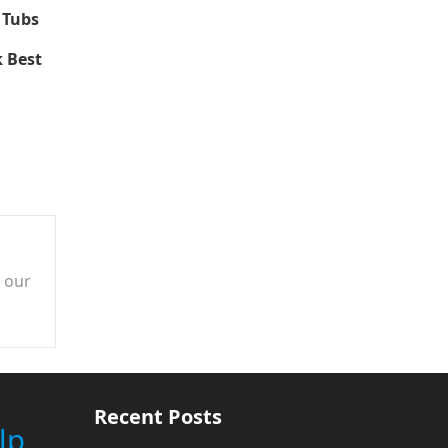
 Tubs
 Best
n our
Recent Posts
lp