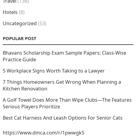
Travel
(136)
Hotels
(8)
Uncategorized
(53)
POPULAR POST
Bhavans Scholarship Exam Sample Papers: Class-Wise
Practice Guide
5 Workplace Signs Worth Taking to a Lawyer
7 Things Homeowners Get Wrong When Planning a
Kitchen Renovation
A Golf Towel Does More Than Wipe Clubs—The Features
Serious Players Prioritize
Best Cat Harness And Leash Options For Senior Cats
https://www.dmca.com/r/1pwwgk5