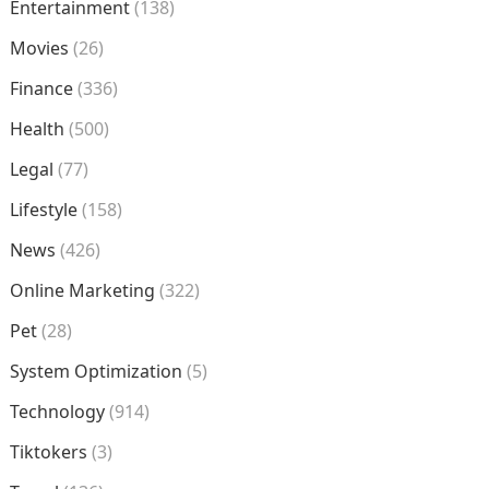
Entertainment
(138)
Movies
(26)
Finance
(336)
Health
(500)
Legal
(77)
Lifestyle
(158)
News
(426)
Online Marketing
(322)
Pet
(28)
System Optimization
(5)
Technology
(914)
Tiktokers
(3)