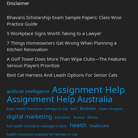
Disclaimer
Bhavans Scholarship Exam Sample Papers: Class-Wise
Practice Guide
5 Workplace Signs Worth Taking to a Lawyer
7 Things Homeowners Get Wrong When Planning a
Kitchen Renovation
A Golf Towel Does More Than Wipe Clubs—The Features
Serious Players Prioritize
Best Cat Harness And Leash Options For Senior Cats
Assignment Help
artificial intelligence
Assignment Help Australia
Business
basic health insurance coverage in usa
best
cream chargers
digital marketing
Education
finance
fitness
health
healthcare
full health insurance coverage vs basic
health insurance coverage for families in usa