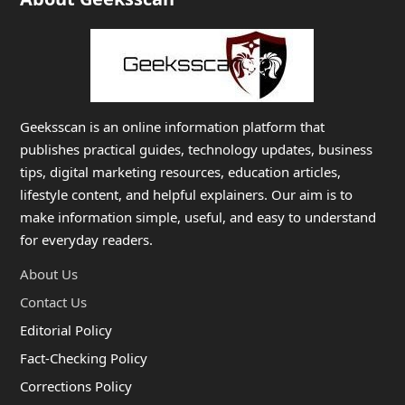
Geeksscan is an online information platform that
publishes practical guides, technology updates, business
tips, digital marketing resources, education articles,
lifestyle content, and helpful explainers. Our aim is to
make information simple, useful, and easy to understand
for everyday readers.
About Us
Contact Us
Editorial Policy
Fact-Checking Policy
Corrections Policy