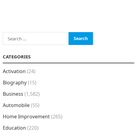
Search
for:
CATEGORIES
Activation
(24)
Biography
(15)
Business
(1,582)
Automobile
(55)
Home Improvement
(265)
Education
(220)