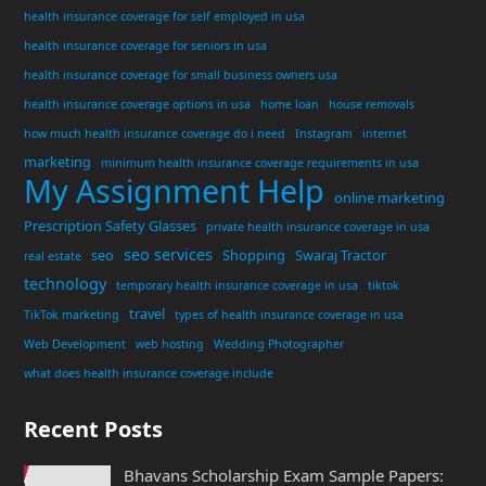
health insurance coverage for self employed in usa
health insurance coverage for seniors in usa
health insurance coverage for small business owners usa
health insurance coverage options in usa
home loan
house removals
how much health insurance coverage do i need
Instagram
internet
marketing
minimum health insurance coverage requirements in usa
My Assignment Help
online marketing
Prescription Safety Glasses
private health insurance coverage in usa
seo services
seo
Shopping
Swaraj Tractor
real estate
technology
temporary health insurance coverage in usa
tiktok
travel
TikTok marketing
types of health insurance coverage in usa
Web Development
web hosting
Wedding Photographer
what does health insurance coverage include
Recent Posts
Bhavans Scholarship Exam Sample Papers: