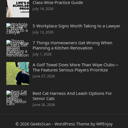
Class-Wise Practice Guide
July 14, 2026
5 Workplace Signs Worth Taking to a Lawyer
July 13, 2026
7 Things Homeowners Get Wrong When
Planning a Kitchen Renovation
July 1, 2026
A Golf Towel Does More Than Wipe Clubs—
The Features Serious Players Prioritize
June 27, 2026
Best Cat Harness And Leash Options For
Senior Cats
June 26, 2026
© 2026
GeeksScan
-
WordPress Theme
by
WPEnjoy