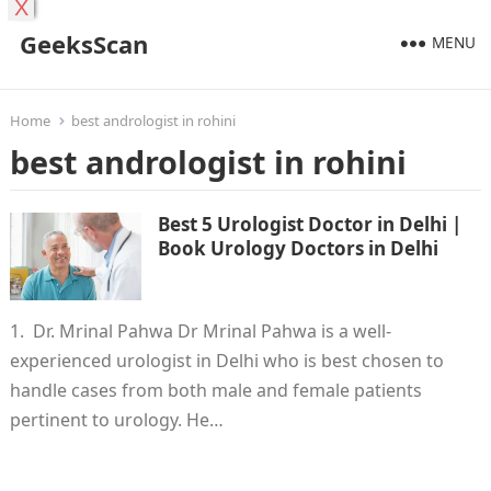
X
GeeksScan
MENU
Home
best andrologist in rohini
best andrologist in rohini
Best 5 Urologist Doctor in Delhi |
Book Urology Doctors in Delhi
1. Dr. Mrinal Pahwa Dr Mrinal Pahwa is a well-
experienced urologist in Delhi who is best chosen to
handle cases from both male and female patients
pertinent to urology. He…