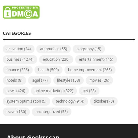
CATEGORIES
activation
(24)
automobile
(55)
biography
(15)
business
(1274)
education
(220)
entertainment
(115)
finance
(336)
health
(500)
home improvement
(265)
hotels
(8)
legal
(77)
lifestyle
(158)
movies
(26)
news
(426)
online marketing
(322)
pet
(28)
system optimization
(5)
technology
(914)
tiktokers
(3)
travel
(130)
uncategorized
(53)
About Geeksscan