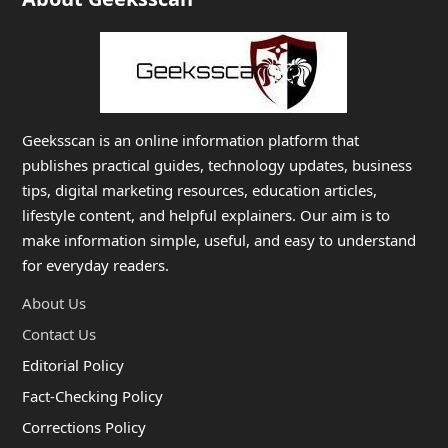
Geeksscan is an online information platform that
publishes practical guides, technology updates, business
tips, digital marketing resources, education articles,
lifestyle content, and helpful explainers. Our aim is to
make information simple, useful, and easy to understand
for everyday readers.
About Us
Contact Us
Editorial Policy
Fact-Checking Policy
Corrections Policy