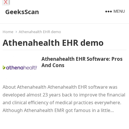
X
GeeksScan
MENU
Home
Athenahealth EHR demo
Athenahealth EHR demo
Athenahealth EHR Software: Pros
And Cons
About Athenahealth Athenahealth EHR software was
developed almost 23 years back to improve the financial
and clinical efficiency of medical practices everywhere.
Although Athenahealth EMR got famous in a little…