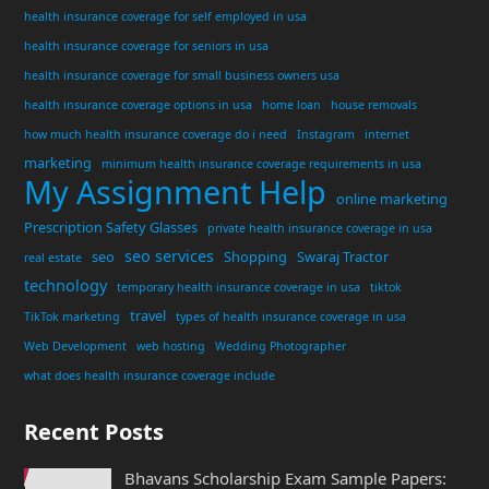
health insurance coverage for self employed in usa
health insurance coverage for seniors in usa
health insurance coverage for small business owners usa
health insurance coverage options in usa
home loan
house removals
how much health insurance coverage do i need
Instagram
internet
marketing
minimum health insurance coverage requirements in usa
My Assignment Help
online marketing
Prescription Safety Glasses
private health insurance coverage in usa
seo services
seo
Shopping
Swaraj Tractor
real estate
technology
temporary health insurance coverage in usa
tiktok
travel
TikTok marketing
types of health insurance coverage in usa
Web Development
web hosting
Wedding Photographer
what does health insurance coverage include
Recent Posts
Bhavans Scholarship Exam Sample Papers: