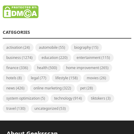
CATEGORIES
activation
(24)
automobile
(55)
biography
(15)
business
(1274)
education
(220)
entertainment
(115)
finance
(336)
health
(500)
home improvement
(265)
hotels
(8)
legal
(77)
lifestyle
(158)
movies
(26)
news
(426)
online marketing
(322)
pet
(28)
system optimization
(5)
technology
(914)
tiktokers
(3)
travel
(130)
uncategorized
(53)
About Geeksscan