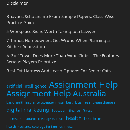
Disclaimer
Bhavans Scholarship Exam Sample Papers: Class-Wise
Practice Guide
5 Workplace Signs Worth Taking to a Lawyer
7 Things Homeowners Get Wrong When Planning a
Kitchen Renovation
A Golf Towel Does More Than Wipe Clubs—The Features
Serious Players Prioritize
Best Cat Harness And Leash Options For Senior Cats
Assignment Help
artificial intelligence
Assignment Help Australia
Business
basic health insurance coverage in usa
best
cream chargers
digital marketing
Education
finance
fitness
health
healthcare
full health insurance coverage vs basic
health insurance coverage for families in usa