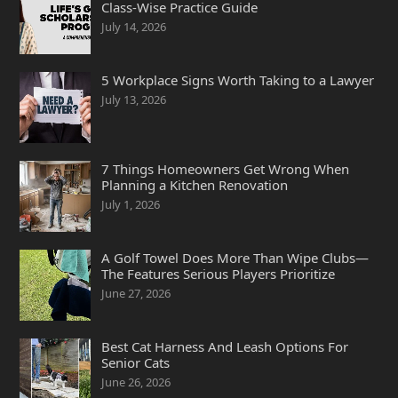
Class-Wise Practice Guide
July 14, 2026
5 Workplace Signs Worth Taking to a Lawyer
July 13, 2026
7 Things Homeowners Get Wrong When
Planning a Kitchen Renovation
July 1, 2026
A Golf Towel Does More Than Wipe Clubs—
The Features Serious Players Prioritize
June 27, 2026
Best Cat Harness And Leash Options For
Senior Cats
June 26, 2026