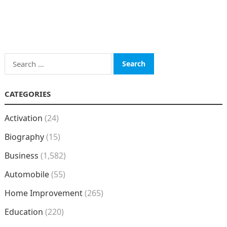
Search
for:
CATEGORIES
Activation
(24)
Biography
(15)
Business
(1,582)
Automobile
(55)
Home Improvement
(265)
Education
(220)