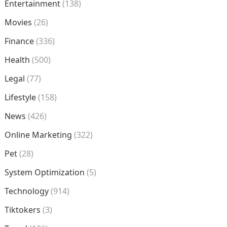
Entertainment
(138)
Movies
(26)
Finance
(336)
Health
(500)
Legal
(77)
Lifestyle
(158)
News
(426)
Online Marketing
(322)
Pet
(28)
System Optimization
(5)
Technology
(914)
Tiktokers
(3)