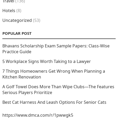
Travel
(136)
Hotels
(8)
Uncategorized
(53)
POPULAR POST
Bhavans Scholarship Exam Sample Papers: Class-Wise
Practice Guide
5 Workplace Signs Worth Taking to a Lawyer
7 Things Homeowners Get Wrong When Planning a
Kitchen Renovation
A Golf Towel Does More Than Wipe Clubs—The Features
Serious Players Prioritize
Best Cat Harness And Leash Options For Senior Cats
https://www.dmca.com/r/1pwwgk5