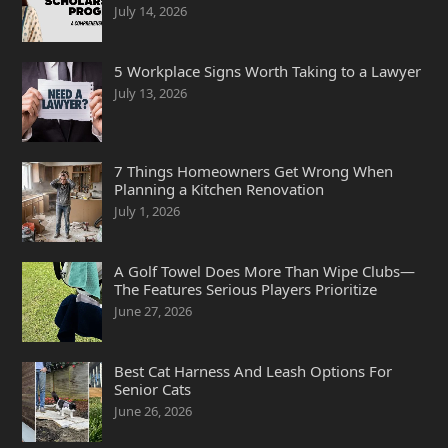
July 14, 2026
5 Workplace Signs Worth Taking to a Lawyer
July 13, 2026
7 Things Homeowners Get Wrong When
Planning a Kitchen Renovation
July 1, 2026
A Golf Towel Does More Than Wipe Clubs—
The Features Serious Players Prioritize
June 27, 2026
Best Cat Harness And Leash Options For
Senior Cats
June 26, 2026