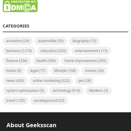
CATEGORIES
activation
(24)
automobile
(55)
biography
(15)
business
(1274)
education
(220)
entertainment
(115)
finance
(336)
health
(500)
home improvement
(265)
hotels
(8)
legal
(77)
lifestyle
(158)
movies
(26)
news
(426)
online marketing
(322)
pet
(28)
system optimization
(5)
technology
(914)
tiktokers
(3)
travel
(130)
uncategorized
(53)
About Geeksscan