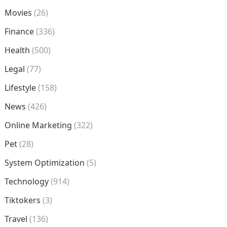
Movies
(26)
Finance
(336)
Health
(500)
Legal
(77)
Lifestyle
(158)
News
(426)
Online Marketing
(322)
Pet
(28)
System Optimization
(5)
Technology
(914)
Tiktokers
(3)
Travel
(136)