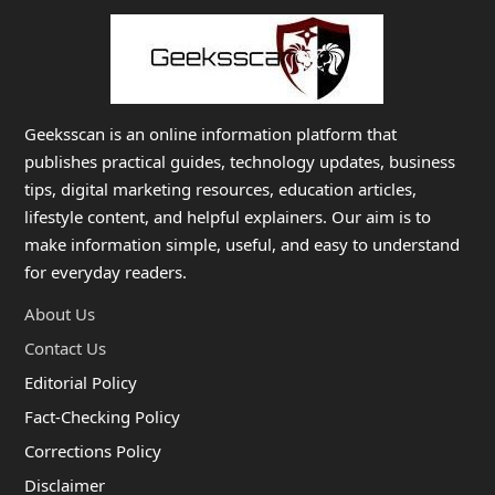
Geeksscan is an online information platform that
publishes practical guides, technology updates, business
tips, digital marketing resources, education articles,
lifestyle content, and helpful explainers. Our aim is to
make information simple, useful, and easy to understand
for everyday readers.
About Us
Contact Us
Editorial Policy
Fact-Checking Policy
Corrections Policy
Disclaimer