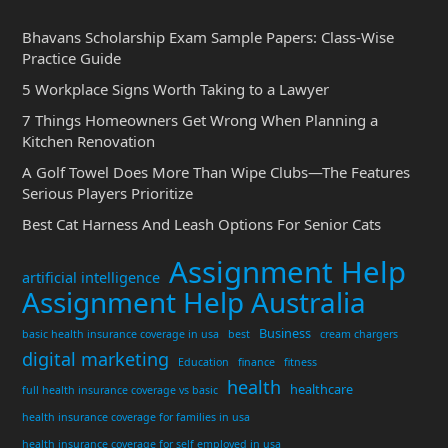
Bhavans Scholarship Exam Sample Papers: Class-Wise
Practice Guide
5 Workplace Signs Worth Taking to a Lawyer
7 Things Homeowners Get Wrong When Planning a
Kitchen Renovation
A Golf Towel Does More Than Wipe Clubs—The Features
Serious Players Prioritize
Best Cat Harness And Leash Options For Senior Cats
Assignment Help
artificial intelligence
Assignment Help Australia
Business
basic health insurance coverage in usa
best
cream chargers
digital marketing
Education
finance
fitness
health
healthcare
full health insurance coverage vs basic
health insurance coverage for families in usa
health insurance coverage for self employed in usa