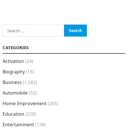
Search
for:
CATEGORIES
Activation
(24)
Biography
(15)
Business
(1,582)
Automobile
(55)
Home Improvement
(265)
Education
(220)
Entertainment
(138)