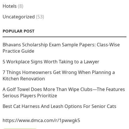
Hotels
(8)
Uncategorized
(53)
POPULAR POST
Bhavans Scholarship Exam Sample Papers: Class-Wise
Practice Guide
5 Workplace Signs Worth Taking to a Lawyer
7 Things Homeowners Get Wrong When Planning a
Kitchen Renovation
A Golf Towel Does More Than Wipe Clubs—The Features
Serious Players Prioritize
Best Cat Harness And Leash Options For Senior Cats
https://www.dmca.com/r/1pwwgk5