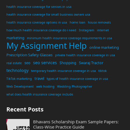
health insurance coverage for seniors in usa
health insurance coverage for small business owners usa
health insurance coverage options in usa
home loan
house removals
how much health insurance coverage do i need
Instagram
internet
marketing
minimum health insurance coverage requirements in usa
My Assignment Help
online marketing
Prescription Safety Glasses
private health insurance coverage in usa
seo services
seo
Shopping
Swaraj Tractor
real estate
technology
temporary health insurance coverage in usa
tiktok
travel
TikTok marketing
types of health insurance coverage in usa
Web Development
web hosting
Wedding Photographer
what does health insurance coverage include
Recent Posts
Bhavans Scholarship Exam Sample Papers:
Class-Wise Practice Guide