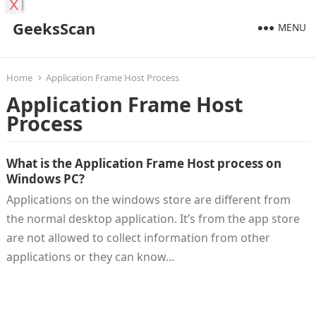
X
GeeksScan
MENU
Home
Application Frame Host Process
Application Frame Host
Process
What is the Application Frame Host process on
Windows PC?
Applications on the windows store are different from
the normal desktop application. It’s from the app store
are not allowed to collect information from other
applications or they can know…