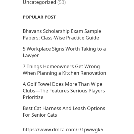
Uncategorized
(53)
POPULAR POST
Bhavans Scholarship Exam Sample
Papers: Class-Wise Practice Guide
5 Workplace Signs Worth Taking to a
Lawyer
7 Things Homeowners Get Wrong
When Planning a Kitchen Renovation
A Golf Towel Does More Than Wipe
Clubs—The Features Serious Players
Prioritize
Best Cat Harness And Leash Options
For Senior Cats
https://www.dmca.com/r/1pwwgk5