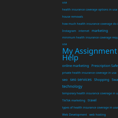
usa
health insurance coverage options in usa
house removals
how much health insurance coverage do 
marketing
Instagram
internet
minimum health insurance coverage requ
usa
My Assignment
Help
online marketing
Prescription Safe
private health insurance coverage in usa
seo services
seo
Shopping
Swar
technology
temporary health insurance coverage in 
travel
TikTok marketing
types of health insurance coverage in usa
Web Development
web hosting