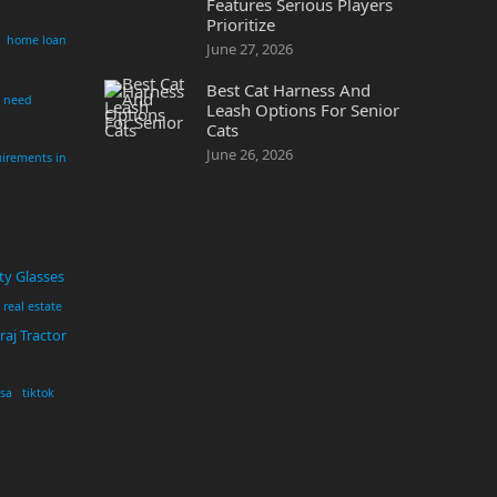
Features Serious Players
Prioritize
home loan
June 27, 2026
Best Cat Harness And
i need
Leash Options For Senior
Cats
June 26, 2026
irements in
ty Glasses
real estate
aj Tractor
usa
tiktok