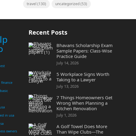
travel
(130)
uncategorized
(53)
Recent Posts
lp
Bhavans Scholarship Exam
p
Sample Papers: Class-Wise
Practice Guide
July 14, 2026
est
5 Workplace Signs Worth
Taking to a Lawyer
finance
July 13, 2026
 basic
7 Things Homeowners Get
Wrong When Planning a
 usa
Kitchen Renovation
July 1, 2026
yed in usa
usa
A Golf Towel Does More
Than Wipe Clubs—The
ness owners