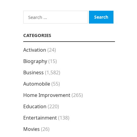
Search
for:
CATEGORIES
Activation
(24)
Biography
(15)
Business
(1,582)
Automobile
(55)
Home Improvement
(265)
Education
(220)
Entertainment
(138)
Movies
(26)