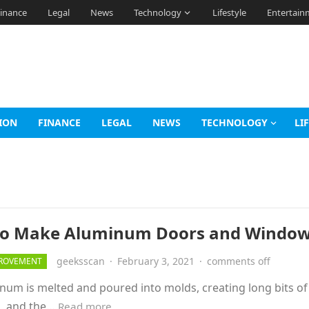
inance
Legal
News
Technology
Lifestyle
Entertain
ION
FINANCE
LEGAL
NEWS
TECHNOLOGY
LI
o Make Aluminum Doors and Window
geeksscan
·
February 3, 2021
·
comments off
ROVEMENT
m is melted and poured into molds, creating long bits of
ed, and the…
Read more