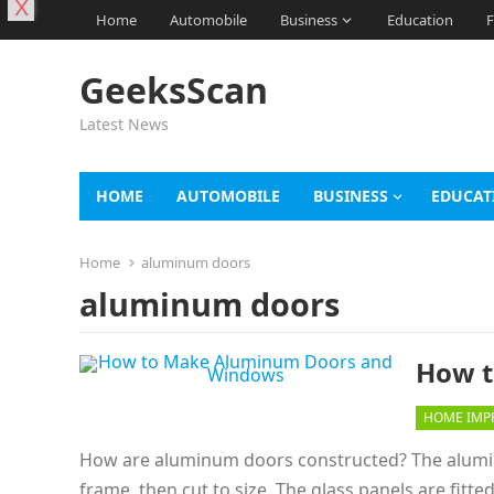
X
Home
Automobile
Business
Education
F
GeeksScan
Latest News
HOME
AUTOMOBILE
BUSINESS
EDUCAT
Home
aluminum doors
aluminum doors
How t
HOME IMP
How are aluminum doors constructed? The aluminu
frame, then cut to size. The glass panels are fitt