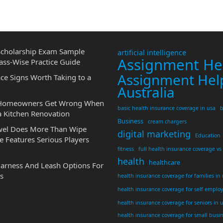
cholarship Exam Sample
artificial intelligence
Assignment He
ass-Wise Practice Guide
Assignment Hel
ce Signs Worth Taking to a
Australia
 Homeowners Get Wrong When
basic health insurance coverage in usa
b
a Kitchen Renovation
Business
cream chargers
wel Does More Than Wipe
digital marketing
Education
 Features Serious Players
fitness
full health insurance coverage vs
health
healthcare
Harness And Leash Options For
s
health insurance coverage for families in
health insurance coverage for self emplo
health insurance coverage for seniors in 
health insurance coverage for small busi