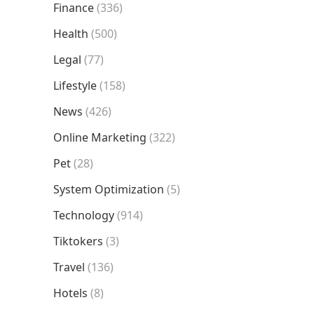
Finance
(336)
Health
(500)
Legal
(77)
Lifestyle
(158)
News
(426)
Online Marketing
(322)
Pet
(28)
System Optimization
(5)
Technology
(914)
Tiktokers
(3)
Travel
(136)
Hotels
(8)