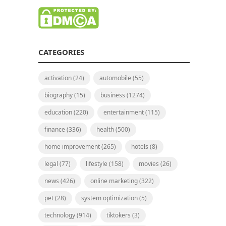
CATEGORIES
activation
(24)
automobile
(55)
biography
(15)
business
(1274)
education
(220)
entertainment
(115)
finance
(336)
health
(500)
home improvement
(265)
hotels
(8)
legal
(77)
lifestyle
(158)
movies
(26)
news
(426)
online marketing
(322)
pet
(28)
system optimization
(5)
technology
(914)
tiktokers
(3)