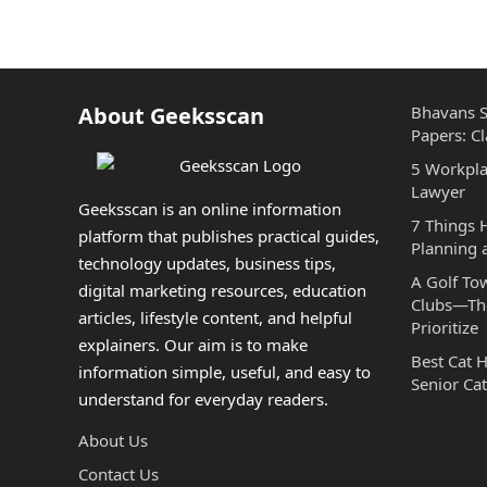
About Geeksscan
Bhavans S
Papers: Cl
5 Workpla
Lawyer
Geeksscan is an online information
7 Things
platform that publishes practical guides,
Planning 
technology updates, business tips,
A Golf To
digital marketing resources, education
Clubs—The
articles, lifestyle content, and helpful
Prioritize
explainers. Our aim is to make
Best Cat 
information simple, useful, and easy to
Senior Cat
understand for everyday readers.
About Us
Contact Us