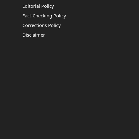
Editorial Policy
Fact-Checking Policy
Corrections Policy
Disclaimer