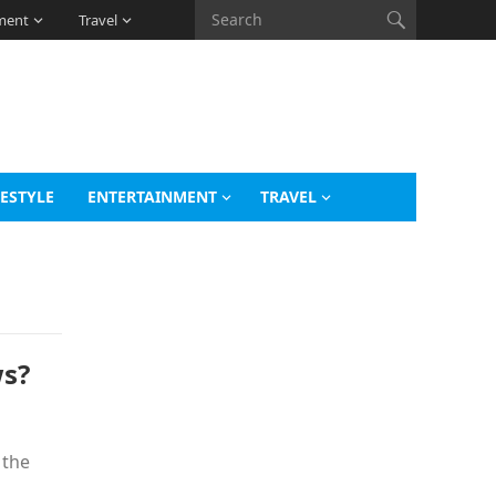
ment
Travel
FESTYLE
ENTERTAINMENT
TRAVEL
s?
 the