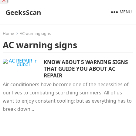
X
GeeksScan
MENU
Home
AC warning signs
AC warning signs
KNOW ABOUT 5 WARNING SIGNS
THAT GUIDE YOU ABOUT AC
REPAIR
Air conditioners have become one of the necessities of
our lives to combating scorching summers. All of us
want to enjoy constant cooling; but as everything has to
break down…