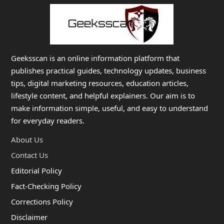
Geeksscan is an online information platform that
publishes practical guides, technology updates, business
tips, digital marketing resources, education articles,
lifestyle content, and helpful explainers. Our aim is to
make information simple, useful, and easy to understand
for everyday readers.
About Us
Contact Us
Editorial Policy
Fact-Checking Policy
Corrections Policy
Disclaimer