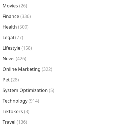
Movies
(26)
Finance
(336)
Health
(500)
Legal
(77)
Lifestyle
(158)
News
(426)
Online Marketing
(322)
Pet
(28)
System Optimization
(5)
Technology
(914)
Tiktokers
(3)
Travel
(136)