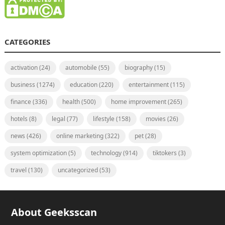
CATEGORIES
activation
(24)
automobile
(55)
biography
(15)
business
(1274)
education
(220)
entertainment
(115)
finance
(336)
health
(500)
home improvement
(265)
hotels
(8)
legal
(77)
lifestyle
(158)
movies
(26)
news
(426)
online marketing
(322)
pet
(28)
system optimization
(5)
technology
(914)
tiktokers
(3)
travel
(130)
uncategorized
(53)
About Geeksscan