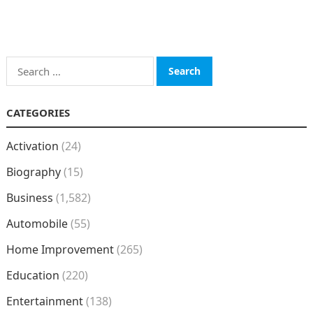
Search
for:
CATEGORIES
Activation
(24)
Biography
(15)
Business
(1,582)
Automobile
(55)
Home Improvement
(265)
Education
(220)
Entertainment
(138)