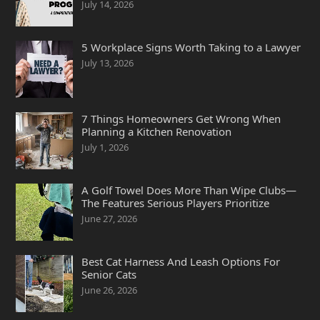
July 14, 2026
5 Workplace Signs Worth Taking to a Lawyer
July 13, 2026
7 Things Homeowners Get Wrong When
Planning a Kitchen Renovation
July 1, 2026
A Golf Towel Does More Than Wipe Clubs—
The Features Serious Players Prioritize
June 27, 2026
Best Cat Harness And Leash Options For
Senior Cats
June 26, 2026