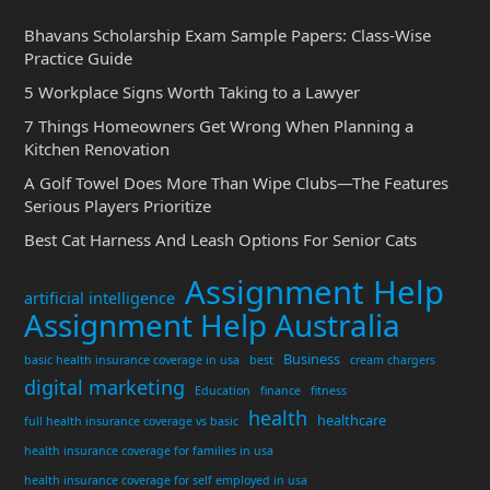
Bhavans Scholarship Exam Sample Papers: Class-Wise
Practice Guide
5 Workplace Signs Worth Taking to a Lawyer
7 Things Homeowners Get Wrong When Planning a
Kitchen Renovation
A Golf Towel Does More Than Wipe Clubs—The Features
Serious Players Prioritize
Best Cat Harness And Leash Options For Senior Cats
Assignment Help
artificial intelligence
Assignment Help Australia
Business
basic health insurance coverage in usa
best
cream chargers
digital marketing
Education
finance
fitness
health
healthcare
full health insurance coverage vs basic
health insurance coverage for families in usa
health insurance coverage for self employed in usa