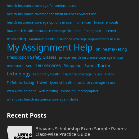
health insurance coverage for seniors in usa
health insurance coverage for small business owners usa
health insurance coverage options in usa
home loan
house removals
how much health insurance coverage do i need
Instagram
internet
marketing
minimum health insurance coverage requirements in usa
My Assignment Help
online marketing
Prescription Safety Glasses
private health insurance coverage in usa
seo services
seo
Shopping
Swaraj Tractor
real estate
technology
temporary health insurance coverage in usa
tiktok
travel
TikTok marketing
types of health insurance coverage in usa
Web Development
web hosting
Wedding Photographer
what does health insurance coverage include
Recent Posts
Bhavans Scholarship Exam Sample Papers:
Class-Wise Practice Guide