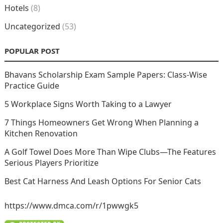
Hotels
(8)
Uncategorized
(53)
POPULAR POST
Bhavans Scholarship Exam Sample Papers: Class-Wise
Practice Guide
5 Workplace Signs Worth Taking to a Lawyer
7 Things Homeowners Get Wrong When Planning a
Kitchen Renovation
A Golf Towel Does More Than Wipe Clubs—The Features
Serious Players Prioritize
Best Cat Harness And Leash Options For Senior Cats
https://www.dmca.com/r/1pwwgk5