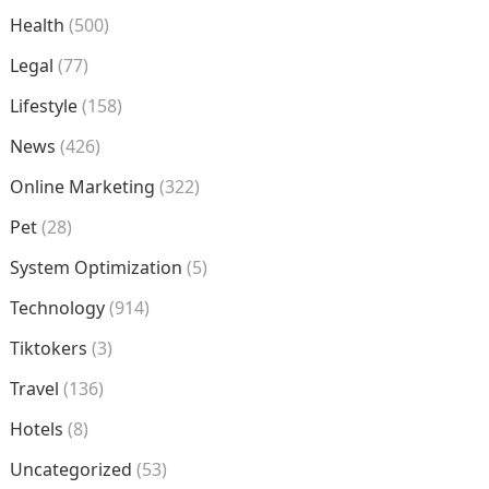
Health
(500)
Legal
(77)
Lifestyle
(158)
News
(426)
Online Marketing
(322)
Pet
(28)
System Optimization
(5)
Technology
(914)
Tiktokers
(3)
Travel
(136)
Hotels
(8)
Uncategorized
(53)