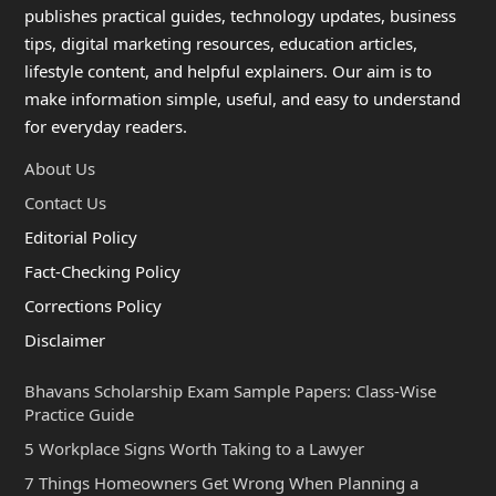
publishes practical guides, technology updates, business
tips, digital marketing resources, education articles,
lifestyle content, and helpful explainers. Our aim is to
make information simple, useful, and easy to understand
for everyday readers.
About Us
Contact Us
Editorial Policy
Fact-Checking Policy
Corrections Policy
Disclaimer
Bhavans Scholarship Exam Sample Papers: Class-Wise
Practice Guide
5 Workplace Signs Worth Taking to a Lawyer
7 Things Homeowners Get Wrong When Planning a