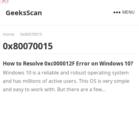
X
GeeksScan
MENU
Home
0x80070015
0x80070015
How to Resolve 0xc000012F Error on Windows 10?
Windows 10 is a reliable and robust operating system
and has millions of active users. This OS is very simple
and easy to work with. But there are a few…