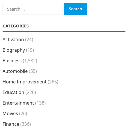
Search
for:
CATEGORIES
Activation
(24)
Biography
(15)
Business
(1,582)
Automobile
(55)
Home Improvement
(265)
Education
(220)
Entertainment
(138)
Movies
(26)
Finance
(336)