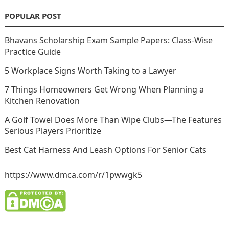
POPULAR POST
Bhavans Scholarship Exam Sample Papers: Class-Wise
Practice Guide
5 Workplace Signs Worth Taking to a Lawyer
7 Things Homeowners Get Wrong When Planning a
Kitchen Renovation
A Golf Towel Does More Than Wipe Clubs—The Features
Serious Players Prioritize
Best Cat Harness And Leash Options For Senior Cats
https://www.dmca.com/r/1pwwgk5