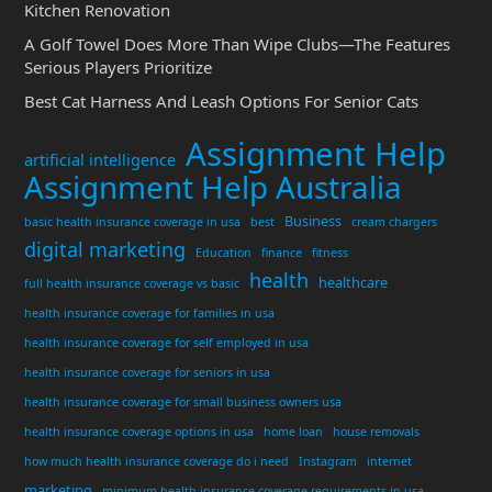
Kitchen Renovation
A Golf Towel Does More Than Wipe Clubs—The Features
Serious Players Prioritize
Best Cat Harness And Leash Options For Senior Cats
Assignment Help
artificial intelligence
Assignment Help Australia
Business
basic health insurance coverage in usa
best
cream chargers
digital marketing
Education
finance
fitness
health
healthcare
full health insurance coverage vs basic
health insurance coverage for families in usa
health insurance coverage for self employed in usa
health insurance coverage for seniors in usa
health insurance coverage for small business owners usa
health insurance coverage options in usa
home loan
house removals
how much health insurance coverage do i need
Instagram
internet
marketing
minimum health insurance coverage requirements in usa