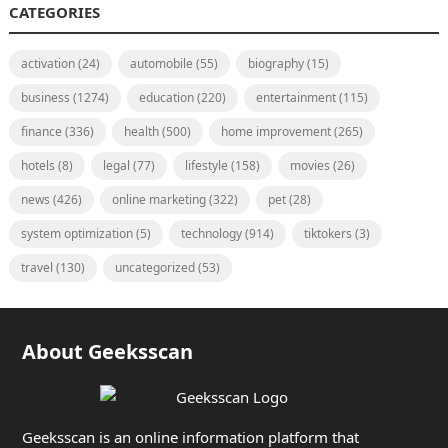
CATEGORIES
activation
(24)
automobile
(55)
biography
(15)
business
(1274)
education
(220)
entertainment
(115)
finance
(336)
health
(500)
home improvement
(265)
hotels
(8)
legal
(77)
lifestyle
(158)
movies
(26)
news
(426)
online marketing
(322)
pet
(28)
system optimization
(5)
technology
(914)
tiktokers
(3)
travel
(130)
uncategorized
(53)
About Geeksscan
Geeksscan is an online information platform that