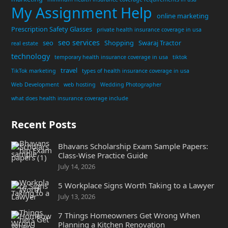
My Assignment Help
online marketing
Prescription Safety Glasses
private health insurance coverage in usa
seo services
seo
Shopping
Swaraj Tractor
real estate
technology
temporary health insurance coverage in usa
tiktok
travel
TikTok marketing
types of health insurance coverage in usa
Web Development
web hosting
Wedding Photographer
what does health insurance coverage include
Recent Posts
Bhavans Scholarship Exam Sample Papers:
Class-Wise Practice Guide
July 14, 2026
5 Workplace Signs Worth Taking to a Lawyer
July 13, 2026
7 Things Homeowners Get Wrong When
Planning a Kitchen Renovation